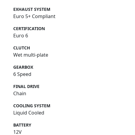
EXHAUST SYSTEM
Euro 5+ Compliant
CERTIFICATION
Euro 6
CLUTCH
Wet multi-plate
GEARBOX
6 Speed
FINAL DRIVE
Chain
COOLING SYSTEM
Liquid Cooled
BATTERY
12V