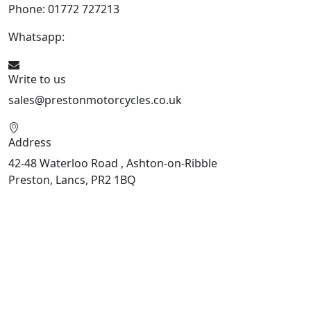
Phone: 01772 727213
Whatsapp:
447508827223
Write to us
sales@prestonmotorcycles.co.uk
Address
42-48 Waterloo Road , Ashton-on-Ribble
Preston, Lancs, PR2 1BQ