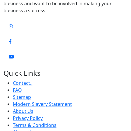
business and want to be involved in making your
business a success.
Quick Links
Contact..
FAQ
Sitemap
Modern Slavery Statement
About Us
Privacy Policy
Terms & Conditions