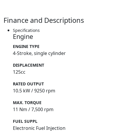
Finance and Descriptions
Specifications
Engine
ENGINE TYPE
4-Stroke, single cylinder
DISPLACEMENT
125cc
RATED OUTPUT
10.5 kW / 9250 rpm
MAX. TORQUE
11 Nm / 7,500 rpm
FUEL SUPPL
Electronic Fuel Injection