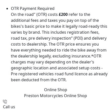
OTR Payment Required
On the road" (OTR) costs
£200
refer to the
additional fees and taxes you pay on top of the
bikes's basic price to make it legally road-ready this
varies by brand. This includes registration fees,
road tax, pre delivery inspection” (PDI) and delivery
costs to dealership. The OTR price ensures you
have everything needed to ride the bike away from
the dealership legally, excluding insurance.*OTR
charges may vary depending on the dealer’s
geographic location and associated setup costs -
Pre registered vehicles road fund licence as already
been deducted from the OTR.
Online Shop
Preston Motorcycles
Online Shop
Call us