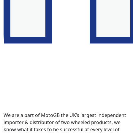
We are a part of MotoGB the UK’s largest independent
importer & distributor of two wheeled products, we
know what it takes to be successful at every level of