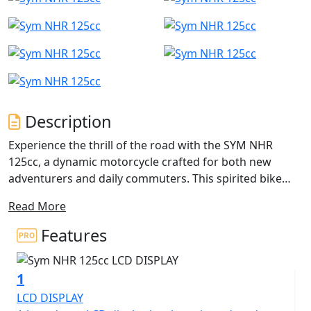
Description
Experience the thrill of the road with the SYM NHR
125cc, a dynamic motorcycle crafted for both new
adventurers and daily commuters. This spirited bike
boasts a 125cc 4-stroke, single-cylinder engine that
Read More
artfully combines efficiency and excitement for every
journey. With an impressive rated output of 10.5 kW at
Features
9250 rpm and maximum torque of 11 Nm at 7500 rpm,
expect a zippy and responsive performance that keeps
1
you ahead of the curve.
LCD DISPLAY