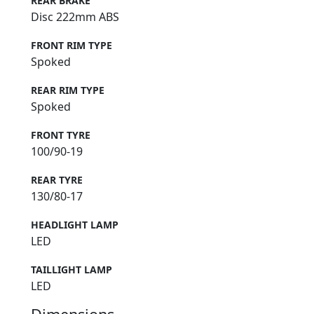
REAR BRAKE
Disc 222mm ABS
FRONT RIM TYPE
Spoked
REAR RIM TYPE
Spoked
FRONT TYRE
100/90-19
REAR TYRE
130/80-17
HEADLIGHT LAMP
LED
TAILLIGHT LAMP
LED