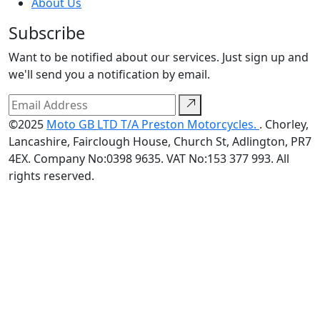
About Us
Subscribe
Want to be notified about our services. Just sign up and
we'll send you a notification by email.
©2025
Moto GB LTD T/A Preston Motorcycles.
. Chorley,
Lancashire, Fairclough House, Church St, Adlington, PR7
4EX. Company No:0398 9635. VAT No:153 377 993. All
rights reserved.