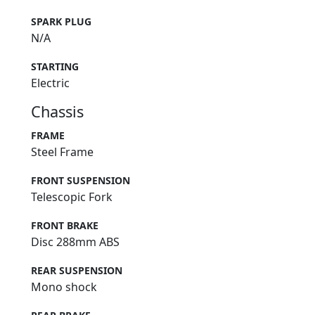
SPARK PLUG
N/A
STARTING
Electric
Chassis
FRAME
Steel Frame
FRONT SUSPENSION
Telescopic Fork
FRONT BRAKE
Disc 288mm ABS
REAR SUSPENSION
Mono shock