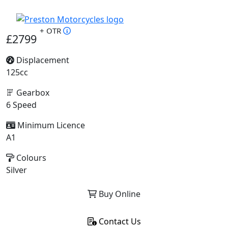
+ OTR
£2799
Displacement
125cc
Gearbox
6 Speed
Minimum Licence
A1
Colours
Silver
Buy Online
Contact Us