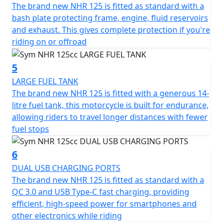
ensure precise and reliable stopping power, elevating
The brand new NHR 125 is fitted as standard with a
your safety with each ride.
bash plate protecting frame, engine, fluid reservoirs
and exhaust. This gives complete protection if you're
The NHR 125cc makes no compromise on style and
riding on or offroad
convenience. Illuminate your path using the LED head
and taillight lamps, and keep your devices powered
5
with the 2A USB charger, ensuring you're always
LARGE FUEL TANK
connected. The sleek LCD dash provides all the vital
The brand new NHR 125 is fitted with a generous 14-
information you need at a glance, allowing you to focus
litre fuel tank, this motorcycle is built for endurance,
on the joy of riding.
allowing riders to travel longer distances with fewer
fuel stops
With dimensions of 2080mm in length, 970mm in width,
and 1335mm in height, this motorcycle strikes the
6
perfect balance between compact handling and making
DUAL USB CHARGING PORTS
a statement on the road. The adventure-inspired
The brand new NHR 125 is fitted as standard with a
design, highlighted by a distinct beak under the
QC 3.0 and USB Type-C fast charging, providing
headlight and a protective visor, ensures you stand out
efficient, high-speed power for smartphones and
wherever you go. Meanwhile, the impressive ground
other electronics while riding
clearance delivers an edge for tackling more