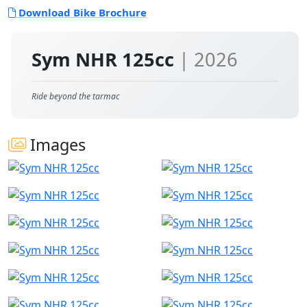
Download Bike Brochure
Sym NHR 125cc
| 2026
Ride beyond the tarmac
Images