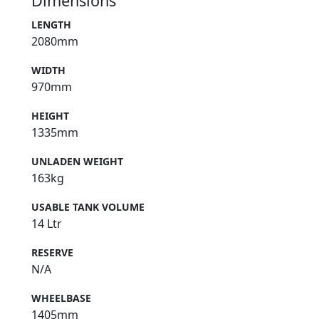
Dimensions
LENGTH
2080mm
WIDTH
970mm
HEIGHT
1335mm
UNLADEN WEIGHT
163kg
USABLE TANK VOLUME
14 Ltr
RESERVE
N/A
WHEELBASE
1405mm