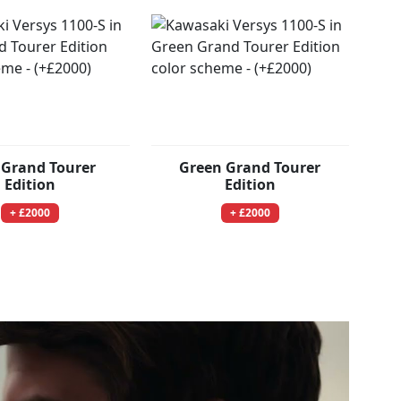
 Grand Tourer
Green Grand Tourer
Edition
Edition
+ £2000
+ £2000