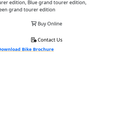
urer edition, Blue grand tourer edition,
een grand tourer edition
Buy Online
Contact Us
ownload Bike Brochure