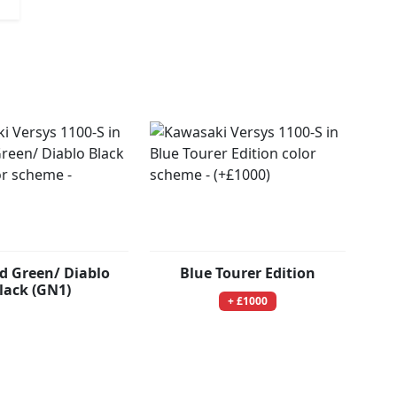
d Green/ Diablo
Blue Tourer Edition
lack (GN1)
+ £1000