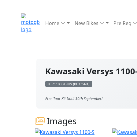
Home
New Bikes
Pre Reg
Kawasaki Versys 1100
KLZ1100BTFNN (BU1/GN1)
Free Tour Kit Until 30th September!
Images