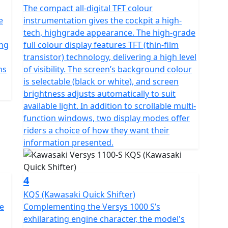
The compact all-digital TFT colour
e
instrumentation gives the cockpit a high-
tech, highgrade appearance. The high-grade
ing
full colour display features TFT (thin-film
transistor) technology, delivering a high level
ns
of visibility. The screen’s background colour
is selectable (black or white), and screen
brightness adjusts automatically to suit
available light. In addition to scrollable multi-
function windows, two display modes offer
riders a choice of how they want their
information presented.
4
KQS (Kawasaki Quick Shifter)
te
Complementing the Versys 1000 S’s
exhilarating engine character, the model's