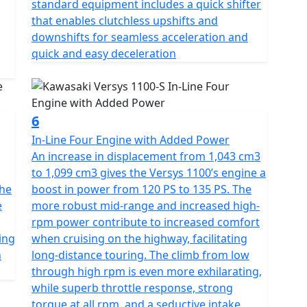
standard equipment includes a quick shifter
that enables clutchless upshifts and
downshifts for seamless acceleration and
quick and easy deceleration
6
In-Line Four Engine with Added Power
An increase in displacement from 1,043 cm3
to 1,099 cm3 gives the Versys 1100’s engine a
the
boost in power from 120 PS to 135 PS. The
e
more robust mid-range and increased high-
rpm power contribute to increased comfort
ing
when cruising on the highway, facilitating
h
long-distance touring. The climb from low
through high rpm is even more exhilarating,
while superb throttle response, strong
torque at all rpm, and a seductive intake