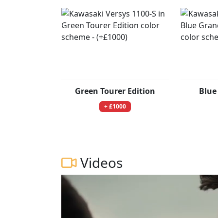
Green Tourer Edition
Blue
+ £1000
Videos