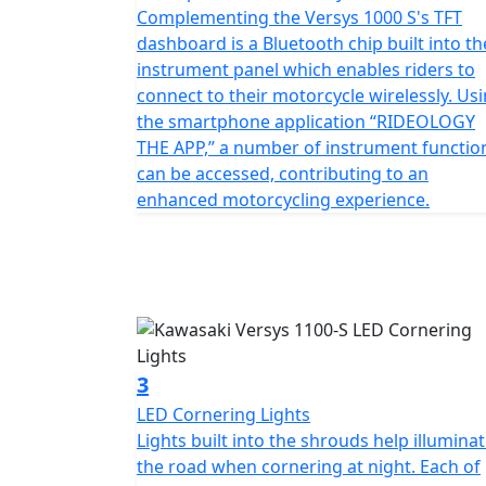
Complementing the Versys 1000 S's TFT
dashboard is a Bluetooth chip built into th
instrument panel which enables riders to
connect to their motorcycle wirelessly. Us
the smartphone application “RIDEOLOGY
THE APP,” a number of instrument functio
can be accessed, contributing to an
enhanced motorcycling experience.
3
LED Cornering Lights
Lights built into the shrouds help illumina
the road when cornering at night. Each of