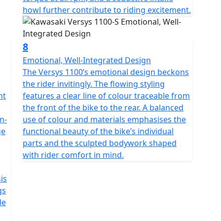
howl further contribute to riding excitement.
8
Emotional, Well-Integrated Design
The Versys 1100’s emotional design beckons
the rider invitingly. The flowing styling
nt
features a clear line of colour traceable from
the front of the bike to the rear. A balanced
n-
use of colour and materials emphasises the
ge
functional beauty of the bike’s individual
parts and the sculpted bodywork shaped
with rider comfort in mind.
is
gs
le