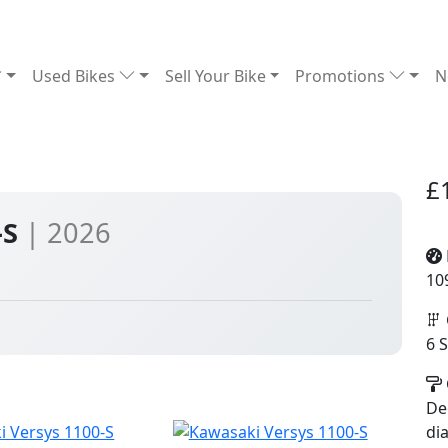
Used Bikes
Sell Your Bike
Promotions
N
£
-S
| 2026
10
6 
De
di