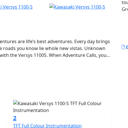
to
Gr
entures are life’s best adventures. Every day brings
D
he roads you know lie whole new vistas. Unknown
 with the Versys 1100S. When Adventure Calls, you
 ROAD. ANY TIME.
2
TFT Full Colour Instrumentation