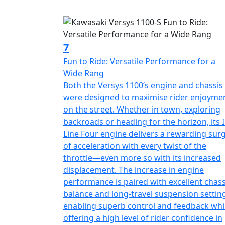
7
Fun to Ride: Versatile Performance for a
Wide Rang
Both the Versys 1100’s engine and chassis
were designed to maximise rider enjoyme
on the street. Whether in town, exploring
backroads or heading for the horizon, its I
Line Four engine delivers a rewarding sur
of acceleration with every twist of the
throttle—even more so with its increased
displacement. The increase in engine
performance is paired with excellent chass
balance and long-travel suspension settin
enabling superb control and feedback whi
offering a high level of rider confidence in