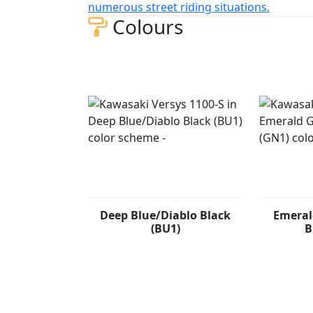
numerous street riding situations.
Colours
Deep Blue/Diablo Black
Emeral
(BU1)
B