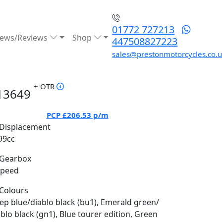
01772 727213
ews/Reviews
Shop
447508827223
sales@prestonmotorcycles.co.
+ OTR
13649
PCP
£206.53
p/m
Displacement
99cc
Gearbox
Speed
Colours
ep blue/diablo black (bu1), Emerald green/
ablo black (gn1), Blue tourer edition, Green