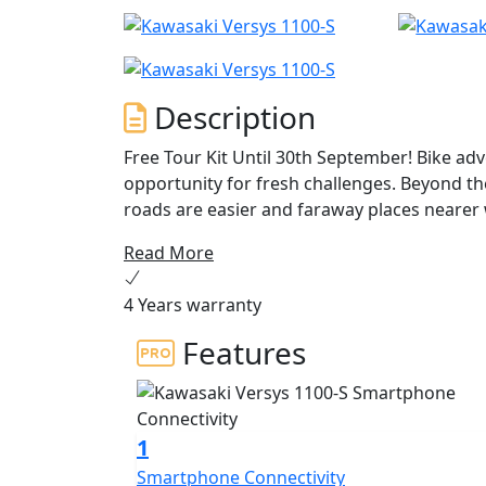
Description
Free Tour Kit Until 30th September! Bike adv
opportunity for fresh challenges. Beyond t
roads are easier and faraway places nearer
and the Versys 1100S have the answer. ANY
Read More
4 Years warranty
Features
1
Smartphone Connectivity