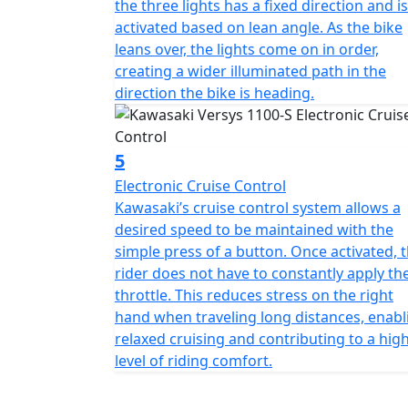
the three lights has a fixed direction and is
activated based on lean angle. As the bike
leans over, the lights come on in order,
creating a wider illuminated path in the
direction the bike is heading.
5
Electronic Cruise Control
Kawasaki’s cruise control system allows a
desired speed to be maintained with the
simple press of a button. Once activated, 
rider does not have to constantly apply th
throttle. This reduces stress on the right
hand when traveling long distances, enabl
relaxed cruising and contributing to a hig
level of riding comfort.