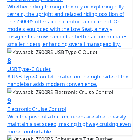
Whether riding through the city or exploring hilly
terrain, the upright and relaxed riding position of
the Z900RS offers both comfort and control. On
models equipped with the Low Seat, a newly
designed narrow handlebar better accommodates
smaller riders, enhancing overall manageability.
8
USB Type-C Outlet
A USB Type-C outlet located on the right side of the
handlebar adds modern convenience.
9
Electronic Cruise Control
With the push of a button, riders are able to easily
maintain a set speed, making highway cruising even
more comfortable.