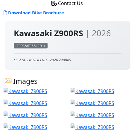
Contact Us
Download Bike Brochure
Kawasaki Z900RS
| 2026
ZR902ATFBB (RD1)
LEGENDS NEVER END - 2026 Z900RS
Images