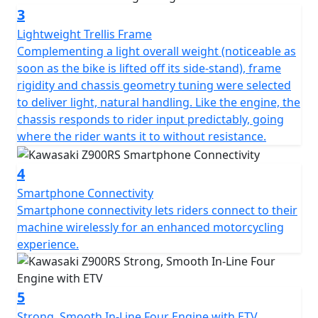
3
Lightweight Trellis Frame
Complementing a light overall weight (noticeable as
soon as the bike is lifted off its side-stand), frame
rigidity and chassis geometry tuning were selected
to deliver light, natural handling. Like the engine, the
chassis responds to rider input predictably, going
where the rider wants it to without resistance.
4
Smartphone Connectivity
Smartphone connectivity lets riders connect to their
machine wirelessly for an enhanced motorcycling
experience.
5
Strong, Smooth In-Line Four Engine with ETV