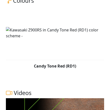
Colours
Candy Tone Red (RD1)
Videos