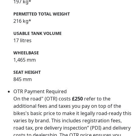
197 kg*
PERMITTED TOTAL WEIGHT
216 kg*
USABLE TANK VOLUME
17 litres
WHEELBASE
1,465 mm
SEAT HEIGHT
845 mm
OTR Payment Required
On the road" (OTR) costs
£250
refer to the
additional fees and taxes you pay on top of the
bikes's basic price to make it legally road-ready this
varies by brand. This includes registration fees,
road tax, pre delivery inspection” (PDI) and delivery
costs to dealership. The OTR price ensures you