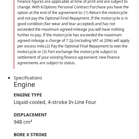
Finance figures are applicable at time of print and are subject to
change. With K.Options Personal Contract Purchase you have the
option at the end of the agreement to: (1) Return the motorcycle
and not pay the Optional Final Repayment. If the motorcycle is in
good condition (fair wear and tear accepted) and has not
exceeded the maximum agreed mileage you will have nothing
further to pay. If the motorcycle has exceeded the maximum
agreed mileage a charge of 7.2p (including VAT at 20%) will apply
per excess mile.(2) Pay the Optional Final Repayment to own the
motorcycle or (3) Part exchange the motorcycle subject to
settlement of your existing finance agreement; new finance
agreements are subject to status.
Specifications
Engine
ENGINE TYPE
Liquid-cooled, 4-stroke In-Line Four
DISPLACEMENT
948 cm³
BORE X STROKE