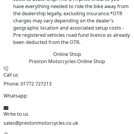
have everything needed to ride the bike away from
the dealership legally, excluding insurance.*OTR
charges may vary depending on the dealer’s
geographic location and associated setup costs -
Pre registered vehicles road fund licence as already
been deducted from the OTR.
Online Shop
Preston Motorcycles
Online Shop
Call us
Phone: 01772 727213
Whatsapp:
447508827223
Write to us
sales@prestonmotorcycles.co.uk