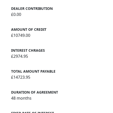
DEALER CONTRIBUTION
£0.00
AMOUNT OF CREDIT
£10749.00
INTEREST CHRAGES
£2974.95
TOTAL AMOUNT PAYABLE
£14723.95
DURATION OF AGREEMENT
48 months