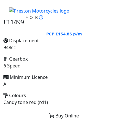
+ OTR
£11499
PCP
£154.85
p/m
Displacement
948cc
Gearbox
6 Speed
Minimum Licence
A
Colours
Candy tone red (rd1)
Buy Online