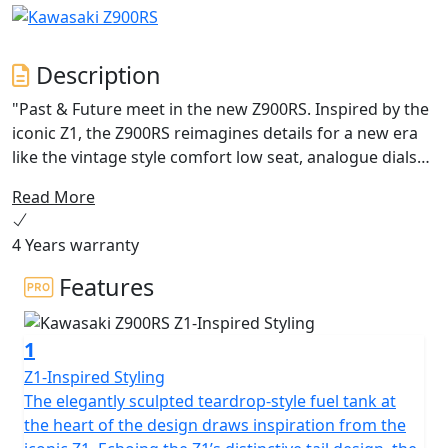
Description
"Past & Future meet in the new Z900RS. Inspired by the
iconic Z1, the Z900RS reimagines details for a new era
like the vintage style comfort low seat, analogue dials
and sporty “sound tuned” silencer while adding modern
Read More
craftsmanship. From electronic cruise control and
Smartphone connectivity to the IMU-equipped rider
4 Years warranty
support package including Kawasaki Cornering
Management Function (KCMF) and Kawasaki Quick
Features
Shifter (KQS), this engine is tuned for smooth
performance at low rpm and greater excitement at
1
higher revs for rider comfort and sheer riding pleasure.
Not just a motorcycle; this is the embodiment of Retro
Z1-Inspired Styling
Sport. Z900RS - Legends Never End, they grow, evolve,
The elegantly sculpted teardrop-style fuel tank at
and endure."
the heart of the design draws inspiration from the