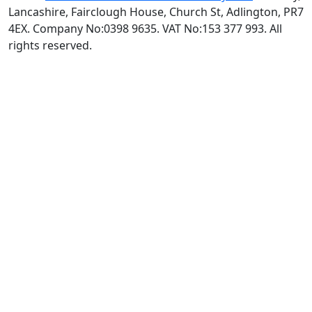
Lancashire, Fairclough House, Church St, Adlington, PR7
4EX. Company No:0398 9635. VAT No:153 377 993. All
rights reserved.