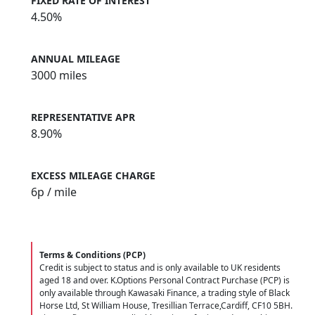
FIXED RATE OF INTEREST
4.50%
ANNUAL MILEAGE
3000 miles
REPRESENTATIVE APR
8.90%
EXCESS MILEAGE CHARGE
6
p / mile
Terms & Conditions (PCP)
Credit is subject to status and is only available to UK residents
aged 18 and over. K.Options Personal Contract Purchase (PCP) is
only available through Kawasaki Finance, a trading style of Black
Horse Ltd, St William House, Tresillian Terrace,Cardiff, CF10 5BH.