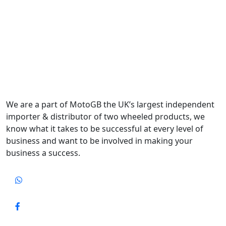
We are a part of MotoGB the UK’s largest independent
importer & distributor of two wheeled products, we
know what it takes to be successful at every level of
business and want to be involved in making your
business a success.