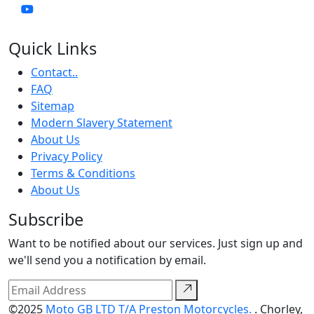
Quick Links
Contact..
FAQ
Sitemap
Modern Slavery Statement
About Us
Privacy Policy
Terms & Conditions
About Us
Subscribe
Want to be notified about our services. Just sign up and
we'll send you a notification by email.
©2025
Moto GB LTD T/A Preston Motorcycles.
. Chorley,