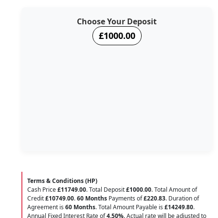
Choose Your Deposit
£1000.00
Terms & Conditions (HP)
Cash Price
£11749.00
. Total Deposit
£1000.00
. Total Amount of
Credit
£10749.00
.
60 Months
Payments of
£220.83
. Duration of
Agreement is
60 Months
. Total Amount Payable is
£14249.80
.
Annual Fixed Interest Rate of
4.50
%
. Actual rate will be adjusted to