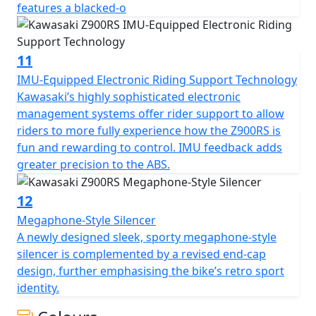
features a blacked-o
11
IMU-Equipped Electronic Riding Support Technology
Kawasaki’s highly sophisticated electronic
management systems offer rider support to allow
riders to more fully experience how the Z900RS is
fun and rewarding to control. IMU feedback adds
greater precision to the ABS.
12
Megaphone-Style Silencer
A newly designed sleek, sporty megaphone-style
silencer is complemented by a revised end-cap
design, further emphasising the bike’s retro sport
identity.