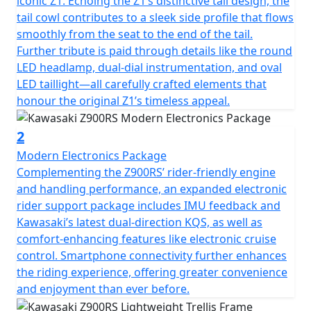
iconic Z1. Echoing the Z1’s distinctive tail design, the
tail cowl contributes to a sleek side profile that flows
smoothly from the seat to the end of the tail.
Further tribute is paid through details like the round
LED headlamp, dual-dial instrumentation, and oval
LED taillight—all carefully crafted elements that
honour the original Z1’s timeless appeal.
2
Modern Electronics Package
Complementing the Z900RS’ rider-friendly engine
and handling performance, an expanded electronic
rider support package includes IMU feedback and
Kawasaki’s latest dual-direction KQS, as well as
comfort-enhancing features like electronic cruise
control. Smartphone connectivity further enhances
the riding experience, offering greater convenience
and enjoyment than ever before.