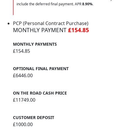
include the deferred final payment. APR
8.90
%
.
PCP (Personal Contract Purchase)
MONTHLY PAYMENT
£154.85
MONTHLY PAYMENTS
£154.85
OPTIONAL FINAL PAYMENT
£6446.00
ON THE ROAD CASH PRICE
£11749.00
CUSTOMER DEPOSIT
£1000.00