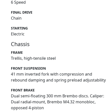
6 Speed
FINAL DRIVE
Chain
STARTING
Electric
Chassis
FRAME
Trellis, high-tensile steel
FRONT SUSPENSION
41 mm inverted fork with compression and
rebound damping and spring preload adjustability
FRONT BRAKE
Dual semi-floating 300 mm Brembo discs. Caliper:
Dual radial-mount, Brembo M4.32 monobloc,
opposed 4-piston