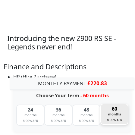
Introducing the new Z900 RS SE -
Legends never end!
Finance and Descriptions
HP (Hire Purchase)
MONTHLY PAYMENT
£220.83
Choose Your Term
- 60 months
60
24
36
48
months
months
months
months
8.90% APR
8.90% APR
8.90% APR
8.90% APR