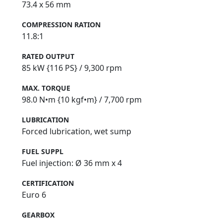
73.4 x 56 mm
COMPRESSION RATION
11.8:1
RATED OUTPUT
85 kW {116 PS} / 9,300 rpm
MAX. TORQUE
98.0 N•m {10 kgf•m} / 7,700 rpm
LUBRICATION
Forced lubrication, wet sump
FUEL SUPPL
Fuel injection: Ø 36 mm x 4
CERTIFICATION
Euro 6
GEARBOX