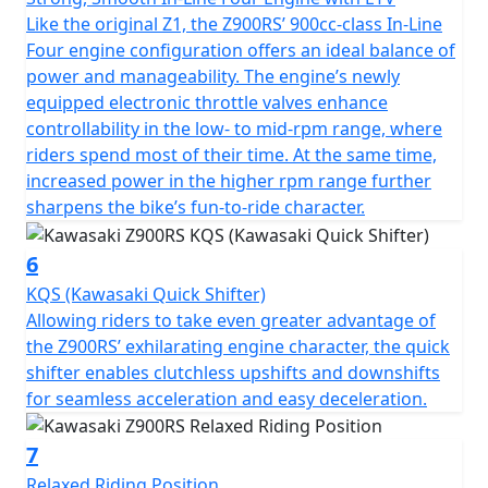
Like the original Z1, the Z900RS’ 900cc-class In-Line
Four engine configuration offers an ideal balance of
power and manageability. The engine’s newly
equipped electronic throttle valves enhance
controllability in the low- to mid-rpm range, where
riders spend most of their time. At the same time,
increased power in the higher rpm range further
sharpens the bike’s fun-to-ride character.
6
KQS (Kawasaki Quick Shifter)
Allowing riders to take even greater advantage of
the Z900RS’ exhilarating engine character, the quick
shifter enables clutchless upshifts and downshifts
for seamless acceleration and easy deceleration.
7
Relaxed Riding Position