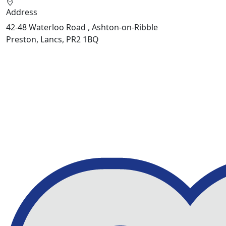
Address
42-48 Waterloo Road , Ashton-on-Ribble
Preston, Lancs, PR2 1BQ