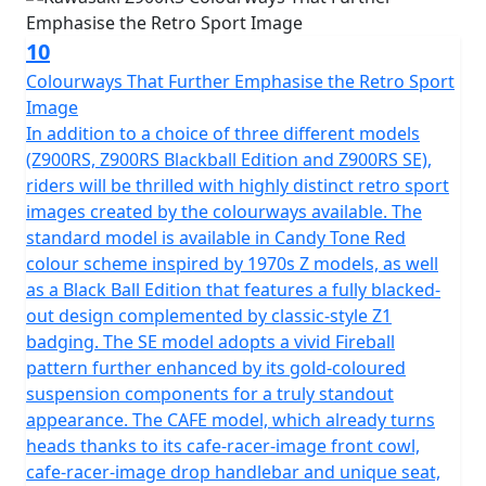
10
Colourways That Further Emphasise the Retro Sport
Image
In addition to a choice of three different models
(Z900RS, Z900RS Blackball Edition and Z900RS SE),
riders will be thrilled with highly distinct retro sport
images created by the colourways available. The
standard model is available in Candy Tone Red
colour scheme inspired by 1970s Z models, as well
as a Black Ball Edition that features a fully blacked-
out design complemented by classic-style Z1
badging. The SE model adopts a vivid Fireball
pattern further enhanced by its gold-coloured
suspension components for a truly standout
appearance. The CAFE model, which already turns
heads thanks to its cafe-racer-image front cowl,
cafe-racer-image drop handlebar and unique seat,