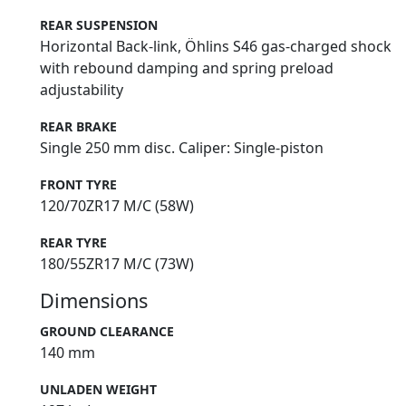
REAR SUSPENSION
Horizontal Back-link, Öhlins S46 gas-charged shock
with rebound damping and spring preload
adjustability
REAR BRAKE
Single 250 mm disc. Caliper: Single-piston
FRONT TYRE
120/70ZR17 M/C (58W)
REAR TYRE
180/55ZR17 M/C (73W)
Dimensions
GROUND CLEARANCE
140 mm
UNLADEN WEIGHT