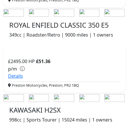
ROYAL ENFIELD CLASSIC 350 E5
349cc | Roadster/Retro | 9000 miles | 1 owners
£2495.00
HP
£51.36
p/m
Details
Preston Motorcycles, Preston, PR2 1BQ
KAWASAKI H2SX
998cc | Sports Tourer | 15024 miles | 1 owners