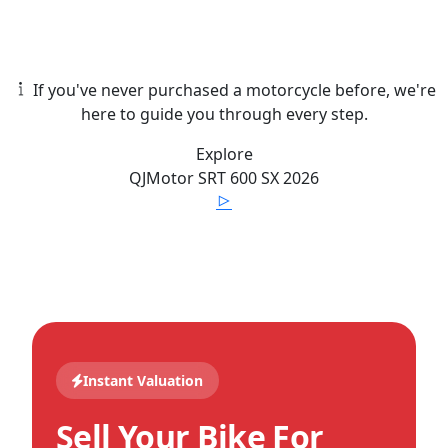
If you've never purchased a motorcycle before, we're
here to guide you through every step.
Explore
QJMotor
SRT 600 SX
2026
Instant Valuation
Sell Your Bike For