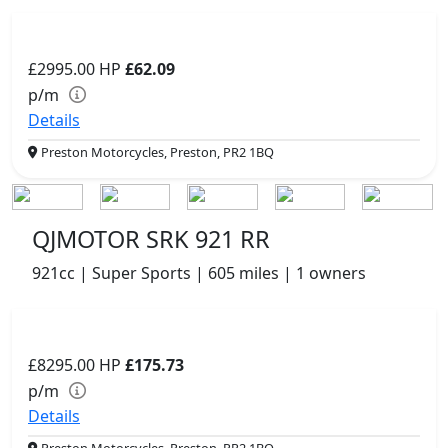
£2995.00
HP
£62.09
p/m
Details
Preston Motorcycles, Preston, PR2 1BQ
QJMOTOR SRK 921 RR
921cc | Super Sports | 605 miles | 1 owners
£8295.00
HP
£175.73
p/m
Details
Preston Motorcycles, Preston, PR2 1BQ