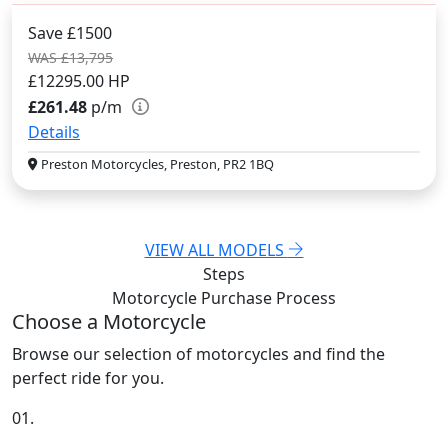
Save £1500
WAS £13,795
£12295.00
HP
£261.48
p/m
Details
Preston Motorcycles, Preston, PR2 1BQ
VIEW ALL MODELS
Steps
Motorcycle Purchase
Process
Choose a Motorcycle
Browse our selection of motorcycles and find the
perfect ride for you.
01.