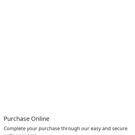
Purchase Online
Complete your purchase through our easy and secure