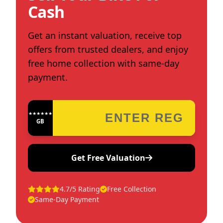
Cash
Get an instant valuation, receive top
offers from trusted dealers, and enjoy
free home collection with same-day
payment.
★★★★★★★★★★★★
GB
Get Free Valuation
4.7/5 Rating
Free Collection
Same-Day Payment