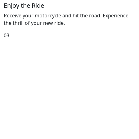
Enjoy the Ride
Receive your motorcycle and hit the road. Experience
the thrill of your new ride.
03.