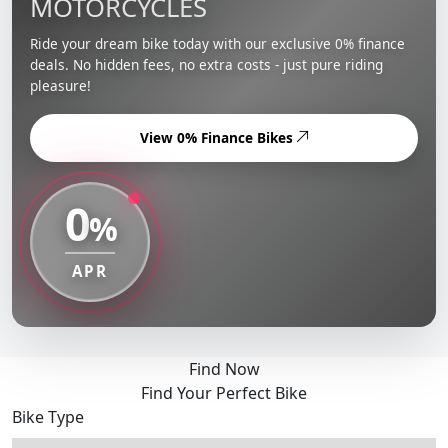
MOTORCYCLES
Ride your dream bike today with our exclusive 0% finance
deals. No hidden fees, no extra costs - just pure riding
pleasure!
View 0% Finance Bikes
0
%
APR
Find Now
Find Your Perfect Bike
Bike Type