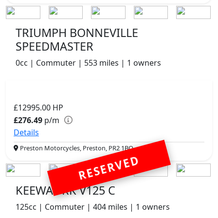
TRIUMPH BONNEVILLE
SPEEDMASTER
0cc | Commuter | 553 miles | 1 owners
£12995.00
HP
£276.49
p/m
Details
Preston Motorcycles, Preston, PR2 1BQ
RESERVED
KEEWAY RK V125 C
125cc | Commuter | 404 miles | 1 owners