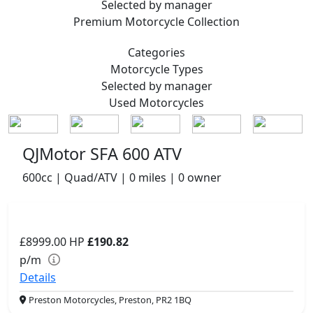
Selected by manager
Premium
Motorcycle Collection
Categories
Motorcycle
Types
Selected by manager
Used
Motorcycles
QJMotor SFA 600 ATV
600cc | Quad/ATV | 0 miles | 0 owner
£8999.00
HP
£190.82
p/m
Details
Preston Motorcycles, Preston, PR2 1BQ