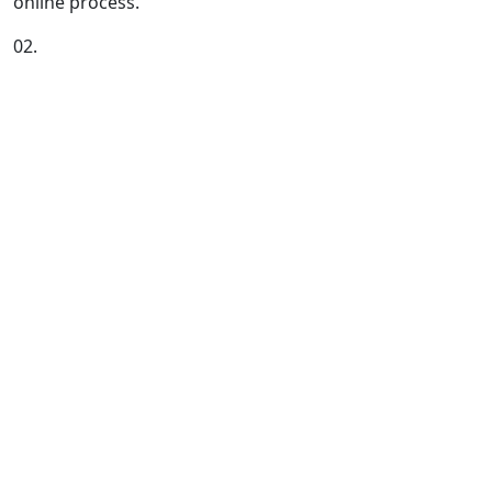
online process.
02.