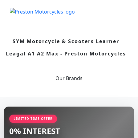
SYM Motorcycle & Scooters Learner
Leagal A1 A2 Max - Preston Motorcycles
Our
Brands
LIMITED TIME OFFER
0% INTEREST