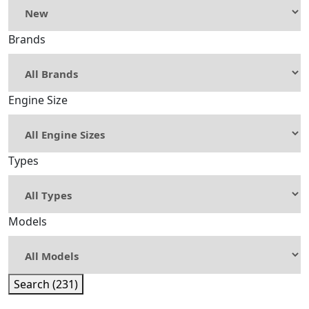
Brands
Engine Size
Types
Models
Search (231)