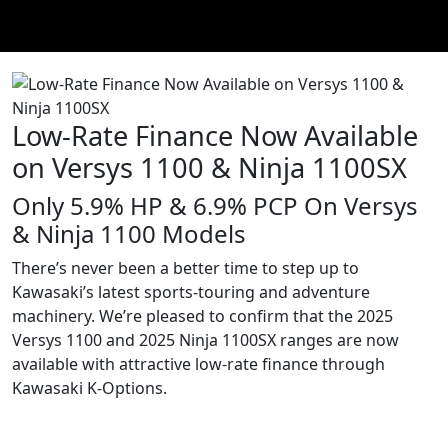
Low-Rate Finance Now Available
on Versys 1100 & Ninja 1100SX
Only 5.9% HP & 6.9% PCP On Versys
& Ninja 1100 Models
There’s never been a better time to step up to
Kawasaki’s latest sports-touring and adventure
machinery. We’re pleased to confirm that the 2025
Versys 1100 and 2025 Ninja 1100SX ranges are now
available with attractive low-rate finance through
Kawasaki K-Options.