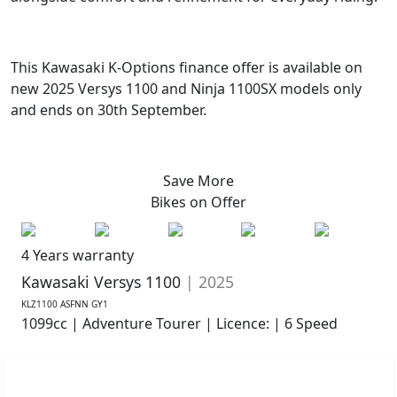
This Kawasaki K-Options finance offer is available on
new 2025 Versys 1100 and Ninja 1100SX models only
and ends on 30th September.
Save More
Bikes on
Offer
4 Years warranty
Kawasaki Versys 1100
| 2025
KLZ1100 ASFNN GY1
1099cc | Adventure Tourer | Licence: | 6 Speed