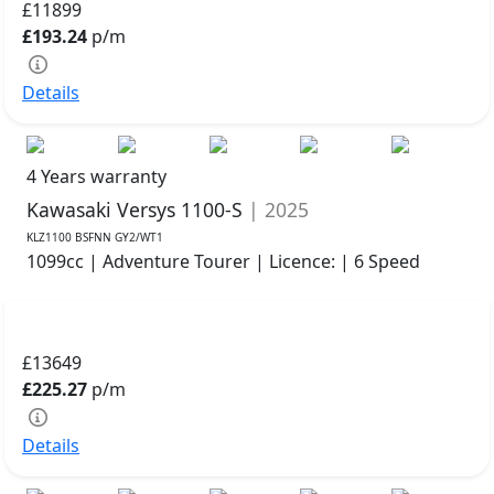
£11899
£193.24
p/m
Details
4 Years warranty
Kawasaki Versys 1100-S
| 2025
KLZ1100 BSFNN GY2/WT1
1099cc | Adventure Tourer | Licence: | 6 Speed
£13649
£225.27
p/m
Details