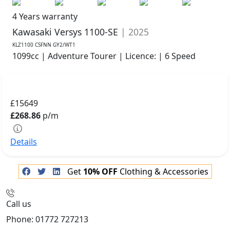
4 Years warranty
Kawasaki Versys 1100-SE
| 2025
KLZ1100 CSFNN GY2/WT1
1099cc | Adventure Tourer | Licence: | 6 Speed
£15649
£268.86
p/m
Details
Get
10% OFF
Clothing & Accessories
Call us
Phone: 01772 727213