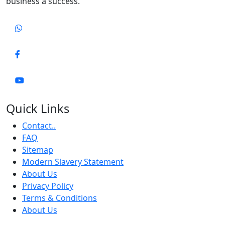
business a success.
Quick Links
Contact..
FAQ
Sitemap
Modern Slavery Statement
About Us
Privacy Policy
Terms & Conditions
About Us