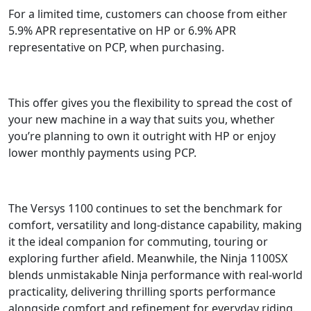
For a limited time, customers can choose from either
5.9% APR representative on HP or 6.9% APR
representative on PCP, when purchasing.
This offer gives you the flexibility to spread the cost of
your new machine in a way that suits you, whether
you’re planning to own it outright with HP or enjoy
lower monthly payments using PCP.
The Versys 1100 continues to set the benchmark for
comfort, versatility and long-distance capability, making
it the ideal companion for commuting, touring or
exploring further afield. Meanwhile, the Ninja 1100SX
blends unmistakable Ninja performance with real-world
practicality, delivering thrilling sports performance
alongside comfort and refinement for everyday riding.