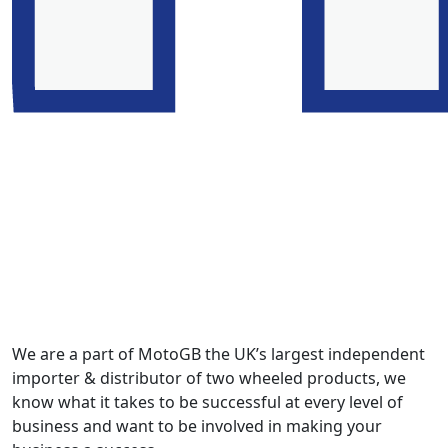
We are a part of MotoGB the UK’s largest independent
importer & distributor of two wheeled products, we
know what it takes to be successful at every level of
business and want to be involved in making your