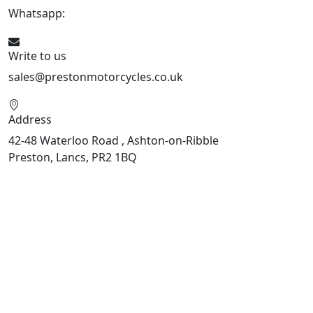
Whatsapp:
447508827223
Write to us
sales@prestonmotorcycles.co.uk
Address
42-48 Waterloo Road , Ashton-on-Ribble
Preston, Lancs, PR2 1BQ