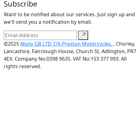
Subscribe
Want to be notified about our services. Just sign up and
we'll send you a notification by email.
©2025
Moto GB LTD T/A Preston Motorcycles.
. Chorley,
Lancashire, Fairclough House, Church St, Adlington, PR7
4EX. Company No:0398 9635. VAT No:153 377 993. All
rights reserved.