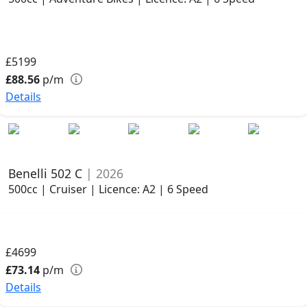
£5199
£88.56
p/m
Details
Benelli 502 C
| 2026
500cc | Cruiser | Licence: A2 | 6 Speed
£4699
£73.14
p/m
Details