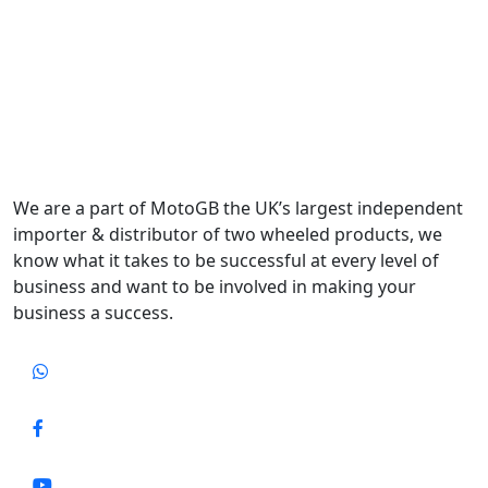
We are a part of MotoGB the UK’s largest independent
importer & distributor of two wheeled products, we
know what it takes to be successful at every level of
business and want to be involved in making your
business a success.