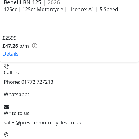
Benelli BN 125
| 2026
125cc | 125cc Motorcycle | Licence: A1 | 5 Speed
£2599
£47.26
p/m
Details
Call us
Phone: 01772 727213
Whatsapp:
447508827223
Write to us
sales@prestonmotorcycles.co.uk