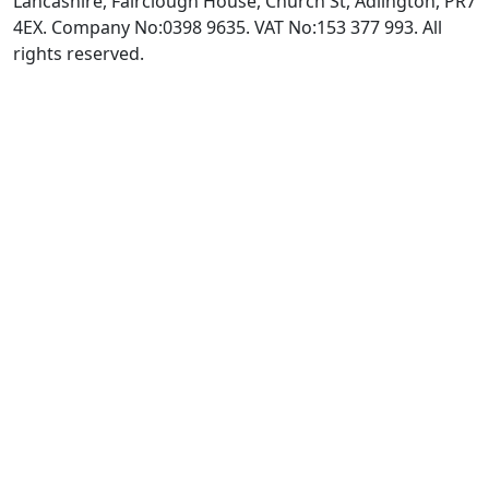
Lancashire, Fairclough House, Church St, Adlington, PR7
4EX. Company No:0398 9635. VAT No:153 377 993. All
rights reserved.