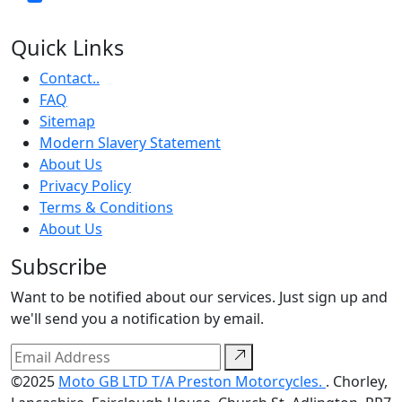
Quick Links
Contact..
FAQ
Sitemap
Modern Slavery Statement
About Us
Privacy Policy
Terms & Conditions
About Us
Subscribe
Want to be notified about our services. Just sign up and
we'll send you a notification by email.
©2025
Moto GB LTD T/A Preston Motorcycles.
. Chorley,