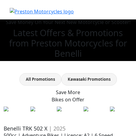
Save Money On Your Next New Motorcycle or Scooter!
Latest Offers & Promotions
from Preston Motorcycles for
Benelli
All Promotions
Kawasaki Promotions
Save More
Bikes on
Offer
Benelli TRK 502 X
| 2025
500cc | Adventure Bikes | Licence: A2 | 6 Speed