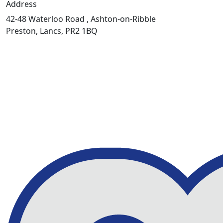
Address
42-48 Waterloo Road , Ashton-on-Ribble
Preston, Lancs, PR2 1BQ