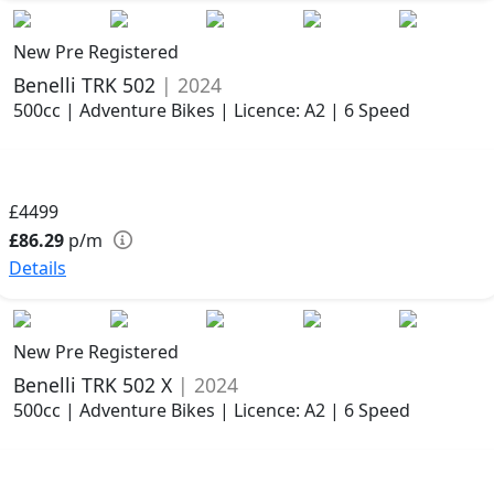
New Pre Registered
Benelli TRK 502
| 2024
500cc | Adventure Bikes | Licence: A2 | 6 Speed
£4499
£86.29
p/m
Details
New Pre Registered
Benelli TRK 502 X
| 2024
500cc | Adventure Bikes | Licence: A2 | 6 Speed