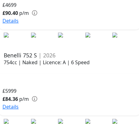
£4699
£90.40
p/m
Details
Benelli 752 S
| 2026
754cc | Naked | Licence: A | 6 Speed
£5999
£84.36
p/m
Details