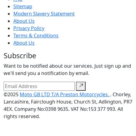
Sitemap
Modern Slavery Statement
About Us
Privacy Policy
Terms & Conditions
About Us
Subscribe
Want to be notified about our services. Just sign up and
we'll send you a notification by email.
©2025
Moto GB LTD T/A Preston Motorcycles.
. Chorley,
Lancashire, Fairclough House, Church St, Adlington, PR7
4EX. Company No:0398 9635. VAT No:153 377 993. All
rights reserved.