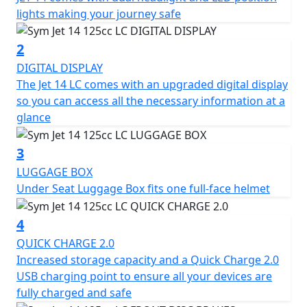
electronic gadgets stay charged at all times.
lights making your journey safe
The SYM Jet 14 LC has a length of 1990 mm, a width of
2
730 mm, and a height of 1075/1115 mm (with visor). It
DIGITAL DISPLAY
has a wheelbase of 1350 mm and is equipped with
The Jet 14 LC comes with an upgraded digital display
telescopic front suspension and dual rear shock
so you can access all the necessary information at a
absorbers. The front and rear rims are made of
glance
aluminium, while the front tire dimensions are 100/90-
14 and the rear tire dimensions are 110/80-14.
3
LUGGAGE BOX
The scooter is equipped with a front disk brake of 260
Under Seat Luggage Box fits one full-face helmet
mm diameter and a rear disc brake of 220 mm
diameter for effective braking performance. It has a
4
fuel capacity of 7.5 litres and a fuel system of EFI. The
124.6 cc engine produces a maximum horsepower of
QUICK CHARGE 2.0
9.3 kW at 8000 rpm and a maximum torque of 11 Nm at
Increased storage capacity and a Quick Charge 2.0
6000 rpm. The scooter is cooled by a liquid-cooling
USB charging point to ensure all your devices are
system and has a continuously variable transmission
fully charged and safe