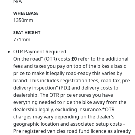
N/A
WHEELBASE
1350mm
SEAT HEIGHT
771mm
OTR Payment Required
On the road" (OTR) costs
£0
refer to the additional
fees and taxes you pay on top of the bikes's basic
price to make it legally road-ready this varies by
brand. This includes registration fees, road tax, pre
delivery inspection” (PDI) and delivery costs to
dealership. The OTR price ensures you have
everything needed to ride the bike away from the
dealership legally, excluding insurance.*OTR
charges may vary depending on the dealer’s
geographic location and associated setup costs -
Pre registered vehicles road fund licence as already