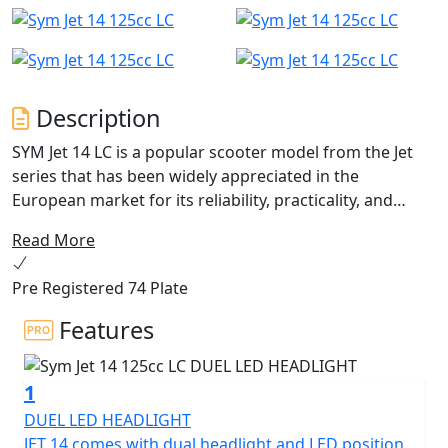
Description
SYM Jet 14 LC is a popular scooter model from the Jet
series that has been widely appreciated in the
European market for its reliability, practicality, and
stylish design. With its 14-inch wheels, it is perfect for
Read More
urban riding and easy to navigate through the city
streets.
Pre Registered 74 Plate
Jet 14 LC With 4 valves liquid-cooled engine for optimal
Features
running temperatures and increased efficiency. There
are LED's added to the headlight and LED DRL position
1
light give the scooter a modern look, as well as
improved visibility and safety for night riding. The Quick
DUEL LED HEADLIGHT
Charge 2.0 technology ensures that the rider's
JET 14 comes with dual headlight and LED position