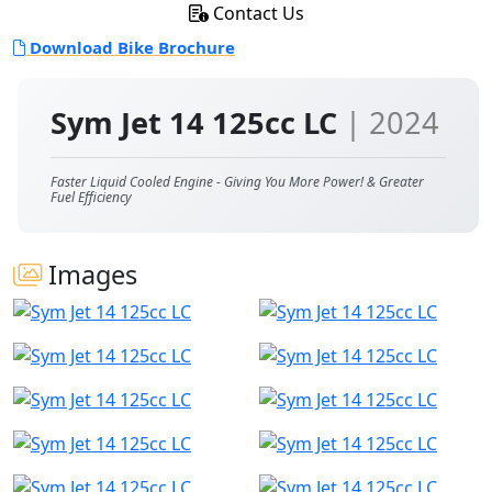
Contact Us
Download Bike Brochure
Sym Jet 14 125cc LC
| 2024
Faster Liquid Cooled Engine - Giving You More Power! & Greater
Fuel Efficiency
Images