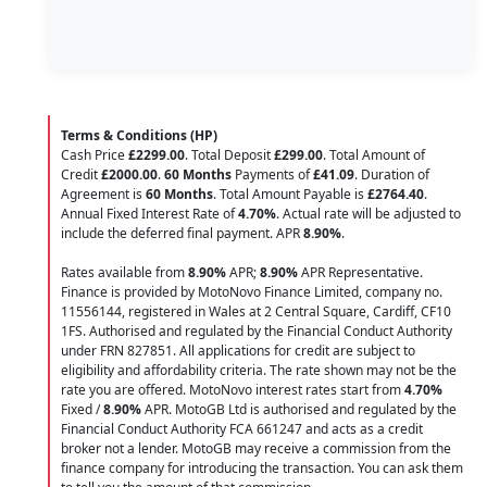
Terms & Conditions (HP)
Cash Price
£2299.00
. Total Deposit
£299.00
. Total Amount of
Credit
£2000.00
.
60 Months
Payments of
£41.09
. Duration of
Agreement is
60 Months
. Total Amount Payable is
£2764.40
.
Annual Fixed Interest Rate of
4.70
%
. Actual rate will be adjusted to
include the deferred final payment. APR
8.90
%
.
Rates available from
8.90%
APR;
8.90%
APR Representative.
Finance is provided by MotoNovo Finance Limited, company no.
11556144, registered in Wales at 2 Central Square, Cardiff, CF10
1FS. Authorised and regulated by the Financial Conduct Authority
under FRN 827851. All applications for credit are subject to
eligibility and affordability criteria. The rate shown may not be the
rate you are offered. MotoNovo interest rates start from
4.70%
Fixed /
8.90%
APR. MotoGB Ltd is authorised and regulated by the
Financial Conduct Authority FCA 661247 and acts as a credit
broker not a lender. MotoGB may receive a commission from the
finance company for introducing the transaction. You can ask them