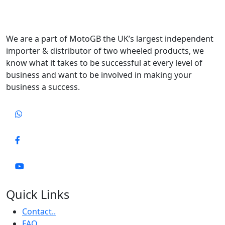
We are a part of MotoGB the UK’s largest independent
importer & distributor of two wheeled products, we
know what it takes to be successful at every level of
business and want to be involved in making your
business a success.
Quick Links
Contact..
FAQ