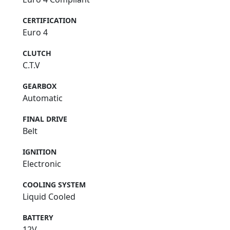
CERTIFICATION
Euro 4
CLUTCH
C.T.V
GEARBOX
Automatic
FINAL DRIVE
Belt
IGNITION
Electronic
COOLING SYSTEM
Liquid Cooled
BATTERY
12V