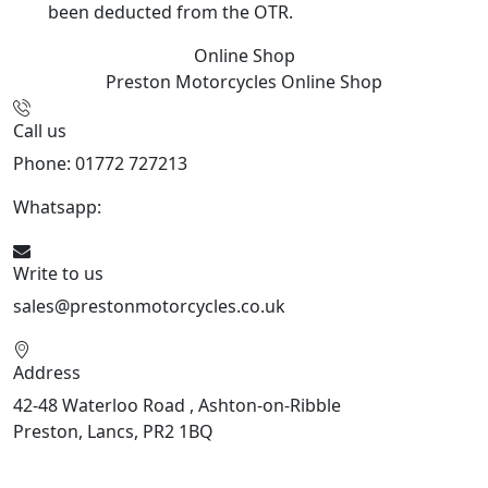
been deducted from the OTR.
Online Shop
Preston Motorcycles
Online Shop
Call us
Phone: 01772 727213
Whatsapp:
447508827223
Write to us
sales@prestonmotorcycles.co.uk
Address
42-48 Waterloo Road , Ashton-on-Ribble
Preston, Lancs, PR2 1BQ