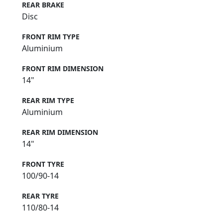
REAR BRAKE
Disc
FRONT RIM TYPE
Aluminium
FRONT RIM DIMENSION
14"
REAR RIM TYPE
Aluminium
REAR RIM DIMENSION
14"
FRONT TYRE
100/90-14
REAR TYRE
110/80-14