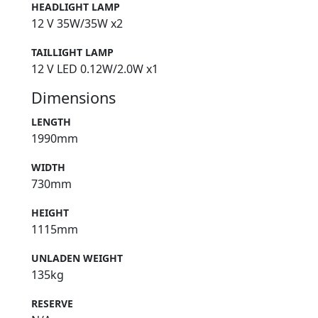
HEADLIGHT LAMP
12 V 35W/35W x2
TAILLIGHT LAMP
12 V LED 0.12W/2.0W x1
Dimensions
LENGTH
1990mm
WIDTH
730mm
HEIGHT
1115mm
UNLADEN WEIGHT
135kg
RESERVE