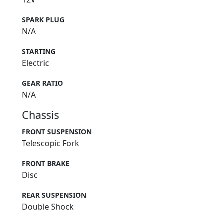
SPARK PLUG
N/A
STARTING
Electric
GEAR RATIO
N/A
Chassis
FRONT SUSPENSION
Telescopic Fork
FRONT BRAKE
Disc
REAR SUSPENSION
Double Shock