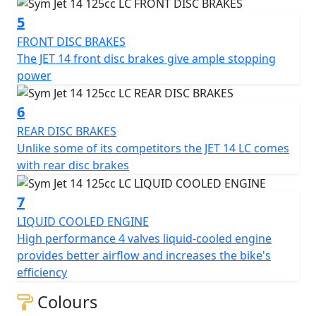
(C.V.T.) for smooth and easy shifting.
5
Other features of the SYM Jet 14 LC include a spacious
FRONT DISC BRAKES
under-seat storage compartment, a digital instrument
The JET 14 front disc brakes give ample stopping
cluster, an electrical starter, and LED lighting for the
power
headlight, taillight, and front position lamp.
6
Overall, the SYM Jet 14 LC is a reliable and practical
REAR DISC BRAKES
scooter that offers a comfortable and stylish ride for
Unlike some of its competitors the JET 14 LC comes
daily commuting in the city. With its Euro 5 upgrade and
with rear disc brakes
Quick Charge 2.0 technology, it is equipped with
modern features that cater to the needs of today's
7
riders.
LIQUID COOLED ENGINE
High performance 4 valves liquid-cooled engine
provides better airflow and increases the bike's
efficiency
Colours