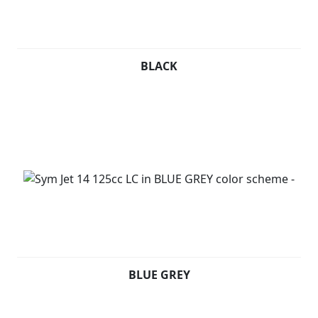
BLACK
BLUE GREY