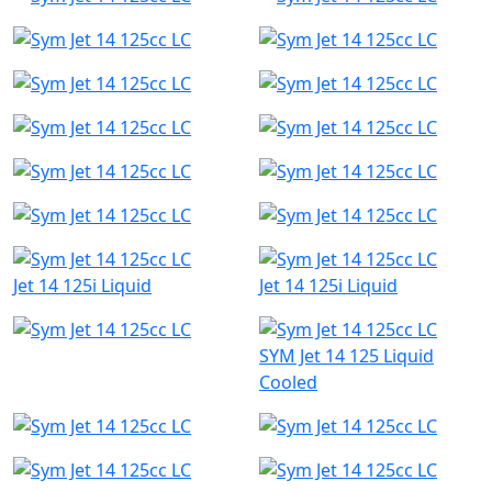
Jet 14 125i Liquid
Jet 14 125i Liquid
SYM Jet 14 125 Liquid
Cooled