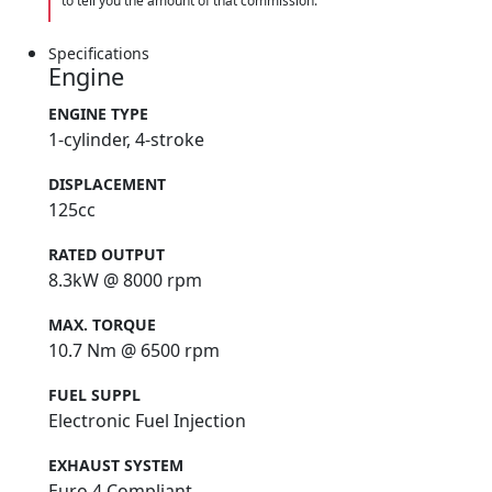
to tell you the amount of that commission.
Specifications
Engine
ENGINE TYPE
1-cylinder, 4-stroke
DISPLACEMENT
125cc
RATED OUTPUT
8.3kW @ 8000 rpm
MAX. TORQUE
10.7 Nm @ 6500 rpm
FUEL SUPPL
Electronic Fuel Injection
EXHAUST SYSTEM
Euro 4 Compliant