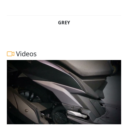
GREY
Videos