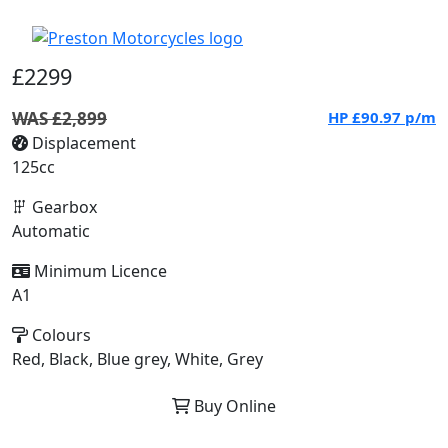
£2299
WAS £2,899
HP
£90.97
p/m
Displacement
125cc
Gearbox
Automatic
Minimum Licence
A1
Colours
Red, Black, Blue grey, White, Grey
Buy Online