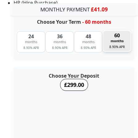
HP (Hire Purchase)
MONTHLY PAYMENT
£41.09
Choose Your Term
- 60 months
60
24
36
48
months
months
months
months
8.90% APR
8.90% APR
8.90% APR
8.90% APR
Choose Your Deposit
£299.00