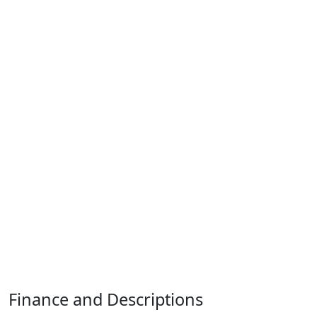
Finance and Descriptions