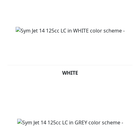
WHITE