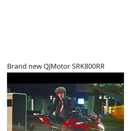
Brand new QJMotor SRK800RR