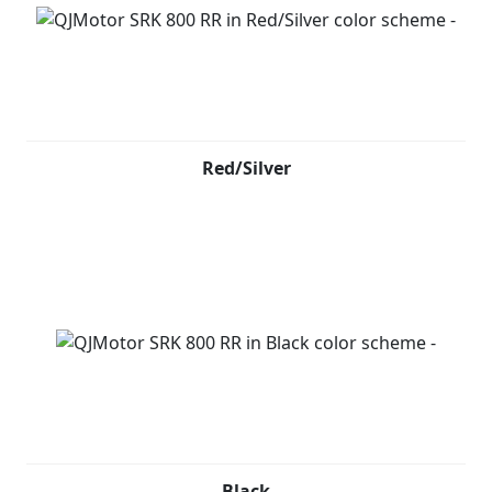
Red/Silver
Black