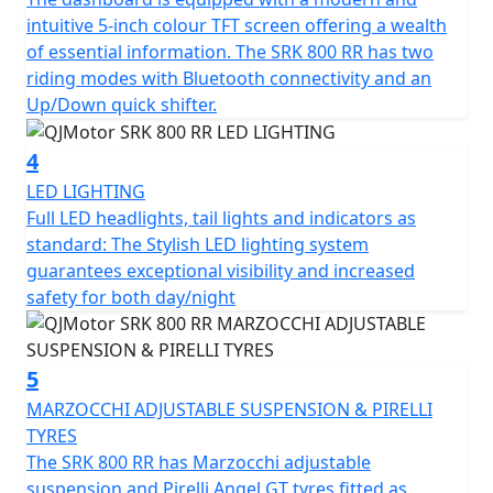
tyres sized 120/70 ZR17 for the front and 180/55 ZR17
intuitive 5-inch colour TFT screen offering a wealth
for the rear for confidence in any conditions.
of essential information. The SRK 800 RR has two
riding modes with Bluetooth connectivity and an
The SRK 800 RR has a Euro 5+ emissions certification
Up/Down quick shifter.
and has features that cater for all types of rider,
whether you riding is more city based, navigating
4
through tight streets or more open and flowing along
LED LIGHTING
A-roads / motorways, the 6-speed gearbox works
Full LED headlights, tail lights and indicators as
seamlessly with an up/down quick shifter giving you
standard: The Stylish LED lighting system
complete control. The design includes a comfortable,
guarantees exceptional visibility and increased
sculpted none slip seat measuring 810mm in height
safety for both day/night
inviting you to simply get on and ride.
The SRK 800 RR will help give you immense confidence
5
as you lean into every turn after proving itself in the
world of racing. The SRK 800 RR’s dependable,
MARZOCCHI ADJUSTABLE SUSPENSION & PIRELLI
Marzocchi suspension and Brembo braking will allow
TYRES
you to enjoy every ride, every time. The wheelbase has a
The SRK 800 RR has Marzocchi adjustable
measurement of 1450mm and the ground clearance
suspension and Pirelli Angel GT tyres fitted as