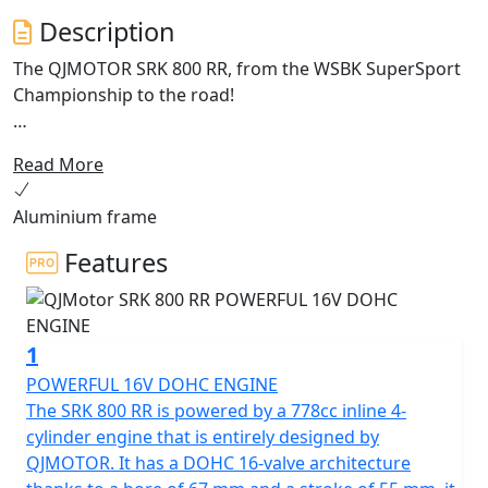
Description
The QJMOTOR SRK 800 RR, from the WSBK SuperSport
Championship to the road!
Enhanced for 2026 with Aluminium frame and
Read More
cornering ABS.
Aluminium frame
Meet the dynamic, exhilarating QJMOTOR SRK 800 RR! A
superb example of cutting edge engineering that is
Features
proving itself across Europe whilst competing in the
World SuperSport Championship. This year it has
accumulated a lot of wins for the SSP Challenge. Its
1
sleek design has been proven whilst the robust
performance has shown that it can compete head-to-
POWERFUL 16V DOHC ENGINE
head against the established sports market while
The SRK 800 RR is powered by a 778cc inline 4-
offering incredible value.
cylinder engine that is entirely designed by
QJMOTOR. It has a DOHC 16-valve architecture
Underneath the SRK 800 RR's stylish exterior is a