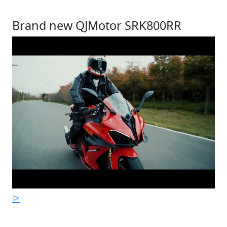
Brand new QJMotor SRK800RR