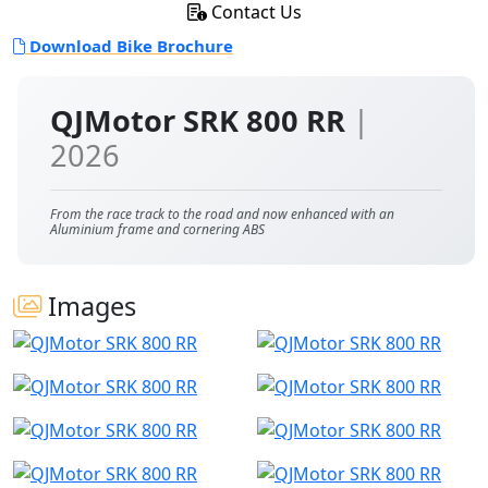
Contact Us
Download Bike Brochure
QJMotor SRK 800 RR
|
2026
From the race track to the road and now enhanced with an
Aluminium frame and cornering ABS
Images