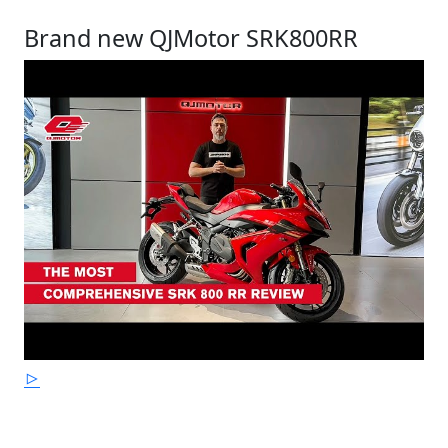
Brand new QJMotor SRK800RR