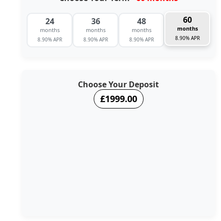
60
24
36
48
months
months
months
months
8.90% APR
8.90% APR
8.90% APR
8.90% APR
Choose Your Deposit
£1999.00