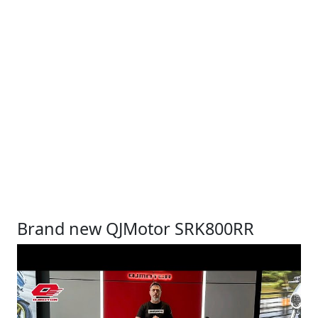
Brand new QJMotor SRK800RR