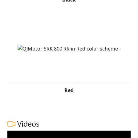
Red
Videos