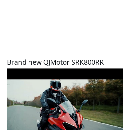
Brand new QJMotor SRK800RR