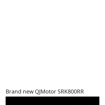
Brand new QJMotor SRK800RR