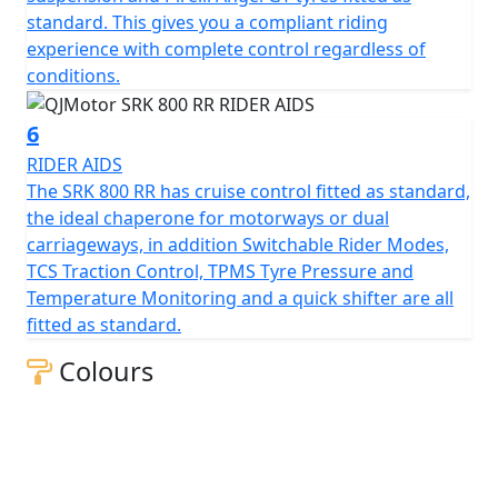
measures 130mm, this gives unrivalled feel for spirited
standard. This gives you a compliant riding
rides or relaxed journeys alike.
experience with complete control regardless of
conditions.
Beyond its impressive performance statistics and
proven, race winning reliability, the SRK 800 RR is
6
equipped with a 16-litre tank that helps give 'real world'
RIDER AIDS
motorcycling enjoyment mile after mile. Prepare
The SRK 800 RR has cruise control fitted as standard,
yourself to embrace countless memories on a
the ideal chaperone for motorways or dual
motorcycle that combines bold aesthetics with top tier
carriageways, in addition Switchable Rider Modes,
capabilities, all wrapped in a promise of exhilarating
TCS Traction Control, TPMS Tyre Pressure and
riding.
Temperature Monitoring and a quick shifter are all
fitted as standard.
Experience the thrill of the brand new, QJMOTOR SRK
800 RR – Where modern technology meets affordability
Colours
QJMOTOR - Always Forward