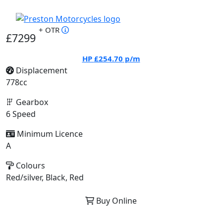
+ OTR
£7299
HP
£254.70
p/m
Displacement
778cc
Gearbox
6 Speed
Minimum Licence
A
Colours
Red/silver, Black, Red
Buy Online