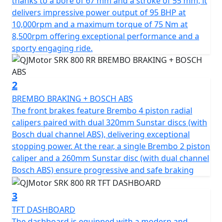
thanks to a bore of 67 mm and a stroke of 55 mm, it
potent, 778cc engine, boasting a 4 Cylinder 16v DOHC
delivers impressive power output of 95 BHP at
configuration. Roaring to the redline with a rated
10,000rpm and a maximum torque of 75 Nm at
output of 95hp at 10,000rpm and has an output torque
8,500rpm offering exceptional performance and a
of 75Nm at 8500rpm. This gives you superb speed and
sporty engaging ride.
complete control of the road. The SRK 800 RR is
testament to its superior engineering, featuring a
compression ratio of 67.0*55.2mm bore & stroke giving
2
perfect balance when in motion.
BREMBO BRAKING + BOSCH ABS
The front brakes feature Brembo 4 piston radial
The SRK 800 RR gives incredible feel from high-quality
calipers paired with dual 320mm Sunstar discs (with
Marzocchi fully adjustable USD front suspension and
Bosch dual channel ABS), delivering exceptional
mono-shock at the rear. The Brembo braking system
stopping power. At the rear, a single Brembo 2 piston
provides superb stopping power with twin 320mm
caliper and a 260mm Sunstar disc (with dual channel
discs gripped by radial 4 pot calipers at the front and a
Bosch ABS) ensure progressive and safe braking
single 260mm disc at the rear all controlled by
cornering ABS. These features, combined with
3
lightweight alloy wheels give an exciting and confident
TFT DASHBOARD
feel. The wheels are shod with Pirelli Angel GT sports
The dashboard is equipped with a modern and