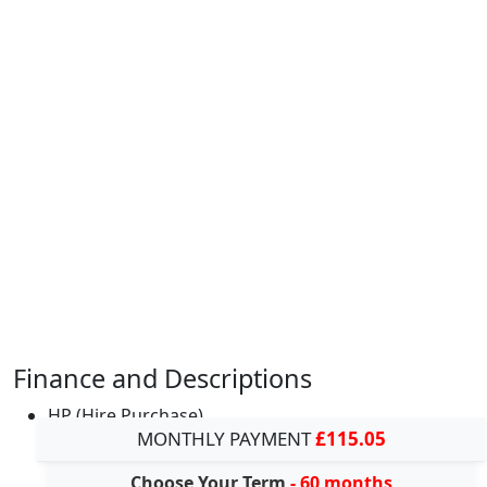
Finance and Descriptions
HP (Hire Purchase)
MONTHLY PAYMENT
£115.05
Choose Your Term
- 60 months