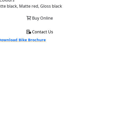
Colours
tte black, Matte red, Gloss black
Buy Online
Contact Us
ownload Bike Brochure