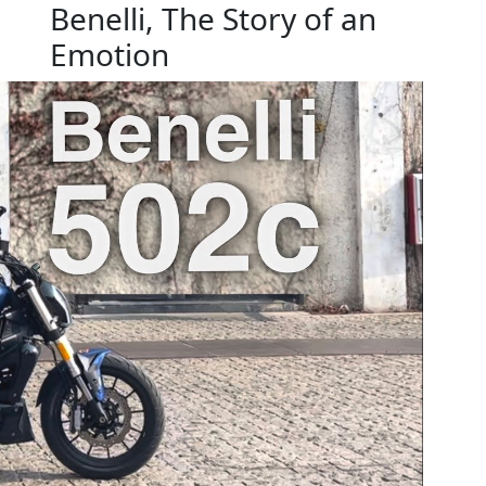
Benelli, The Story of an
Emotion