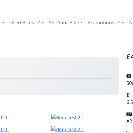
Used Bikes
Sell Your Bike
Promotions
N
£
50
6 
A2