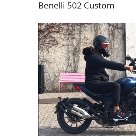
Benelli 502 Custom