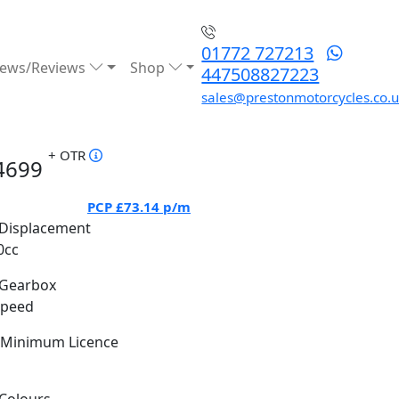
01772 727213
ews/Reviews
Shop
447508827223
sales@prestonmotorcycles.co.
+ OTR
4699
PCP
£73.14
p/m
Displacement
0cc
Gearbox
Speed
Minimum Licence