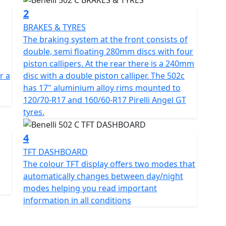
2
 features a well established, twin cylinder, Euro 5,
BRAKES & TYRES
ylinder and double overhead camshaft that offers a
The braking system at the front consists of
ery. It produces a maximum power output of 47.6hp
double, semi floating 280mm discs with four
46nm at 5000rpm. The 502c has a wet multiplate
piston callipers. At the rear there is a 240mm
on and double throttle bodies measuring 37mm in
r a
disc with a double piston calliper. The 502c
has 17" aluminium alloy rims mounted to
120/70-R17 and 160/60-R17 Pirelli Angel GT
 enable the 502c to feel strong and rigid when riding.
tyres.
ring maximum agility and control. The suspension at
asuring 41mm with 135mm travel and at the rear a
4
uring adjustable spring preload with a travel of
TFT DASHBOARD
The colour TFT display offers two modes that
automatically changes between day/night
 double, semi floating 280mm discs with four piston
modes helping you read important
with a double piston calliper. The 502c has 17"
information in all conditions
and 160/60-R17 Pirelli Angel GT tyres. The fuel tank
 you enjoying your ride for longer. The colour TFT