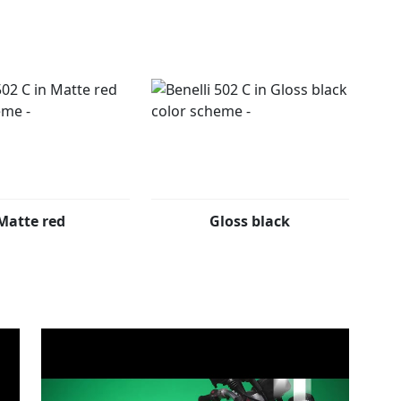
ly changes between day/night modes helping you read
 502c also offers adjustable footrests allowing you to
de.
lours: Matte black, matte red and gloss black.
Matte red
Gloss black