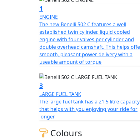
1
Similar to other models of the range the 502C
ENGINE
liquid cooled engine with four valves per c
The new Benelli 502 C features a well
smooth and extremely pleasant power deliv
established twin cylinder, liquid cooled
(35 kW) at 8500rpm and a torque output of 
engine with four valves per cylinder and
clutch, 6 speed gearbox, electronic injecti
double overhead camshaft. This helps offe
diameter.
smooth, pleasant power delivery with a
useable amount of torque
The trellis frame has steel plates helping to
The 502c emphasises its cruiser spirit offe
the front consists of upside-down forks me
3
swing arm that has a central monoshock feat
LARGE FUEL TANK
50mm.
The large fuel tank has a 21.5 litre capacity
that helps with you enjoying your ride for
The braking system at the front consists of
longer
callipers. At the rear there is a 240mm disc 
aluminium alloy rims mounted to 120/70-R17 
Colours
has a capacity of 21,5 litres that helps with