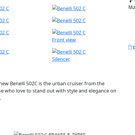
Ma
Front view
D
Silencer
 new Benelli 502C is the urban cruiser from the
e who love to stand out with style and elegance on
 its new cruiser line, offering a strong personality
footpegs (which is a custom tradition), a