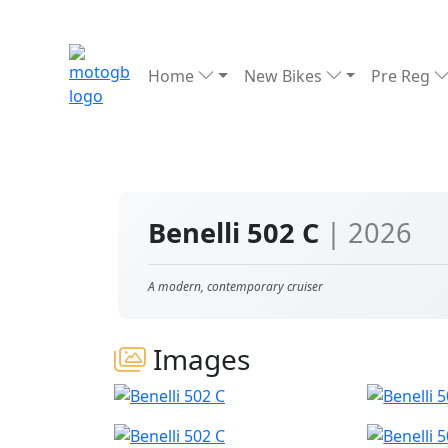
Home
New Bikes
Pre Reg
Benelli 502 C
| 2026
A modern, contemporary cruiser
Images