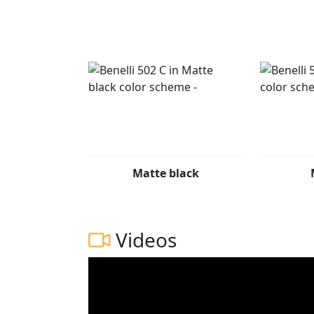
display offers two modes that automatical
important information in all conditions. The
create even more comfort every time you ri
The new Benelli 502C is available in three co
Matte black
Videos