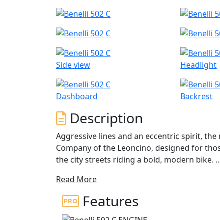
Side view
Headlight
Dashboard
Backrest
Description
Aggressive lines and an eccentric spirit, the
Company of the Leoncino, designed for thos
the city streets riding a bold, modern bike.
Read More
A revolution at Benelli, the 502c inaugurates
and contemporary design thanks to forward 
Features
comfortable, spacious seat that has a height of 750mm and an LED headlight assembly featuring
an authentic, original design.