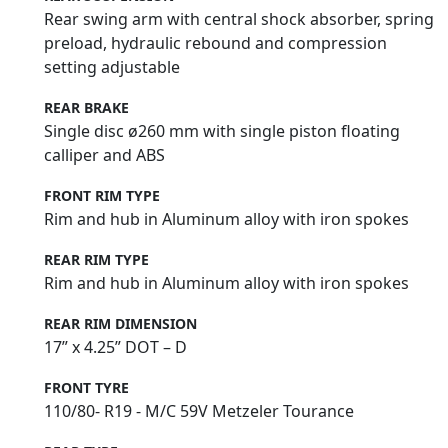
Rear swing arm with central shock absorber, spring
preload, hydraulic rebound and compression
setting adjustable
REAR BRAKE
Single disc ø260 mm with single piston floating
calliper and ABS
FRONT RIM TYPE
Rim and hub in Aluminum alloy with iron spokes
REAR RIM TYPE
Rim and hub in Aluminum alloy with iron spokes
REAR RIM DIMENSION
17” x 4.25” DOT – D
FRONT TYRE
110/80- R19 - M/C 59V Metzeler Tourance