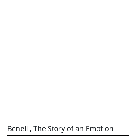
Benelli, The Story of an Emotion