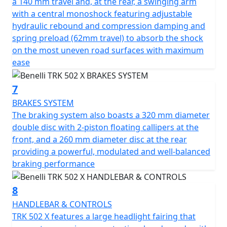
a 140 mm travel and, at the rear, a swinging arm
Don't delay! These Special Offer Price 74 Plate Pre
with a central monoshock featuring adjustable
registered TRK 502's have limited availability in
hydraulic rebound and compression damping and
dealerships in a choice of Yellow, White, Blue and Grey
spring preload (62mm travel) to absorb the shock
on the most uneven road surfaces with maximum
ease
7
BRAKES SYSTEM
The braking system also boasts a 320 mm diameter
double disc with 2-piston floating callipers at the
front, and a 260 mm diameter disc at the rear
providing a powerful, modulated and well-balanced
braking performance
8
HANDLEBAR & CONTROLS
TRK 502 X features a large headlight fairing that