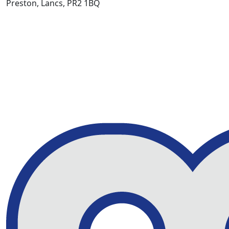
Preston, Lancs, PR2 1BQ