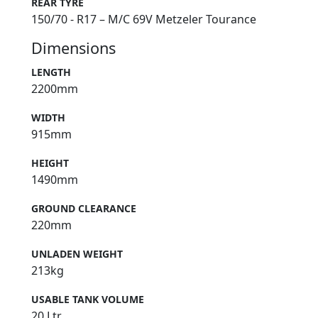
REAR TYRE
150/70 - R17 – M/C 69V Metzeler Tourance
Dimensions
LENGTH
2200mm
WIDTH
915mm
HEIGHT
1490mm
GROUND CLEARANCE
220mm
UNLADEN WEIGHT
213kg
USABLE TANK VOLUME
20 Ltr