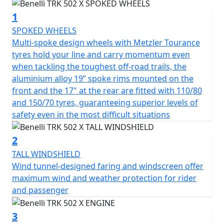
surfaces without a single hitch and the engine guard /
1
bash plate comes fitted as standard as does the easy to
use centre stand.
SPOKED WHEELS
Multi-spoke design wheels with Metzler Tourance
Powered by a delightfully smooth 500cc liquid-cooled
tyres hold your line and carry momentum even
four-stroke twin-cylinder engine, developed by Benelli
when tackling the toughest off-road trails, the
for its latest middle-weight creations, with Euro 5
aluminium alloy 19” spoke rims mounted on the
compliant electronic fuel injection, double overhead
front and the 17" at the rear are fitted with 110/80
camshafts and 4 valves per cylinder. It delivers a
and 150/70 tyres, guaranteeing superior levels of
maximum power of 47.6 hp (35 kW) at 8500 rpm, with a
safety even in the most difficult situations
maximum torque figure of 46 Nm (34 ft/lb) at 6000 rpm.
It's a responsive engine synonymous with exceptional
2
smoothness in all conditions and benefits from a 6-
TALL WINDSHIELD
speed gearbox with final chain drive.
Wind tunnel-designed faring and windscreen oﬀer
maximum wind and weather protection for rider
Stylish with a blend of bold and expressive lines, the
and passenger
TRK 502 X is handsome and eye-catching and has a long
range 20-litre capacity fuel tank, a multi bulb headlight
3
assembly with LED lamps for enhanced visibility and a