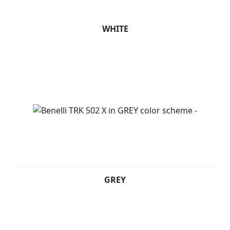
WHITE
GREY