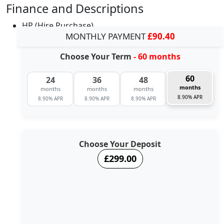
Finance and Descriptions
HP (Hire Purchase)
MONTHLY PAYMENT
£90.40
Choose Your Term
- 60 months
60
24
36
48
months
months
months
months
8.90% APR
8.90% APR
8.90% APR
8.90% APR
Choose Your Deposit
£299.00