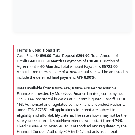
Terms & Conditions (HP)
Cash Price
£4699.00
. Total Deposit
£299.00
. Total Amount of
Credit
£4400.00
.
60 Months
Payments of
£90.40
. Duration of
Agreement is
60 Months
. Total Amount Payable is
£5723.00
.
Annual Fixed Interest Rate of
4.70
%
. Actual rate will be adjusted to
include the deferred final payment. APR
8.90
%
.
Rates available from
8.90%
APR;
8.90%
APR Representative.
Finance is provided by MotoNovo Finance Limited, company no.
11556144, registered in Wales at 2 Central Square, Cardiff, CF10
1FS. Authorised and regulated by the Financial Conduct Authority
under FRN 827851. All applications for credit are subject to
eligibility and affordability criteria. The rate shown may not be the
rate you are offered. MotoNovo interest rates start from
4.70%
Fixed /
8.90%
APR. MotoGB Ltd is authorised and regulated by the
Financial Conduct Authority FCA 661247 and acts as a credit