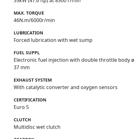
35kW (47.6 hp) at 8500 r/min
MAX. TORQUE
46N.m/6000r/min
LUBRICATION
Forced lubrication with wet sump
FUEL SUPPL
Electronic fuel injection with double throttle body ø
37 mm
EXHAUST SYSTEM
With catalytic converter and oxygen sensors
CERTIFICATION
Euro 5
CLUTCH
Multidisc wet clutch