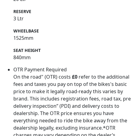
RESERVE
3 Ltr
WHEELBASE
1525mm
SEAT HEIGHT
840mm
OTR Payment Required
On the road" (OTR) costs
£0
refer to the additional
fees and taxes you pay on top of the bikes's basic
price to make it legally road-ready this varies by
brand. This includes registration fees, road tax, pre
delivery inspection” (PDI) and delivery costs to
dealership. The OTR price ensures you have
everything needed to ride the bike away from the
dealership legally, excluding insurance.*OTR
charges may vary depending on the dealer’s