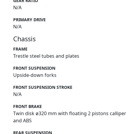
GEAR RATIO
N/A
PRIMARY DRIVE
N/A
Chassis
FRAME
Trestle steel tubes and plates
FRONT SUSPENSION
Upside-down forks
FRONT SUSPENSION STROKE
N/A
FRONT BRAKE
Twin disk ø320 mm with floating 2 pistons calliper
and ABS
REAR SUSPENSION