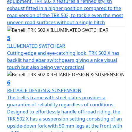
round comfort, thanks also to a wide and spacious
equipment. TRK 502 X features a refined stylish
headlight fairing, able to perfectly protect both the
exhaust fitted in a higher position compared to the
rider and passenger in any riding position.
road version of the TRK 502, to tackle even the most
uneven road surfaces without a single hitch
Stability and comfort are two TRK 502 X keywords, as is
its attention to safety. The performance of the
5
modulated ABS braking system is exceptional, mainly
ILLUMINATED SWITCHEAR
thanks to the twin 320 mm diameter semi-floating discs
Cutting-edge and eye-catching look, TRK 502 X has
on the front with four-piston callipers, and a single 260
backlit handlebar switchgears giving a nice visual
mm diameter rear disc with a single-piston calliper.
touch but also being very practical
There's an aluminium 19” spoked rims mounted on the
front and the 17" at the rear that are fitted with 110/80
6
and 150/70 Metzeler Tourance Dual Purpose tyres
RELIABLE DESIGN & SUSPENSION
respectively for outstanding grip and longevity in All
The trellis frame with steel plates provides a
conditions.
guarantee of reliability regardless of conditions.
Designed to effortlessly handle off-road riding, the
TRK 502 has a dedicated range of accessories, including
TRK 502 X has a suspension setting consisting of an
a tall windshield.
upside-down fork with 50 mm legs at the front with