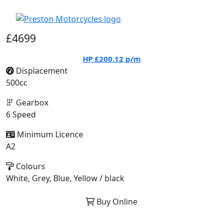
£4699
HP
£200.12
p/m
Displacement
500cc
Gearbox
6 Speed
Minimum Licence
A2
Colours
White, Grey, Blue, Yellow / black
Buy Online