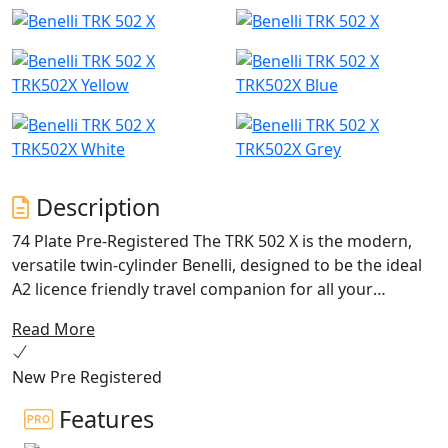
TRK502X Yellow
TRK502X Blue
TRK502X White
TRK502X Grey
Description
74 Plate Pre-Registered The TRK 502 X is the modern,
versatile twin-cylinder Benelli, designed to be the ideal
A2 licence friendly travel companion for all your
adventures and effortlessly handle both on and off-
Read More
road riding inline with its Globe Trotting spirit
New Pre Registered
TRK 502 X also features a refined stylish exhaust fitted
in a higher position compared to the road version of
Features
the TRK 502, to tackle even the most uneven road