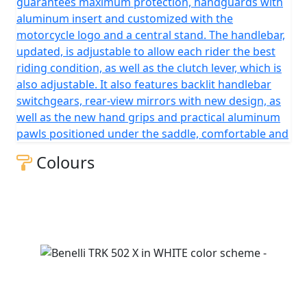
guarantees maximum protection, handguards with
aluminum insert and customized with the
motorcycle logo and a central stand. The handlebar,
updated, is adjustable to allow each rider the best
riding condition, as well as the clutch lever, which is
also adjustable. It also features backlit handlebar
switchgears, rear-view mirrors with new design, as
well as the new hand grips and practical aluminum
pawls positioned under the saddle, comfortable and
Colours