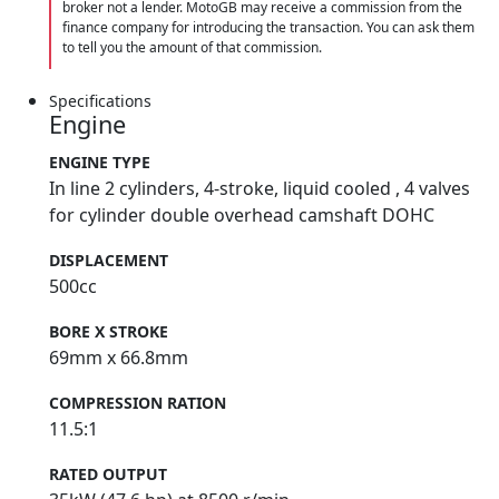
broker not a lender. MotoGB may receive a commission from the
finance company for introducing the transaction. You can ask them
to tell you the amount of that commission.
Specifications
Engine
ENGINE TYPE
In line 2 cylinders, 4-stroke, liquid cooled , 4 valves
for cylinder double overhead camshaft DOHC
DISPLACEMENT
500cc
BORE X STROKE
69mm x 66.8mm
COMPRESSION RATION
11.5:1
RATED OUTPUT