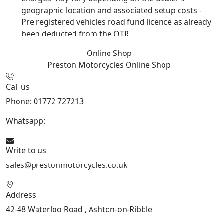
geographic location and associated setup costs -
Pre registered vehicles road fund licence as already
been deducted from the OTR.
Online Shop
Preston Motorcycles
Online Shop
Call us
Phone: 01772 727213
Whatsapp:
447508827223
Write to us
sales@prestonmotorcycles.co.uk
Address
42-48 Waterloo Road , Ashton-on-Ribble