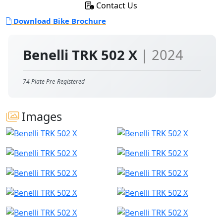
Contact Us
Download Bike Brochure
Benelli TRK 502 X
| 2024
74 Plate Pre-Registered
Images