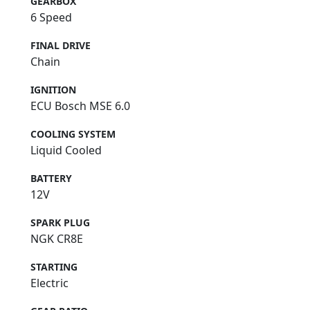
GEARBOX
6 Speed
FINAL DRIVE
Chain
IGNITION
ECU Bosch MSE 6.0
COOLING SYSTEM
Liquid Cooled
BATTERY
12V
SPARK PLUG
NGK CR8E
STARTING
Electric