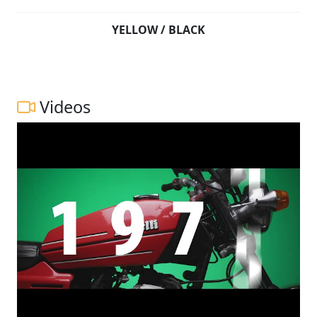
YELLOW / BLACK
Videos