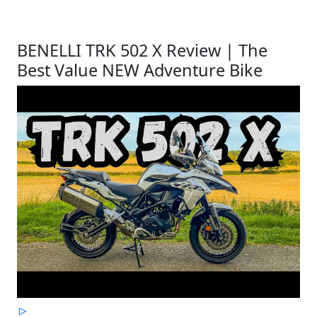
BENELLI TRK 502 X Review | The
Best Value NEW Adventure Bike