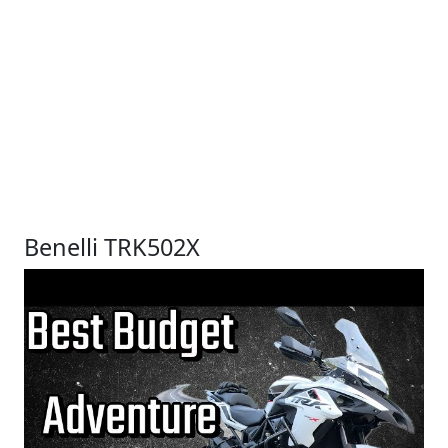
Benelli TRK502X