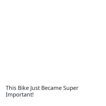
This Bike Just Became Super
Important!