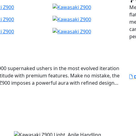
Me
fla
me
ca
pe
900 supernaked ushers in the most evolved iteration
ttitude with premium features. Make no mistake, the
D
 Z900 imposes a powerful aura with refined design
he 948cc engine.