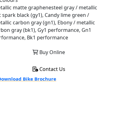
Colours
tallic matte graphenesteel gray / metallic
t spark black (gy1), Candy lime green /
tallic carbon gray (gn1), Ebony / metallic
rbon gray (bk1), Gy1 performance, Gn1
rformance, Bk1 performance
Buy Online
Contact Us
ownload Bike Brochure