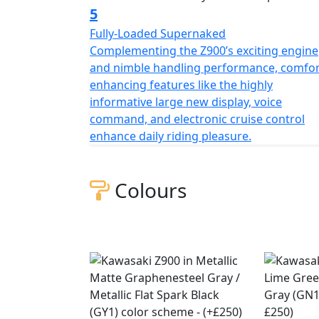
5
Fully-Loaded Supernaked
Complementing the Z900’s exciting engine
and nimble handling performance, comfor
enhancing features like the highly
informative large new display, voice
command, and electronic cruise control
enhance daily riding pleasure.
Colours