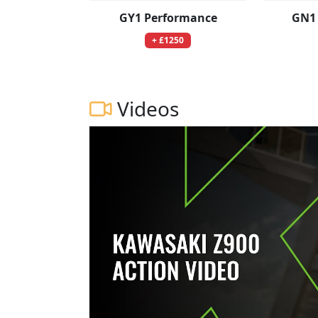
GY1 Performance
GN1
+ £1250
Videos