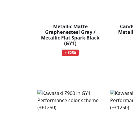
Metallic Matte
Candy
Graphenesteel Gray /
Metal
Metallic Flat Spark Black
(GY1)
+ £250