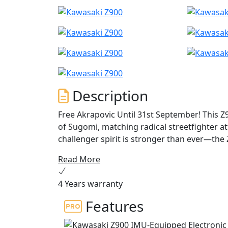
Description
Free Akrapovic Until 31st September! This Z
of Sugomi, matching radical streetfighter a
challenger spirit is stronger than ever—the
and assaults the senses with every roar of t
Read More
4 Years warranty
Features