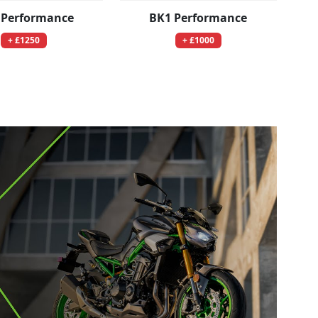
 Performance
BK1 Performance
+ £1250
+ £1000