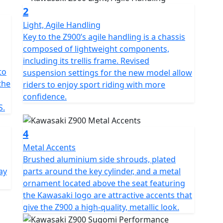
2
Light, Agile Handling
Key to the Z900’s agile handling is a chassis
composed of lightweight components,
including its trellis frame. Revised
to
suspension settings for the new model allow
the
riders to enjoy sport riding with more
confidence.
S.
4
Metal Accents
Brushed aluminium side shrouds, plated
ay
parts around the key cylinder, and a metal
ornament located above the seat featuring
the Kawasaki logo are attractive accents that
give the Z900 a high-quality, metallic look.