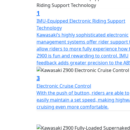
1
IMU-Equipped Electronic Riding Support
Technology
Kawasaki’s highly sophisticated electronic
management systems offer rider support 
allow riders to more fully experience how 
Z900 is fun and rewarding to control. IMU
feedback adds greater precision to the AB
3
Electronic Cruise Control
With the push of button, riders are able to
easily maintain a set speed, making highw
cruising even more comfortable.