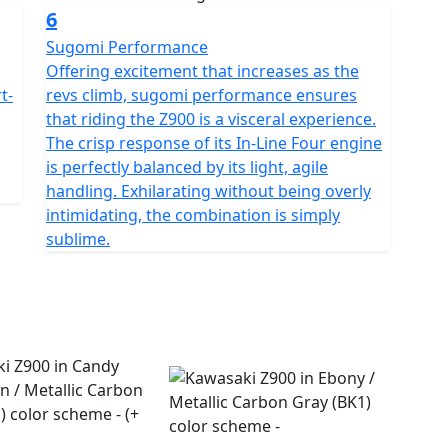
6
Sugomi Performance
Offering excitement that increases as the
t-
revs climb, sugomi performance ensures
that riding the Z900 is a visceral experience.
The crisp response of its In-Line Four engine
is perfectly balanced by its light, agile
handling. Exhilarating without being overly
intimidating, the combination is simply
sublime.