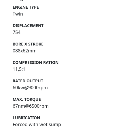
ENGINE TYPE
Twin
DISPLACEMENT
754
BORE X STROKE
088x62mm
COMPRESSION RATION
11,5:1
RATED OUTPUT
60kw@9000rpm
MAX. TORQUE
67nm@6500rpm
LUBRICATION
Forced with wet sump