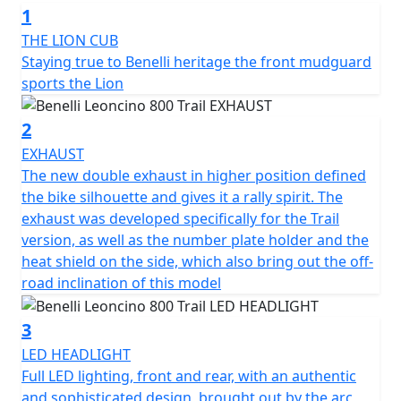
1
“modern-classic” two-wheeler is sporty and dynamic, an
all-round evolution that shares state-of-the-art
THE LION CUB
technical and style features with its road sister, the 800.
Staying true to Benelli heritage the front mudguard
sports the Lion
The 754-cc twin-cylinder, four-stroke engine is liquid
cooled and is the same as the one mounted on
2
Leoncino 800. It unleashes 81.6 HP (60 kW) at 9000 rpm
EXHAUST
and a torque of 67 Nm (6.8 kgm) at 6500 rpm, in order
The new double exhaust in higher position defined
to ensure pure fun and performance off-road. It
the bike silhouette and gives it a rally spirit. The
features double overhead camshaft timing with 4
exhaust was developed specifically for the Trail
valves per cylinder and the double throttle body of 43
version, as well as the number plate holder and the
mm diameter. The wet anti-slip clutch and 6-speed
heat shield on the side, which also bring out the off-
gearbox are also worth mentioning.
road inclination of this model
The chassis was revised in order to better tackle off-
3
road terrains, where uneven surfaces are the currency.
LED HEADLIGHT
The frame is a tubular trellis with steel plates, the same
Full LED lighting, front and rear, with an authentic
as the road version, which ensures easy and nimble
and sophisticated design, brought out by the arc