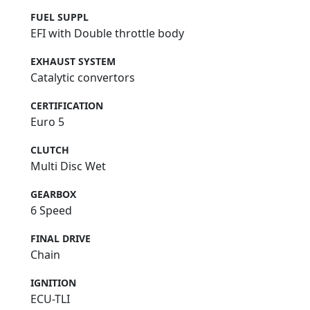
FUEL SUPPL
EFI with Double throttle body
EXHAUST SYSTEM
Catalytic convertors
CERTIFICATION
Euro 5
CLUTCH
Multi Disc Wet
GEARBOX
6 Speed
FINAL DRIVE
Chain
IGNITION
ECU-TLI