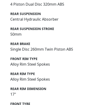
4 Piston Dual Disc 320mm ABS
REAR SUSPENSION
Central Hydraulic Absorber
REAR SUSPENSION STROKE
50mm
REAR BRAKE
Single Disc 260mm Twin Piston ABS
FRONT RIM TYPE
Alloy Rim Steel Spokes
REAR RIM TYPE
Alloy Rim Steel Spokes
REAR RIM DIMENSION
17"
FRONT TYRE