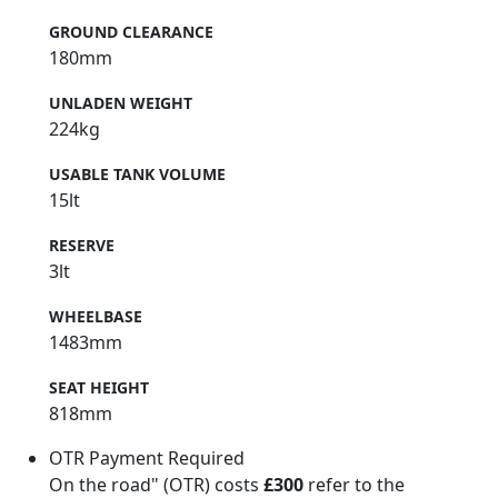
GROUND CLEARANCE
180mm
UNLADEN WEIGHT
224kg
USABLE TANK VOLUME
15lt
RESERVE
3lt
WHEELBASE
1483mm
SEAT HEIGHT
818mm
OTR Payment Required
On the road" (OTR) costs
£300
refer to the