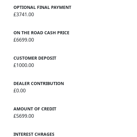
OPTIONAL FINAL PAYMENT
£3741.00
ON THE ROAD CASH PRICE
£6699.00
CUSTOMER DEPOSIT
£1000.00
DEALER CONTRIBUTION
£0.00
AMOUNT OF CREDIT
£5699.00
INTEREST CHRAGES