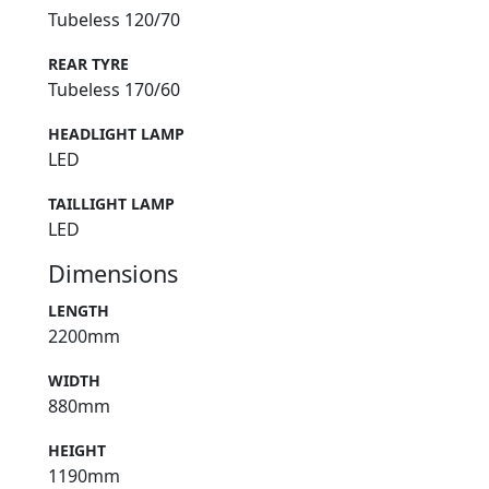
Tubeless 120/70
REAR TYRE
Tubeless 170/60
HEADLIGHT LAMP
LED
TAILLIGHT LAMP
LED
Dimensions
LENGTH
2200mm
WIDTH
880mm
HEIGHT
1190mm