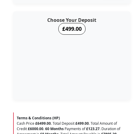
Choose Your Deposit
£499.00
Terms & Conditions (HP)
Cash Price
£6499.00
. Total Deposit
£499.00
. Total Amount of
Credit
£6000.00
.
60 Months
Payments of
£123.27
. Duration of