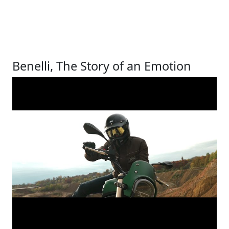
Benelli, The Story of an Emotion