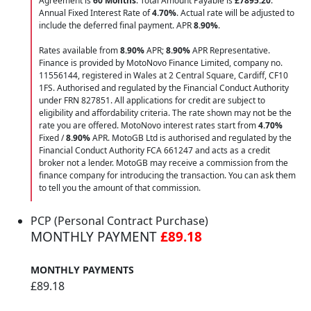
Agreement is
60 Months
. Total Amount Payable is
£7895.20
.
Annual Fixed Interest Rate of
4.70
%
. Actual rate will be adjusted to
include the deferred final payment. APR
8.90
%
.
Rates available from
8.90%
APR;
8.90%
APR Representative.
Finance is provided by MotoNovo Finance Limited, company no.
11556144, registered in Wales at 2 Central Square, Cardiff, CF10
1FS. Authorised and regulated by the Financial Conduct Authority
under FRN 827851. All applications for credit are subject to
eligibility and affordability criteria. The rate shown may not be the
rate you are offered. MotoNovo interest rates start from
4.70%
Fixed /
8.90%
APR. MotoGB Ltd is authorised and regulated by the
Financial Conduct Authority FCA 661247 and acts as a credit
broker not a lender. MotoGB may receive a commission from the
finance company for introducing the transaction. You can ask them
to tell you the amount of that commission.
PCP (Personal Contract Purchase)
MONTHLY PAYMENT
£89.18
MONTHLY PAYMENTS
£89.18