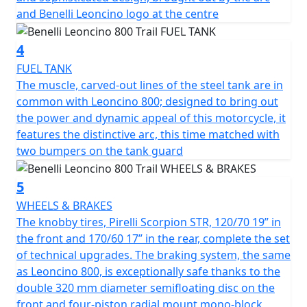
handling on the road. In turn, the suspensions have
and Benelli Leoncino logo at the centre
been upgraded: the Marzocchi up-side down front
forks with 50 mm diameter legs, with adjustable
4
rebound, compression and pre-load, has longer travel,
from 130 mm in the road model to 140 mm in the Trail
FUEL TANK
one. The same upgrade took place on the rear, with a
The muscle, carved-out lines of the steel tank are in
single, central swinging arm with adjustable spring
common with Leoncino 800; designed to bring out
preload and rebound damping, whose travel was also
the power and dynamic appeal of this motorcycle, it
increased (140 mm). As a consequence, the seat was
features the distinctive arc, this time matched with
raised from 800 mm in the road model to 818 mm in
two bumpers on the tank guard
the Trail one. The knobby Pirelli Scorpion Rally STR tires,
120/70 19” in the front and 170/60 17” in the rear,
5
complete the set of technical upgrades. The Brembo
WHEELS & BRAKES
braking system, the same as Leoncino 800, is
The knobby tires, Pirelli Scorpion STR, 120/70 19” in
exceptionally safe thanks to the double 320 mm
the front and 170/60 17” in the rear, complete the set
diameter semi-floating disc on the front and four-
of technical upgrades. The braking system, the same
piston radial mount mono-block calliper, and a 260 mm
as Leoncino 800, is exceptionally safe thanks to the
diameter disc on the back with a double piston calliper.
double 320 mm diameter semifloating disc on the
front and four-piston radial mount mono-block