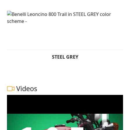
STEEL GREY
Videos