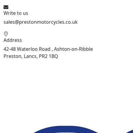
Write to us
sales@prestonmotorcycles.co.uk
Address
42-48 Waterloo Road , Ashton-on-Ribble
Preston, Lancs, PR2 1BQ