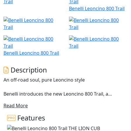
Benelli Leoncino 800 Trail
Benelli Leoncino 800 Trail
Description
An off-road soul, pure Leoncino style
Benelli introduces the new Leoncino 800 Trail, a
motorcycle with a distinct off-road spirit, brought out
Read More
by the double exhaust in a raised position and the 19”
front wheel. This model extends the range of the
Features
Pesaro-based manufacturer and is designed to bring
out the authenticity of the Leoncino line concept. This