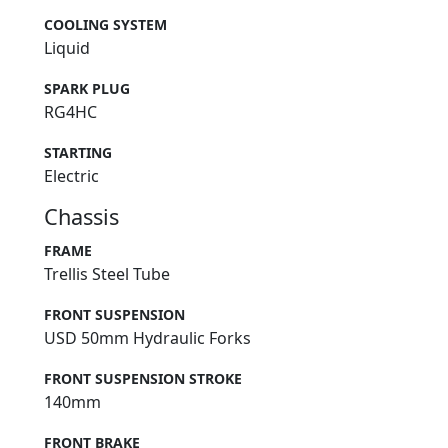
COOLING SYSTEM
Liquid
SPARK PLUG
RG4HC
STARTING
Electric
Chassis
FRAME
Trellis Steel Tube
FRONT SUSPENSION
USD 50mm Hydraulic Forks
FRONT SUSPENSION STROKE
140mm
FRONT BRAKE