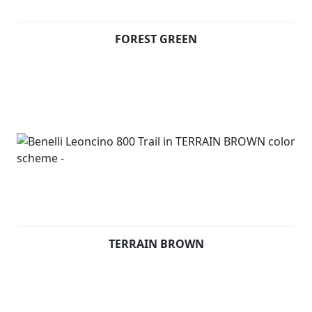
terrains. Underneath the seat, consistently with
Leoncino 800, there is an aluminium panel thought to
FOREST GREEN
display the Leoncino logo.
On the front mudguard, the unmistakeable symbol of
the range: a Lion.
Available in Forest Green, Terrain Brown and Steel Grey
TERRAIN BROWN