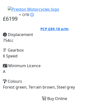
+ OTR
£6199
PCP
£89.18
p/m
Displacement
754cc
Gearbox
6 Speed
Minimum Licence
A
Colours
Forest green, Terrain brown, Steel grey
Buy Online