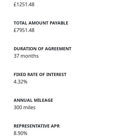
£1251.48
TOTAL AMOUNT PAYABLE
£7951.48
DURATION OF AGREEMENT
37 months
FIXED RATE OF INTEREST
4.32%
ANNUAL MILEAGE
300 miles
REPRESENTATIVE APR
8.90%