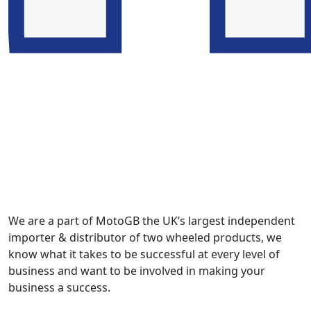
We are a part of MotoGB the UK’s largest independent
importer & distributor of two wheeled products, we
know what it takes to be successful at every level of
business and want to be involved in making your
business a success.