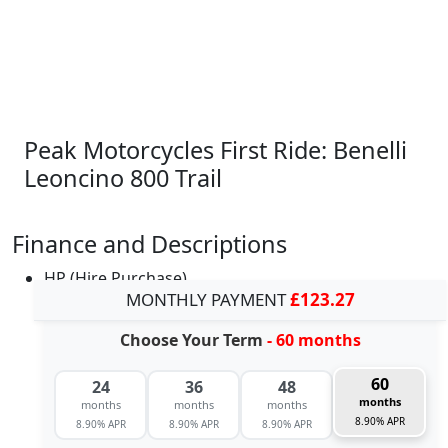
Peak Motorcycles First Ride: Benelli
Leoncino 800 Trail
Finance and Descriptions
HP (Hire Purchase)
MONTHLY PAYMENT
£123.27
Choose Your Term
- 60 months
60
24
36
48
months
months
months
months
8.90% APR
8.90% APR
8.90% APR
8.90% APR