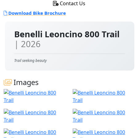
Contact Us
Download Bike Brochure
Benelli Leoncino 800 Trail
| 2026
Trail seeking beauty
Images