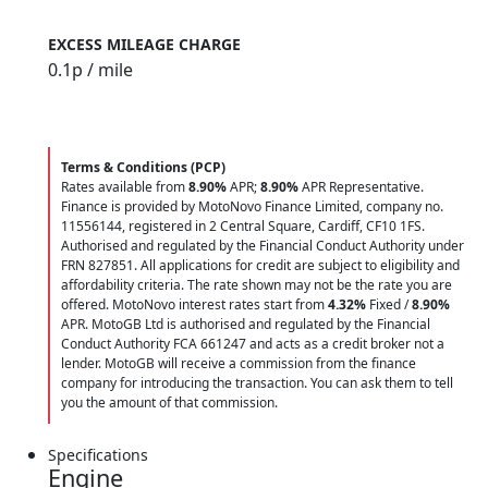
EXCESS MILEAGE CHARGE
0.1
p / mile
Terms & Conditions (PCP)
Rates available from
8.90%
APR;
8.90%
APR Representative.
Finance is provided by MotoNovo Finance Limited, company no.
11556144, registered in 2 Central Square, Cardiff, CF10 1FS.
Authorised and regulated by the Financial Conduct Authority under
FRN 827851. All applications for credit are subject to eligibility and
affordability criteria. The rate shown may not be the rate you are
offered. MotoNovo interest rates start from
4.32%
Fixed /
8.90%
APR. MotoGB Ltd is authorised and regulated by the Financial
Conduct Authority FCA 661247 and acts as a credit broker not a
lender. MotoGB will receive a commission from the finance
company for introducing the transaction. You can ask them to tell
you the amount of that commission.
Specifications
Engine