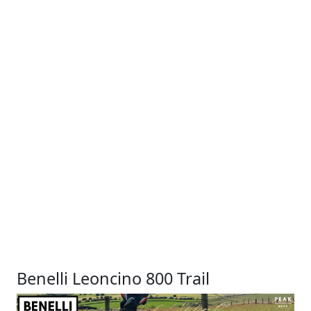
Benelli Leoncino 800 Trail