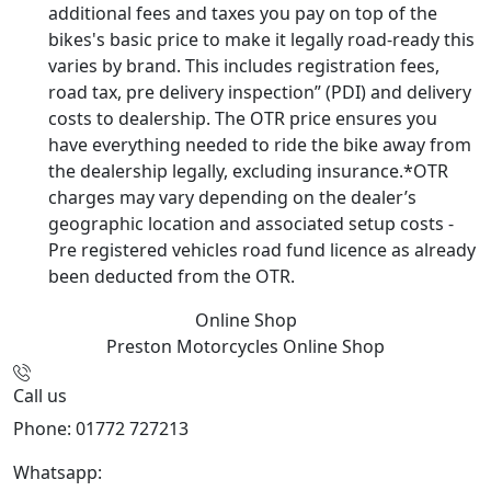
additional fees and taxes you pay on top of the
bikes's basic price to make it legally road-ready this
varies by brand. This includes registration fees,
road tax, pre delivery inspection” (PDI) and delivery
costs to dealership. The OTR price ensures you
have everything needed to ride the bike away from
the dealership legally, excluding insurance.*OTR
charges may vary depending on the dealer’s
geographic location and associated setup costs -
Pre registered vehicles road fund licence as already
been deducted from the OTR.
Online Shop
Preston Motorcycles
Online Shop
Call us
Phone: 01772 727213
Whatsapp:
447508827223