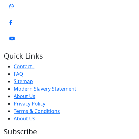
Quick Links
Contact..
FAQ
Sitemap
Modern Slavery Statement
About Us
Privacy Policy
Terms & Conditions
About Us
Subscribe