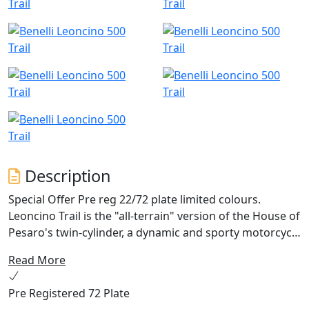
Description
Special Offer Pre reg 22/72 plate limited colours.
Leoncino Trail is the "all-terrain" version of the House of
Pesaro's twin-cylinder, a dynamic and sporty motorcycle
designed for pure fun in all riding conditions. This
Read More
Benelli model shares the engine of the street bike, a 500
cc four-stroke twin-cylinder that is liquid-cooled, with a
Pre Registered 72 Plate
power output of 47,6 hp (35 kW) at 8500 rpm and