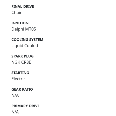
FINAL DRIVE
Chain
IGNITION
Delphi MT05
COOLING SYSTEM
Liquid Cooled
SPARK PLUG
NGK CR8E
STARTING
Electric
GEAR RATIO
N/A
PRIMARY DRIVE
N/A