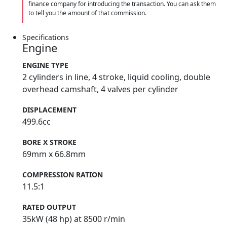
finance company for introducing the transaction. You can ask them
to tell you the amount of that commission.
Specifications
Engine
ENGINE TYPE
2 cylinders in line, 4 stroke, liquid cooling, double
overhead camshaft, 4 valves per cylinder
DISPLACEMENT
499.6cc
BORE X STROKE
69mm x 66.8mm
COMPRESSION RATION
11.5:1
RATED OUTPUT
35kW (48 hp) at 8500 r/min