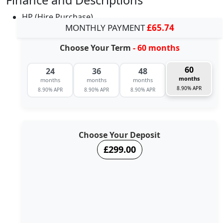
HP (Hire Purchase)
MONTHLY PAYMENT
£65.74
Choose Your Term
- 60 months
60
24
36
48
months
months
months
months
8.90% APR
8.90% APR
8.90% APR
8.90% APR
Choose Your Deposit
£299.00