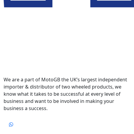
We are a part of MotoGB the UK’s largest independent
importer & distributor of two wheeled products, we
know what it takes to be successful at every level of
business and want to be involved in making your
business a success.