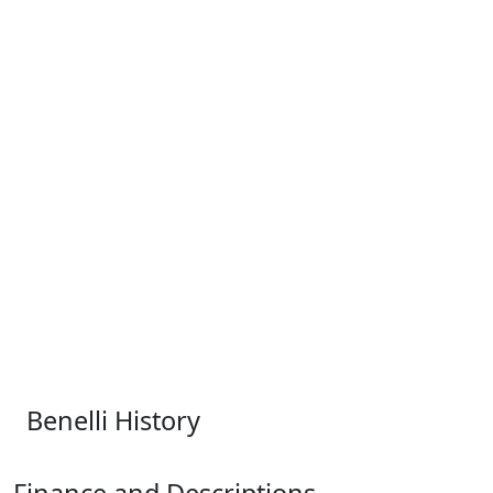
Benelli History
Finance and Descriptions