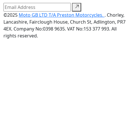
©2025
Moto GB LTD T/A Preston Motorcycles.
. Chorley,
Lancashire, Fairclough House, Church St, Adlington, PR7
4EX. Company No:0398 9635. VAT No:153 377 993. All
rights reserved.