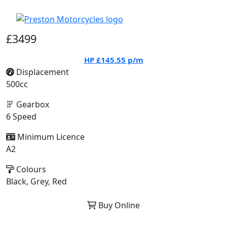
£3499
HP
£145.55
p/m
Displacement
500cc
Gearbox
6 Speed
Minimum Licence
A2
Colours
Black, Grey, Red
Buy Online