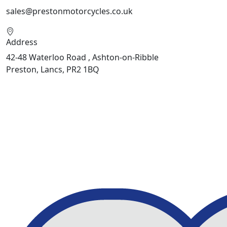
sales@prestonmotorcycles.co.uk
Address
42-48 Waterloo Road , Ashton-on-Ribble
Preston, Lancs, PR2 1BQ