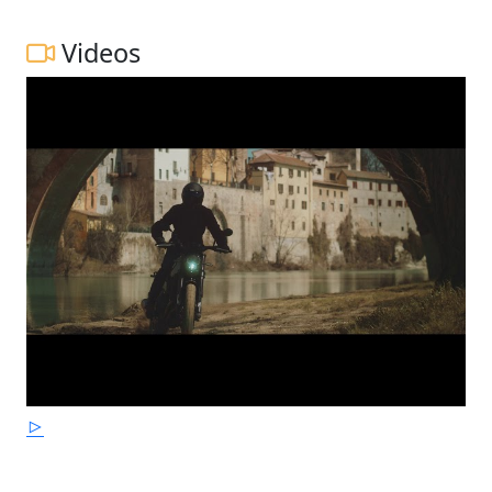
Videos