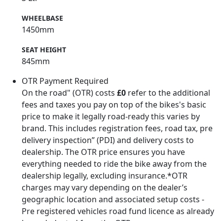
WHEELBASE
1450mm
SEAT HEIGHT
845mm
OTR Payment Required
On the road" (OTR) costs
£0
refer to the additional
fees and taxes you pay on top of the bikes's basic
price to make it legally road-ready this varies by
brand. This includes registration fees, road tax, pre
delivery inspection” (PDI) and delivery costs to
dealership. The OTR price ensures you have
everything needed to ride the bike away from the
dealership legally, excluding insurance.*OTR
charges may vary depending on the dealer’s
geographic location and associated setup costs -
Pre registered vehicles road fund licence as already