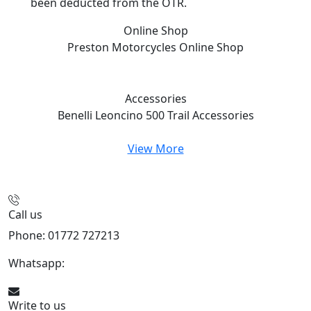
been deducted from the OTR.
Online Shop
Preston Motorcycles
Online Shop
Accessories
Benelli Leoncino 500 Trail
Accessories
View More
Call us
Phone: 01772 727213
Whatsapp:
447508827223
Write to us