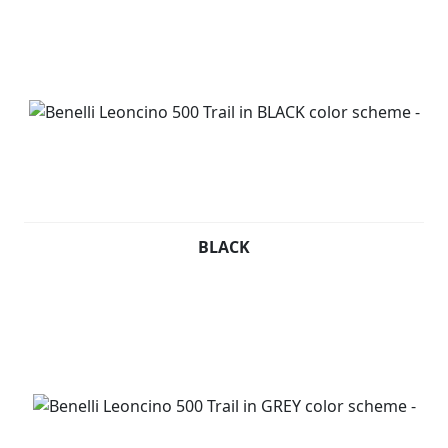
BLACK