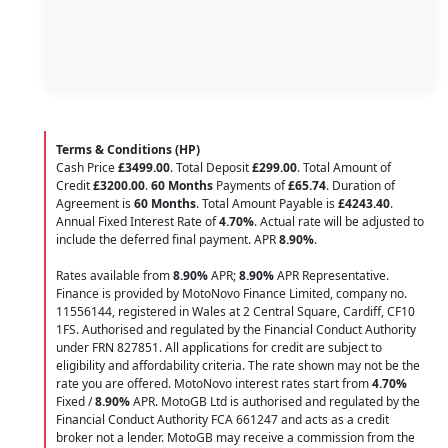
Terms & Conditions (HP)
Cash Price
£3499.00
. Total Deposit
£299.00
. Total Amount of
Credit
£3200.00
.
60 Months
Payments of
£65.74
. Duration of
Agreement is
60 Months
. Total Amount Payable is
£4243.40
.
Annual Fixed Interest Rate of
4.70
%
. Actual rate will be adjusted to
include the deferred final payment. APR
8.90
%
.
Rates available from
8.90%
APR;
8.90%
APR Representative.
Finance is provided by MotoNovo Finance Limited, company no.
11556144, registered in Wales at 2 Central Square, Cardiff, CF10
1FS. Authorised and regulated by the Financial Conduct Authority
under FRN 827851. All applications for credit are subject to
eligibility and affordability criteria. The rate shown may not be the
rate you are offered. MotoNovo interest rates start from
4.70%
Fixed /
8.90%
APR. MotoGB Ltd is authorised and regulated by the
Financial Conduct Authority FCA 661247 and acts as a credit
broker not a lender. MotoGB may receive a commission from the