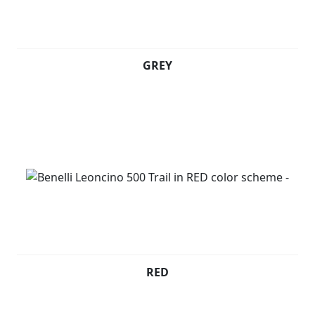
GREY
RED