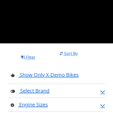
Sort By
Filter
Show Only X-Demo Bikes
Select Brand
Engine Sizes