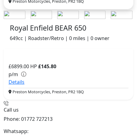
Preston Motorcycles, Preston, PR2 1BQ
Royal Enfield BEAR 650
649cc | Roadster/Retro | 0 miles | 0 owner
£6899.00
HP
£145.80
p/m
Details
Preston Motorcycles, Preston, PR2 1BQ
Call us
Phone: 01772 727213
Whatsapp:
447508827223