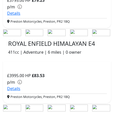
£3795.00
HP
£79.25
p/m
Details
Preston Motorcycles, Preston, PR2 1BQ
ROYAL ENFIELD HIMALAYAN E4
411cc | Adventure | 6 miles | 0 owner
£3995.00
HP
£83.53
p/m
Details
Preston Motorcycles, Preston, PR2 1BQ