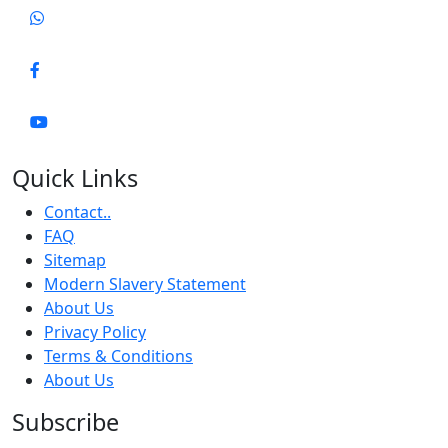
Quick Links
Contact..
FAQ
Sitemap
Modern Slavery Statement
About Us
Privacy Policy
Terms & Conditions
About Us
Subscribe