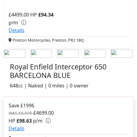
£4499.00
HP
£94.34
p/m
Details
Preston Motorcycles, Preston, PR2 1BQ
Royal Enfield Interceptor 650
BARCELONA BLUE
648cc | Naked | 0 miles | 0 owner
Save £1996
£4699.00
WAS £6,695
HP
£98.63
p/m
Details