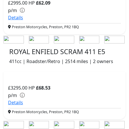
£2995.00
HP
£62.09
p/m
Details
Preston Motorcycles, Preston, PR2 1BQ
ROYAL ENFIELD SCRAM 411 E5
411cc | Roadster/Retro | 2514 miles | 2 owners
£3295.00
HP
£68.53
p/m
Details
Preston Motorcycles, Preston, PR2 1BQ