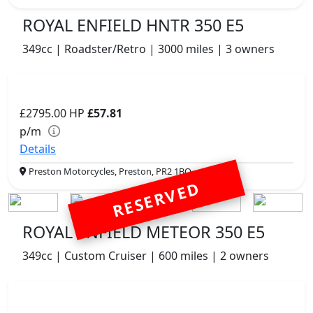
ROYAL ENFIELD HNTR 350 E5
349cc | Roadster/Retro | 3000 miles | 3 owners
£2795.00
HP
£57.81
p/m
Details
Preston Motorcycles, Preston, PR2 1BQ
RESERVED
ROYAL ENFIELD METEOR 350 E5
349cc | Custom Cruiser | 600 miles | 2 owners