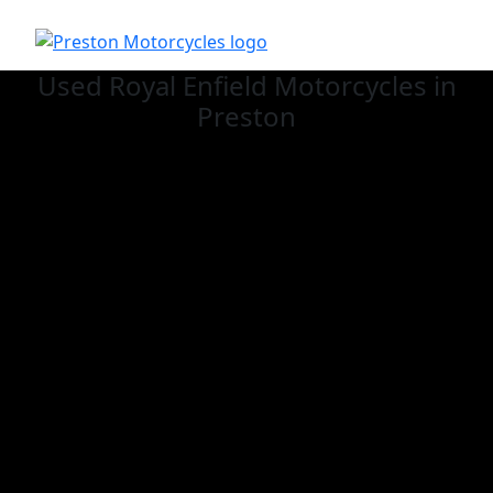
Used Royal Enfield
Motorcycles in
Preston