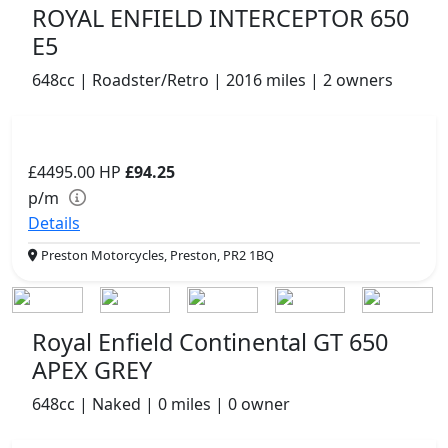
ROYAL ENFIELD INTERCEPTOR 650
E5
648cc | Roadster/Retro | 2016 miles | 2 owners
£4495.00
HP
£94.25
p/m
Details
Preston Motorcycles, Preston, PR2 1BQ
Royal Enfield Continental GT 650
APEX GREY
648cc | Naked | 0 miles | 0 owner