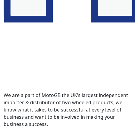
We are a part of MotoGB the UK’s largest independent
importer & distributor of two wheeled products, we
know what it takes to be successful at every level of
business and want to be involved in making your
business a success.