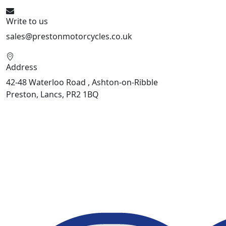
Write to us
sales@prestonmotorcycles.co.uk
Address
42-48 Waterloo Road , Ashton-on-Ribble
Preston, Lancs, PR2 1BQ