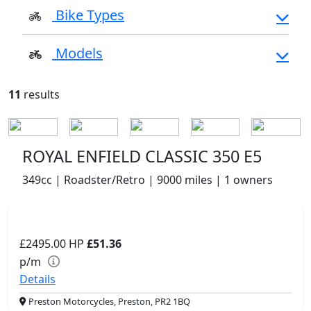
Bike Types
Models
11
results
ROYAL ENFIELD CLASSIC 350 E5
349cc | Roadster/Retro | 9000 miles | 1 owners
£2495.00
HP
£51.36
p/m
Details
Preston Motorcycles, Preston, PR2 1BQ