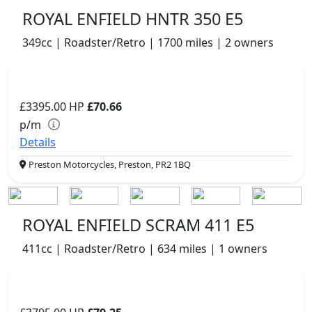
ROYAL ENFIELD HNTR 350 E5
349cc | Roadster/Retro | 1700 miles | 2 owners
£3395.00
HP
£70.66
p/m
Details
Preston Motorcycles, Preston, PR2 1BQ
ROYAL ENFIELD SCRAM 411 E5
411cc | Roadster/Retro | 634 miles | 1 owners