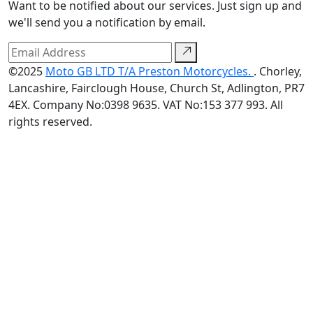
Want to be notified about our services. Just sign up and
we'll send you a notification by email.
©2025
Moto GB LTD T/A Preston Motorcycles.
. Chorley,
Lancashire, Fairclough House, Church St, Adlington, PR7
4EX. Company No:0398 9635. VAT No:153 377 993. All
rights reserved.