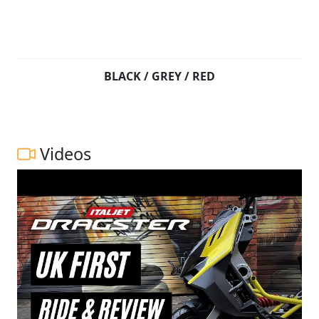
BLACK / GREY / RED
Videos