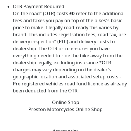
OTR Payment Required
On the road" (OTR) costs
£0
refer to the additional
fees and taxes you pay on top of the bikes's basic
price to make it legally road-ready this varies by
brand. This includes registration fees, road tax, pre
delivery inspection” (PDI) and delivery costs to
dealership. The OTR price ensures you have
everything needed to ride the bike away from the
dealership legally, excluding insurance.*OTR
charges may vary depending on the dealer’s
geographic location and associated setup costs -
Pre registered vehicles road fund licence as already
been deducted from the OTR.
Online Shop
Preston Motorcycles
Online Shop
Accessories