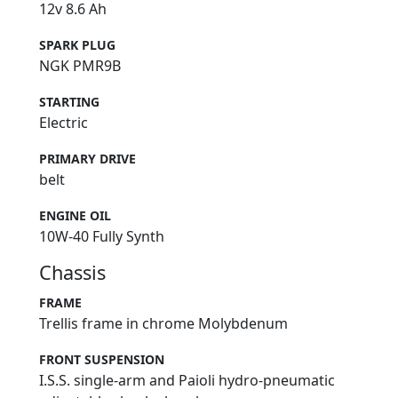
12v 8.6 Ah
SPARK PLUG
NGK PMR9B
STARTING
Electric
PRIMARY DRIVE
belt
ENGINE OIL
10W-40 Fully Synth
Chassis
FRAME
Trellis frame in chrome Molybdenum
FRONT SUSPENSION
I.S.S. single-arm and Paioli hydro-pneumatic