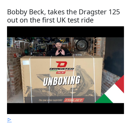
Bobby Beck, takes the Dragster 125
out on the first UK test ride