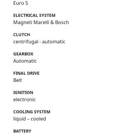
Euro 5
ELECTRICAL SYSTEM
Magneti Marelli & Bosch
CLUTCH
centrifugal - automatic
GEARBOX
Automatic
FINAL DRIVE
Belt
IGNITION
electronic
COOLING SYSTEM
liquid – cooled
BATTERY