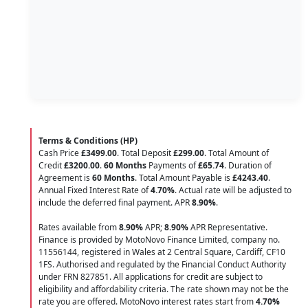
Terms & Conditions (HP)
Cash Price
£3499.00
. Total Deposit
£299.00
. Total Amount of
Credit
£3200.00
.
60 Months
Payments of
£65.74
. Duration of
Agreement is
60 Months
. Total Amount Payable is
£4243.40
.
Annual Fixed Interest Rate of
4.70
%
. Actual rate will be adjusted to
include the deferred final payment. APR
8.90
%
.
Rates available from
8.90%
APR;
8.90%
APR Representative.
Finance is provided by MotoNovo Finance Limited, company no.
11556144, registered in Wales at 2 Central Square, Cardiff, CF10
1FS. Authorised and regulated by the Financial Conduct Authority
under FRN 827851. All applications for credit are subject to
eligibility and affordability criteria. The rate shown may not be the
rate you are offered. MotoNovo interest rates start from
4.70%