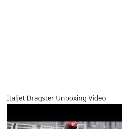
Italjet Dragster Unboxing Video