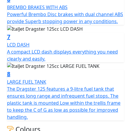
brake lines, and Pirelli tyres.
BREMBO BRAKES WITH ABS
Powerful Brembo Disc brakes with dual channel ABS
In summary, the Italjet Dragster is an Italian icon on
provide Superb stopping power in any conditions.
two wheels that embodies creativity, design, and
genius. Its rebirth is a testament to the values that
7
made the original Dragster a cult classic, and the new
LCD DASH
model is sure to deliver the same thrill and excitement
A compact LCD dash displays everything you need
to a new generation of scooter enthusiasts.
clearly and easily.
STRICTLY LIMITED STOCK REMAINING, DON'T DELAY -
GRAB AN AMAZING SCOOTER AT AN AMAZING PRICE!
8
LARGE FUEL TANK
The Dragster 125 features a 9-litre fuel tank that
ensures long range and infrequent fuel stops. The
plastic tank is mounted Low within the trellis frame
to keep the C of G as low as possible for improved
handling.
Colours