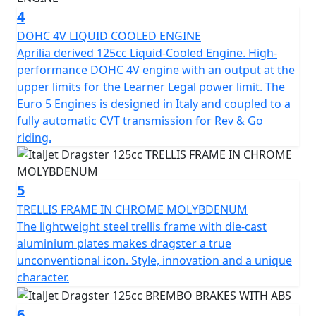
limit of design and incorporating precise detail and
4
high-quality finishing. The result is an Urban Superbike
that features an Aerospace alloy single-sided
DOHC 4V LIQUID COOLED ENGINE
Independent Steering System (I.S.S.), a steel Trellis
Aprilia derived 125cc Liquid-Cooled Engine. High-
frame with Aluminium plates, Brembo brakes and the
performance DOHC 4V engine with an output at the
full power output allowed on a 125cc engine for A1
upper limits for the Learner Legal power limit. The
Licence holders / Learner Legal machines.
Euro 5 Engines is designed in Italy and coupled to a
fully automatic CVT transmission for Rev & Go
The scooter is wholly manufactured in Italy and is
riding.
guaranteed to deliver the thrill promised by its awe-
inspiring aesthetic. It's a rebirth of the values from
1995, proving that legends never truly die. The Dragster
5
is powered by a 4-stroke, 4-valve, DOHC, liquid-cooled
TRELLIS FRAME IN CHROME MOLYBDENUM
125cc engine that produces 12.5 BHP. It features a
The lightweight steel trellis frame with die-cast
Trellis frame in chrome molybdenum, adjustable front
aluminium plates makes dragster a true
and rear Paioli suspension, I.S.S. Independent Steering
unconventional icon. Style, innovation and a unique
System, LED projector headlights, LED tail light, LED
character.
sequential indicators, USB charging point, digital
speedo, Brembo calipers, wavy brake discs, braided
6