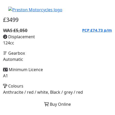
£3499
WAS £5,050
PCP
£74.73
p/m
Displacement
124cc
Gearbox
Automatic
Minimum Licence
A1
Colours
Anthracite / red / white, Black / grey / red
Buy Online