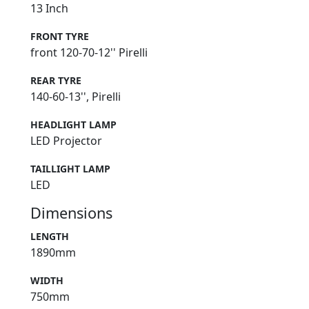
13 Inch
FRONT TYRE
front 120-70-12'' Pirelli
REAR TYRE
140-60-13'', Pirelli
HEADLIGHT LAMP
LED Projector
TAILLIGHT LAMP
LED
Dimensions
LENGTH
1890mm
WIDTH
750mm