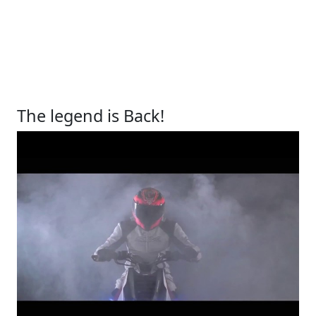
The legend is Back!