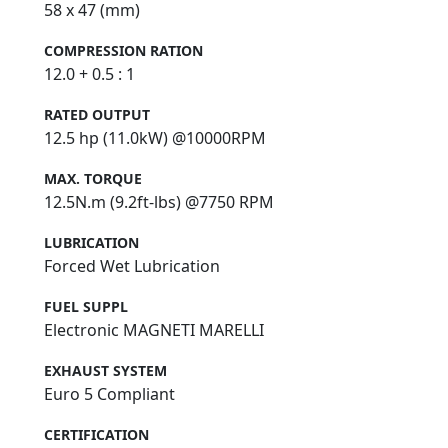
58 x 47 (mm)
COMPRESSION RATION
12.0 + 0.5 : 1
RATED OUTPUT
12.5 hp (11.0kW) @10000RPM
MAX. TORQUE
12.5N.m (9.2ft-lbs) @7750 RPM
LUBRICATION
Forced Wet Lubrication
FUEL SUPPL
Electronic MAGNETI MARELLI
EXHAUST SYSTEM
Euro 5 Compliant
CERTIFICATION