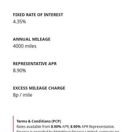
FIXED RATE OF INTEREST
4.35%
ANNUAL MILEAGE
4000 miles
REPRESENTATIVE APR
8.90%
EXCESS MILEAGE CHARGE
8
p / mile
Terms & Conditions (PCP)
Rates available from
8.90%
APR;
8.90%
APR Representative.
Finance is provided by MotoNovo Finance Limited, company no.