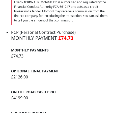
Fixed /
8.90%
APR. MotoGB Ltd is authorised and regulated by the
Financial Conduct Authority FCA 661247 and acts as a credit
broker not a lender. MotoGB may receive a commission from the
finance company for introducing the transaction. You can ask them
to tell you the amount of that commission.
PCP (Personal Contract Purchase)
MONTHLY PAYMENT
£74.73
MONTHLY PAYMENTS
£74.73
OPTIONAL FINAL PAYMENT
£2126.00
ON THE ROAD CASH PRICE
£4199.00
CUSTOMER DEPOSIT