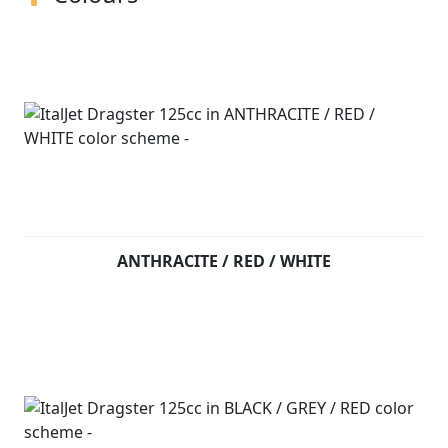
ANTHRACITE / RED / WHITE