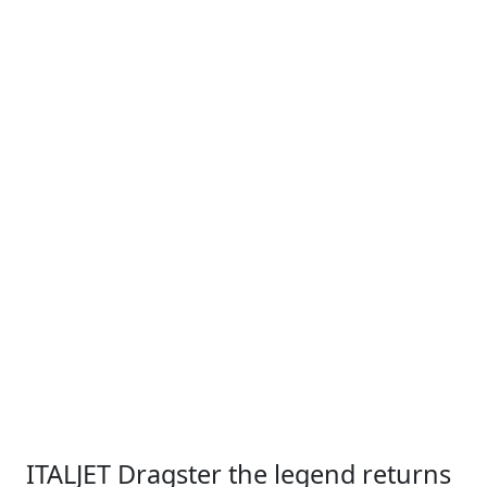
ITALJET Dragster the legend returns