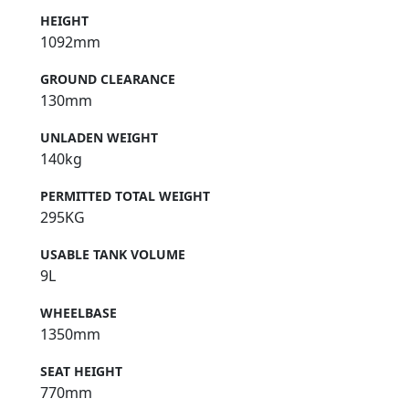
HEIGHT
1092mm
GROUND CLEARANCE
130mm
UNLADEN WEIGHT
140kg
PERMITTED TOTAL WEIGHT
295KG
USABLE TANK VOLUME
9L
WHEELBASE
1350mm
SEAT HEIGHT
770mm