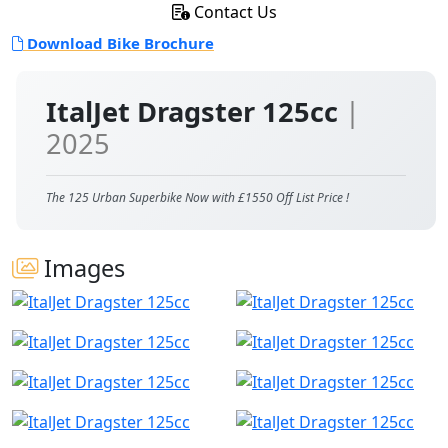
Contact Us
Download Bike Brochure
ItalJet Dragster 125cc
|
2025
The 125 Urban Superbike Now with £1550 Off List Price !
Images