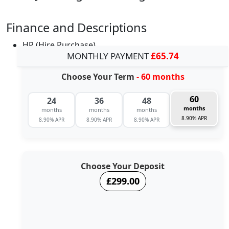
Finance and Descriptions
HP (Hire Purchase)
MONTHLY PAYMENT
£65.74
Choose Your Term
- 60 months
60
24
36
48
months
months
months
months
8.90% APR
8.90% APR
8.90% APR
8.90% APR
Choose Your Deposit
£299.00