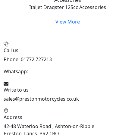
ItalJet Dragster 125cc
Accessories
View More
Call us
Phone: 01772 727213
Whatsapp:
447508827223
Write to us
sales@prestonmotorcycles.co.uk
Address
42-48 Waterloo Road , Ashton-on-Ribble
Preston, Lancs, PR2 1BQ