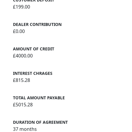
£199.00
DEALER CONTRIBUTION
£0.00
AMOUNT OF CREDIT
£4000.00
INTEREST CHRAGES
£815.28
TOTAL AMOUNT PAYABLE
£5015.28
DURATION OF AGREEMENT
37 months