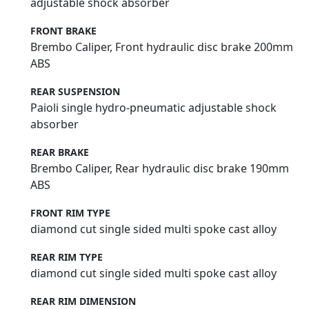
adjustable shock absorber
FRONT BRAKE
Brembo Caliper, Front hydraulic disc brake 200mm
ABS
REAR SUSPENSION
Paioli single hydro-pneumatic adjustable shock
absorber
REAR BRAKE
Brembo Caliper, Rear hydraulic disc brake 190mm
ABS
FRONT RIM TYPE
diamond cut single sided multi spoke cast alloy
REAR RIM TYPE
diamond cut single sided multi spoke cast alloy
REAR RIM DIMENSION