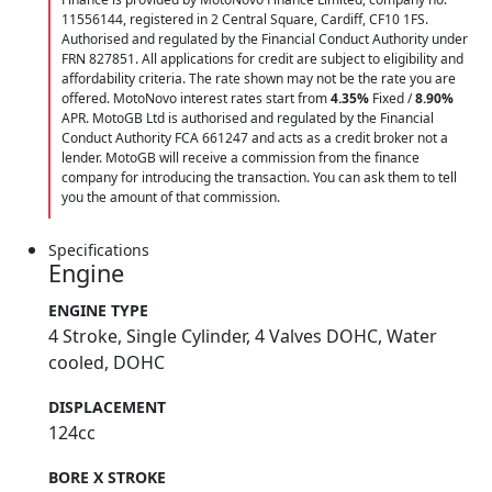
11556144, registered in 2 Central Square, Cardiff, CF10 1FS.
Authorised and regulated by the Financial Conduct Authority under
FRN 827851. All applications for credit are subject to eligibility and
affordability criteria. The rate shown may not be the rate you are
offered. MotoNovo interest rates start from
4.35%
Fixed /
8.90%
APR. MotoGB Ltd is authorised and regulated by the Financial
Conduct Authority FCA 661247 and acts as a credit broker not a
lender. MotoGB will receive a commission from the finance
company for introducing the transaction. You can ask them to tell
you the amount of that commission.
Specifications
Engine
ENGINE TYPE
4 Stroke, Single Cylinder, 4 Valves DOHC, Water
cooled, DOHC
DISPLACEMENT
124cc
BORE X STROKE