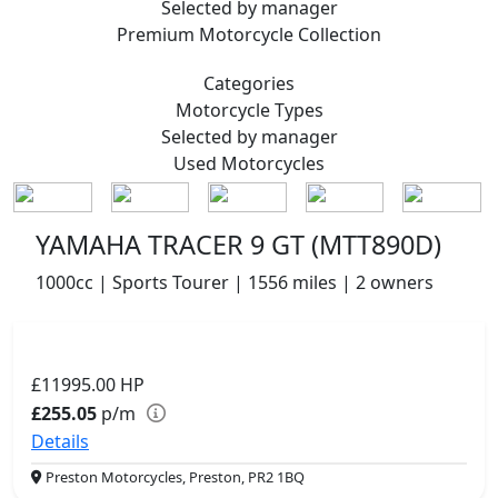
Selected by manager
Premium
Motorcycle Collection
Categories
Motorcycle
Types
Selected by manager
Used
Motorcycles
YAMAHA TRACER 9 GT (MTT890D)
1000cc | Sports Tourer | 1556 miles | 2 owners
£11995.00
HP
£255.05
p/m
Details
Preston Motorcycles, Preston, PR2 1BQ