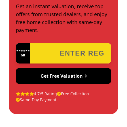
Get an instant valuation, receive top
offers from trusted dealers, and enjoy
free home collection with same-day
payment.
★★★★★★★★★★★★
GB
Get Free Valuation
4.7/5 Rating
Free Collection
Same-Day Payment