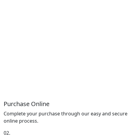
Purchase Online
Complete your purchase through our easy and secure
online process.
02.