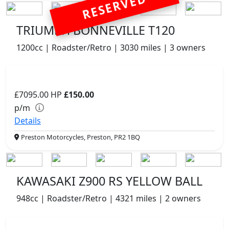
RESERVED
TRIUMPH BONNEVILLE T120
1200cc | Roadster/Retro | 3030 miles | 3 owners
£7095.00
HP
£150.00
p/m
Details
Preston Motorcycles, Preston, PR2 1BQ
KAWASAKI Z900 RS YELLOW BALL
948cc | Roadster/Retro | 4321 miles | 2 owners