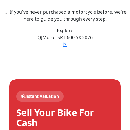
If you've never purchased a motorcycle before, we're
here to guide you through every step.
Explore
QJMotor
SRT 600 SX
2026
Instant Valuation
Sell Your Bike For
Cash