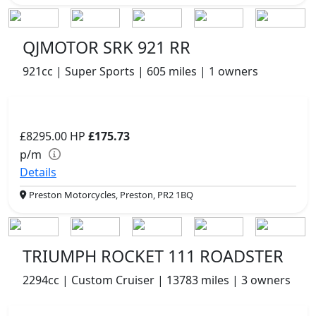
QJMOTOR SRK 921 RR
921cc | Super Sports | 605 miles | 1 owners
£8295.00
HP
£175.73
p/m
Details
Preston Motorcycles, Preston, PR2 1BQ
TRIUMPH ROCKET 111 ROADSTER
2294cc | Custom Cruiser | 13783 miles | 3 owners