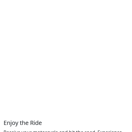
Enjoy the Ride