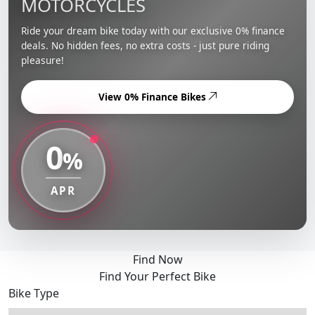
MOTORCYCLES
Ride your dream bike today with our exclusive 0% finance
deals. No hidden fees, no extra costs - just pure riding
pleasure!
View 0% Finance Bikes
0
%
APR
Find Now
Find Your Perfect Bike
Bike Type