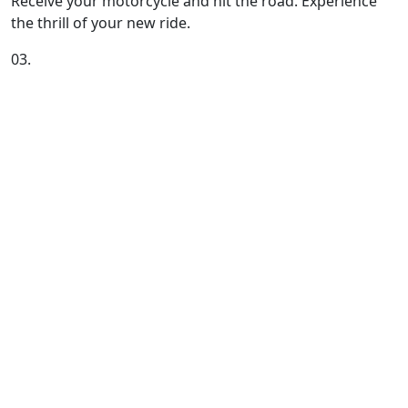
Receive your motorcycle and hit the road. Experience
the thrill of your new ride.
03.