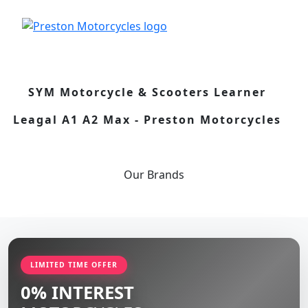
SYM Motorcycle & Scooters Learner
Leagal A1 A2 Max - Preston Motorcycles
Our
Brands
LIMITED TIME OFFER
0% INTEREST