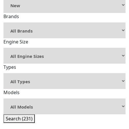
Brands
Engine Size
Types
Models
Search (231)