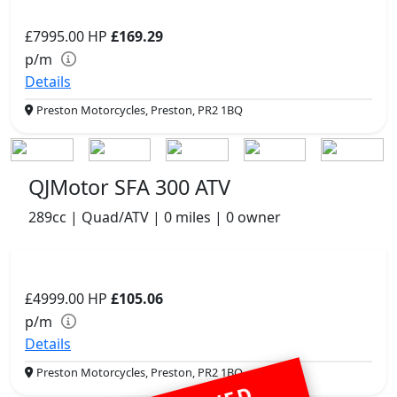
£7995.00
HP
£169.29
p/m
Details
Preston Motorcycles, Preston, PR2 1BQ
QJMotor SFA 300 ATV
289cc | Quad/ATV | 0 miles | 0 owner
£4999.00
HP
£105.06
p/m
Details
Preston Motorcycles, Preston, PR2 1BQ