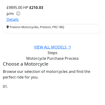
£9895.00
HP
£210.03
p/m
Details
Preston Motorcycles, Preston, PR2 1BQ
VIEW ALL MODELS
Steps
Motorcycle Purchase
Process
Choose a Motorcycle
Browse our selection of motorcycles and find the
perfect ride for you.
01.