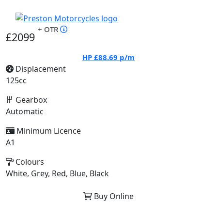
+ OTR
£2099
HP
£88.69
p/m
Displacement
125cc
Gearbox
Automatic
Minimum Licence
A1
Colours
White, Grey, Red, Blue, Black
Buy Online