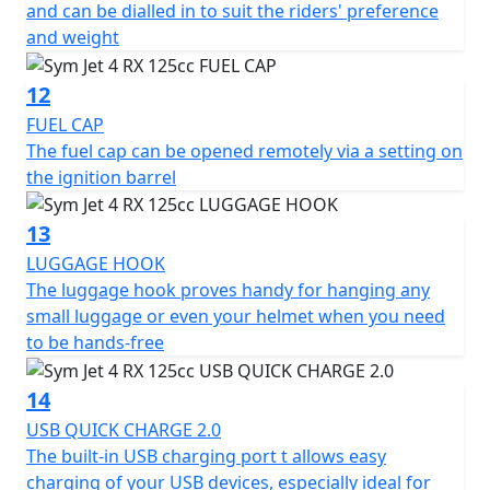
and can be dialled in to suit the riders' preference
and weight
12
FUEL CAP
The fuel cap can be opened remotely via a setting on
the ignition barrel
13
LUGGAGE HOOK
The luggage hook proves handy for hanging any
small luggage or even your helmet when you need
to be hands-free
14
USB QUICK CHARGE 2.0
The built-in USB charging port t allows easy
charging of your USB devices, especially ideal for