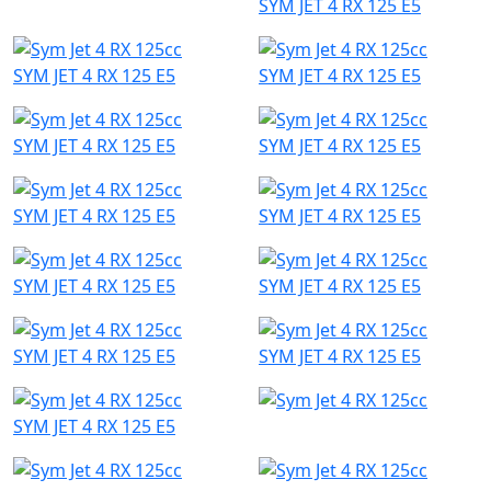
SYM JET 4 RX 125 E5
SYM JET 4 RX 125 E5
SYM JET 4 RX 125 E5
SYM JET 4 RX 125 E5
SYM JET 4 RX 125 E5
SYM JET 4 RX 125 E5
SYM JET 4 RX 125 E5
SYM JET 4 RX 125 E5
SYM JET 4 RX 125 E5
SYM JET 4 RX 125 E5
SYM JET 4 RX 125 E5
SYM JET 4 RX 125 E5