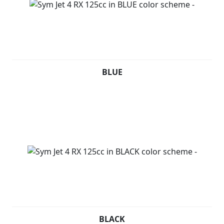
BLUE
BLACK