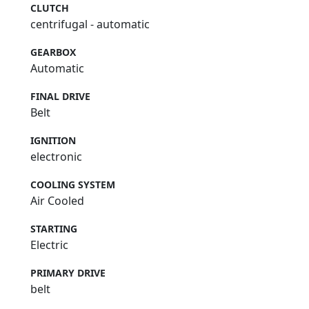
CLUTCH
centrifugal - automatic
GEARBOX
Automatic
FINAL DRIVE
Belt
IGNITION
electronic
COOLING SYSTEM
Air Cooled
STARTING
Electric
PRIMARY DRIVE
belt