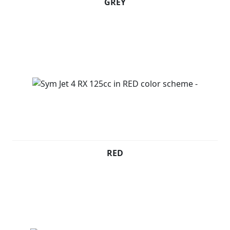
GREY
RED