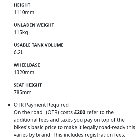
HEIGHT
1110mm
UNLADEN WEIGHT
115kg
USABLE TANK VOLUME
6.2L
WHEELBASE
1320mm
SEAT HEIGHT
785mm
OTR Payment Required
On the road" (OTR) costs
£200
refer to the
additional fees and taxes you pay on top of the
bikes's basic price to make it legally road-ready this
varies by brand. This includes registration fees,