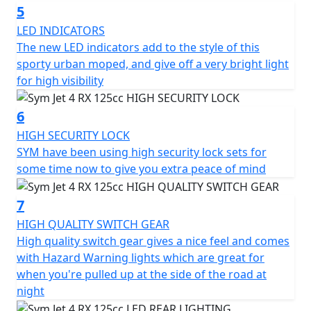
horsepower of 8.4kW at 8500 rpm, and a maximum
5
torque of 10.3 Nm at 6500 rpm. The scooter can reach a
LED INDICATORS
maximum speed of 99 km/h and is cooled by air. It has a
The new LED indicators add to the style of this
C.V.T. transmission and an electrical starter. The
sporty urban moped, and give off a very bright light
headlights, taillight, and front position lamp are all LED.
for high visibility
Additional features of the Jet 4 RX125 include 5 spoke
6
alloy wheels, carbon effect bodywork, a high-security
HIGH SECURITY LOCK
lock set, LED rear light, wavy disc brake, side stand,
SYM have been using high security lock sets for
center stand, adjustable rear suspension, remote pop
some time now to give you extra peace of mind
fuel cap, luggage hook, and CST tyres. Please Note - the
hand-guards are not supplied as standard, but can be
7
purchased separately.
HIGH QUALITY SWITCH GEAR
In summary, the Jet 4 RX125 is a stylish and practical
High quality switch gear gives a nice feel and comes
choice for those seeking a scooter with character that
with Hazard Warning lights which are great for
can handle both urban and off-road environments.
when you're pulled up at the side of the road at
With its numerous features and improved riding
night
experience, it's an excellent choice for anyone looking