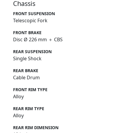
Chassis
FRONT SUSPENSION
Telescopic Fork
FRONT BRAKE
Disc Ø 226 mm ＋ CBS
REAR SUSPENSION
Single Shock
REAR BRAKE
Cable Drum
FRONT RIM TYPE
Alloy
REAR RIM TYPE
Alloy
REAR RIM DIMENSION