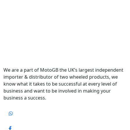
We are a part of MotoGB the UK’s largest independent
importer & distributor of two wheeled products, we
know what it takes to be successful at every level of
business and want to be involved in making your
business a success.