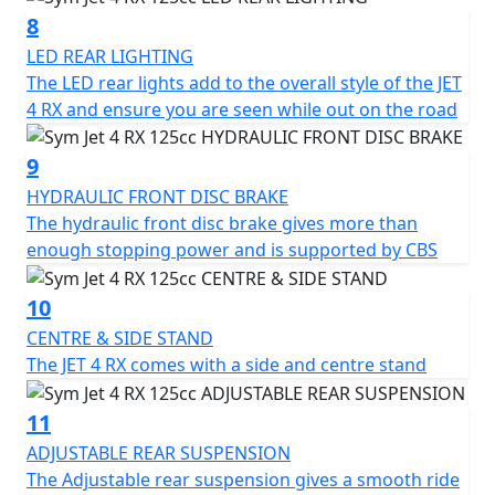
for a versatile and affordable mode of transportation.
8
LED REAR LIGHTING
The LED rear lights add to the overall style of the JET
4 RX and ensure you are seen while out on the road
9
HYDRAULIC FRONT DISC BRAKE
The hydraulic front disc brake gives more than
enough stopping power and is supported by CBS
10
CENTRE & SIDE STAND
The JET 4 RX comes with a side and centre stand
11
ADJUSTABLE REAR SUSPENSION
The Adjustable rear suspension gives a smooth ride