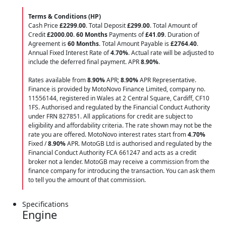
Terms & Conditions (HP)
Cash Price
£2299.00
. Total Deposit
£299.00
. Total Amount of
Credit
£2000.00
.
60 Months
Payments of
£41.09
. Duration of
Agreement is
60 Months
. Total Amount Payable is
£2764.40
.
Annual Fixed Interest Rate of
4.70
%
. Actual rate will be adjusted to
include the deferred final payment. APR
8.90
%
.
Rates available from
8.90%
APR;
8.90%
APR Representative.
Finance is provided by MotoNovo Finance Limited, company no.
11556144, registered in Wales at 2 Central Square, Cardiff, CF10
1FS. Authorised and regulated by the Financial Conduct Authority
under FRN 827851. All applications for credit are subject to
eligibility and affordability criteria. The rate shown may not be the
rate you are offered. MotoNovo interest rates start from
4.70%
Fixed /
8.90%
APR. MotoGB Ltd is authorised and regulated by the
Financial Conduct Authority FCA 661247 and acts as a credit
broker not a lender. MotoGB may receive a commission from the
finance company for introducing the transaction. You can ask them
to tell you the amount of that commission.
Specifications
Engine