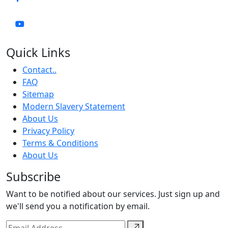
Quick Links
Contact..
FAQ
Sitemap
Modern Slavery Statement
About Us
Privacy Policy
Terms & Conditions
About Us
Subscribe
Want to be notified about our services. Just sign up and
we'll send you a notification by email.