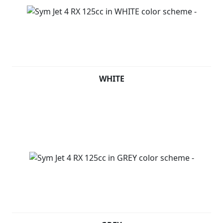
WHITE