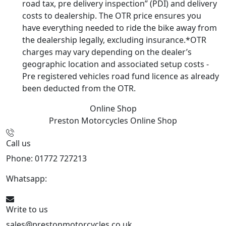
road tax, pre delivery inspection” (PDI) and delivery
costs to dealership. The OTR price ensures you
have everything needed to ride the bike away from
the dealership legally, excluding insurance.*OTR
charges may vary depending on the dealer’s
geographic location and associated setup costs -
Pre registered vehicles road fund licence as already
been deducted from the OTR.
Online Shop
Preston Motorcycles
Online Shop
Call us
Phone: 01772 727213
Whatsapp:
447508827223
Write to us
sales@prestonmotorcycles.co.uk