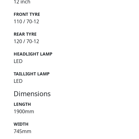
12 inch
FRONT TYRE
110 / 70-12
REAR TYRE
120 / 70-12
HEADLIGHT LAMP
LED
TAILLIGHT LAMP
LED
Dimensions
LENGTH
1900mm
WIDTH
745mm