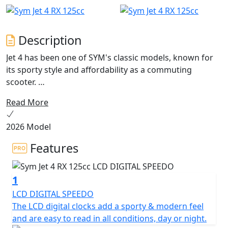
Description
Jet 4 has been one of SYM's classic models, known for
its sporty style and affordability as a commuting
scooter.
Read More
Now, after a long product life, the Jet 4 has undergone
an evolution with the release of the Jet 4 RX . This new
2026 Model
model not only combines sports and off-road elements
in its apparel, but it also features a new frame for an
Features
even better riding experience.
1
The Jet 4 RX125 is a scooter with character that is
perfect for stylish travel in urban areas or going off the
LCD DIGITAL SPEEDO
beaten track. Its "Street" spirit is accentuated by an
The LCD digital clocks add a sporty & modern feel
aggressive look, featuring a large LED front headlight
and are easy to read in all conditions, day or night.