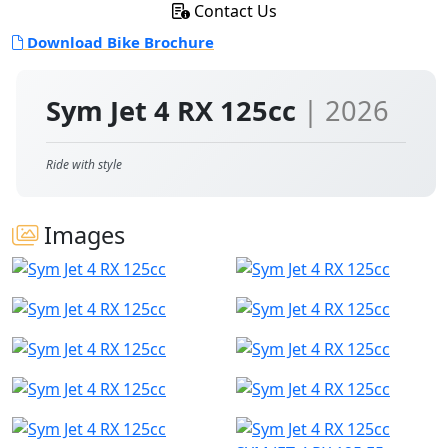
Contact Us
Download Bike Brochure
Sym Jet 4 RX 125cc
| 2026
Ride with style
Images