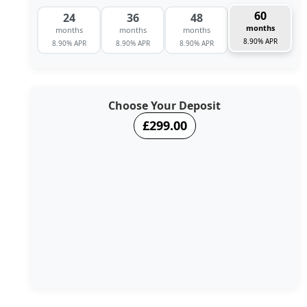
60
24
36
48
months
months
months
months
8.90% APR
8.90% APR
8.90% APR
8.90% APR
Choose Your Deposit
£299.00