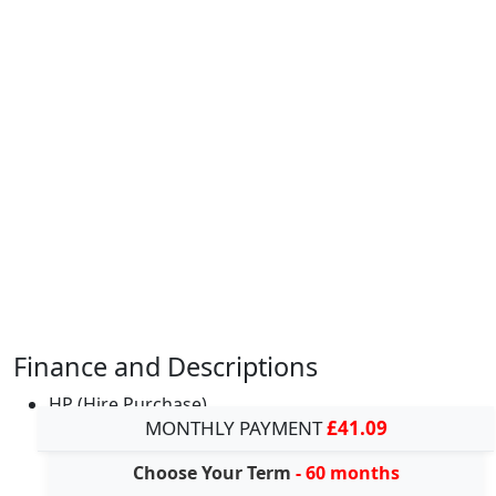
Finance and Descriptions
HP (Hire Purchase)
MONTHLY PAYMENT
£41.09
Choose Your Term
- 60 months