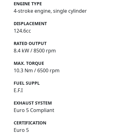
ENGINE TYPE
4-stroke engine, single cylinder
DISPLACEMENT
124.6cc
RATED OUTPUT
8.4 kW / 8500 rpm
MAX. TORQUE
10.3 Nm / 6500 rpm
FUEL SUPPL
E.F.I
EXHAUST SYSTEM
Euro 5 Compliant
CERTIFICATION
Euro 5