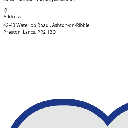
Address
42-48 Waterloo Road , Ashton-on-Ribble
Preston, Lancs, PR2 1BQ