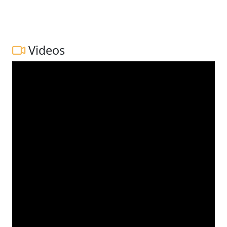
Videos