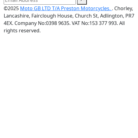
©2025
Moto GB LTD T/A Preston Motorcycles.
. Chorley,
Lancashire, Fairclough House, Church St, Adlington, PR7
4EX. Company No:0398 9635. VAT No:153 377 993. All
rights reserved.