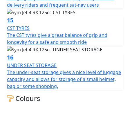
delivery riders and frequent sat-nav users
15
CST TYRES
The CST tyres give a great balance of grip and
longevity for a safe and smooth ride
16
UNDER SEAT STORAGE
The under-seat storage gives a nice level of luggage
capacity and allows for storage of a small helmet,
bag or some shopping.
Colours