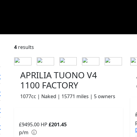
4
results
APRILIA TUONO V4
1100 FACTORY
1077cc | Naked | 15771 miles | 5 owners
£9495.00
HP
£201.45
p/m