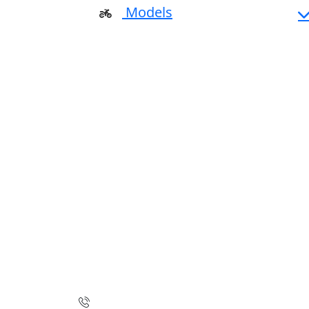
Models