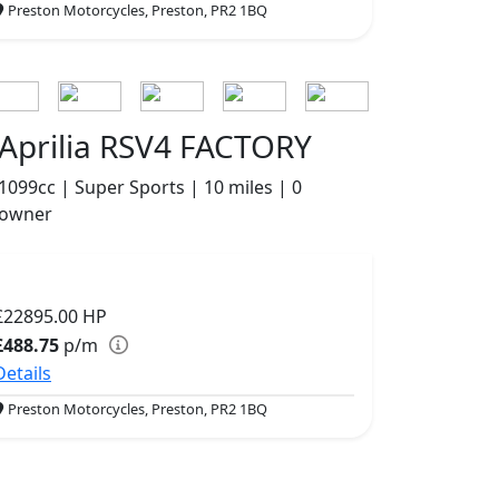
Preston Motorcycles, Preston, PR2 1BQ
Aprilia RSV4 FACTORY
1099cc | Super Sports | 10 miles | 0
owner
£22895.00
HP
£488.75
p/m
Details
Preston Motorcycles, Preston, PR2 1BQ