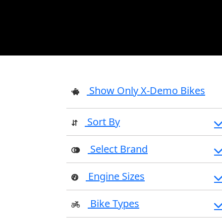
Show Only X-Demo Bikes
Sort By
Select Brand
Engine Sizes
Bike Types