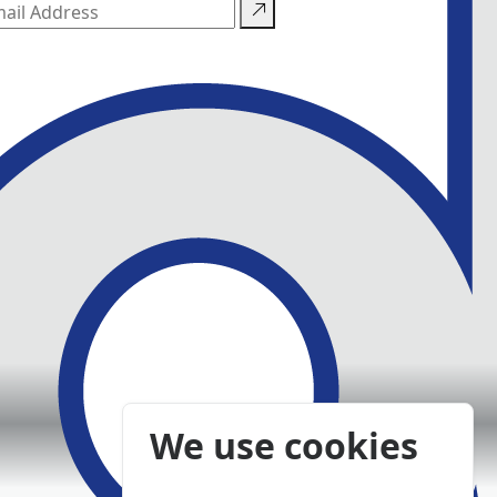
We use cookies