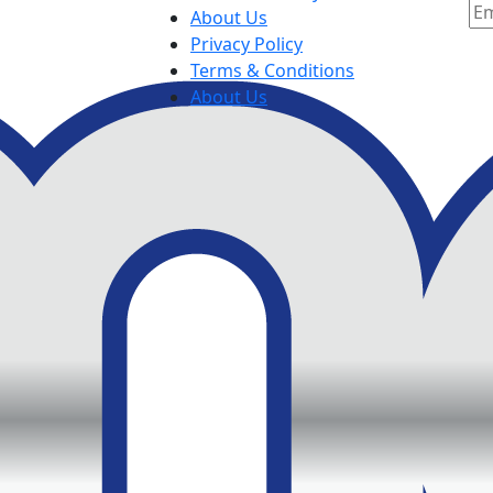
About Us
Privacy Policy
Terms & Conditions
About Us