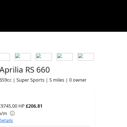
Aprilia RS 660
659cc | Super Sports | 5 miles | 0 owner
£9745.00
HP
£206.81
p/m
Details