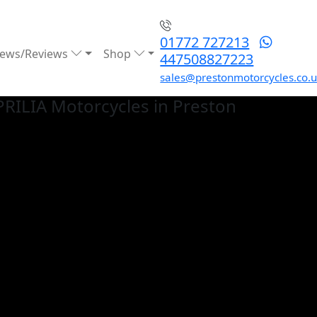
01772 727213
ews/Reviews
Shop
447508827223
sales@prestonmotorcycles.co.
PRILIA
Motorcycles in Preston