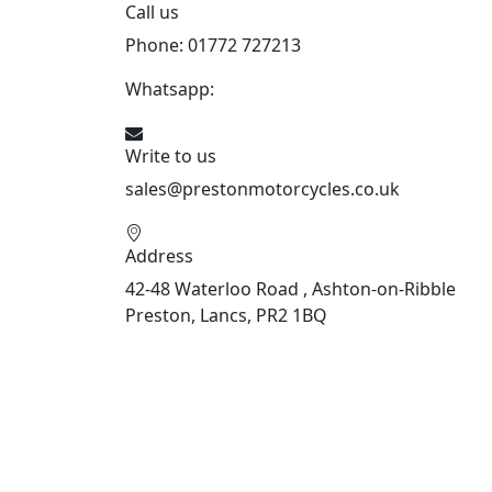
Call us
Phone: 01772 727213
Whatsapp:
447508827223
Write to us
sales@prestonmotorcycles.co.uk
Address
42-48 Waterloo Road , Ashton-on-Ribble
Preston, Lancs, PR2 1BQ