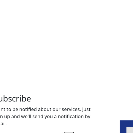
ubscribe
nt to be notified about our services. Just
gn up and we'll send you a notification by
ail.