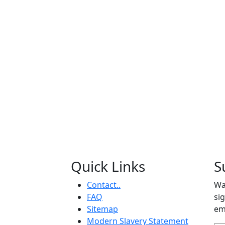
Quick Links
S
Contact..
Wa
FAQ
si
Sitemap
em
Modern Slavery Statement