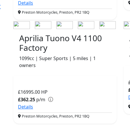
Details
Preston Motorcycles, Preston, PR2 1BQ
Aprilia Tuono V4 1100
Factory
1099cc | Super Sports | 5 miles | 1
owners
£16995.00
HP
£362.25
p/m
Details
Preston Motorcycles, Preston, PR2 1BQ