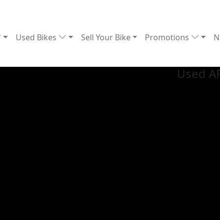
Used Bikes
Sell Your Bike
Promotions
N
Used A