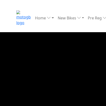
Home
New Bikes
Pre Reg