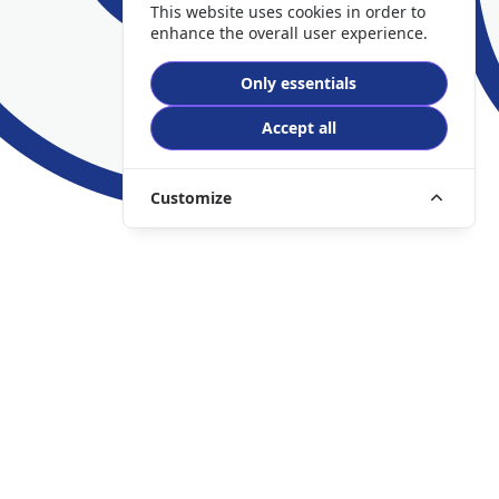
This website uses cookies in order to
enhance the overall user experience.
Only essentials
Accept all
Customize