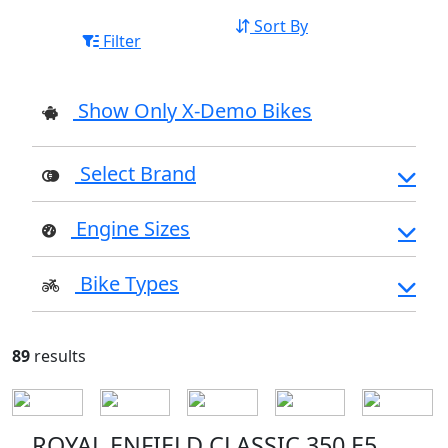
Sort By
Filter
Show Only X-Demo Bikes
Select Brand
Engine Sizes
Bike Types
89
results
ROYAL ENFIELD CLASSIC 350 E5