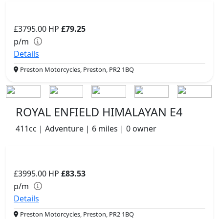
£3795.00
HP
£79.25
p/m
Details
Preston Motorcycles, Preston, PR2 1BQ
ROYAL ENFIELD HIMALAYAN E4
411cc | Adventure | 6 miles | 0 owner
£3995.00
HP
£83.53
p/m
Details
Preston Motorcycles, Preston, PR2 1BQ