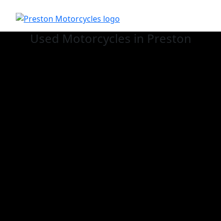
Used
Motorcycles in Preston