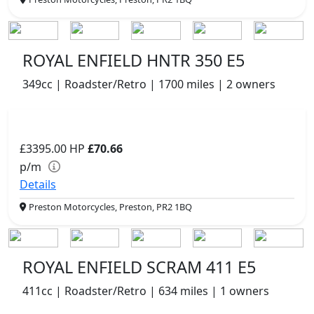
ROYAL ENFIELD HNTR 350 E5
349cc | Roadster/Retro | 1700 miles | 2 owners
£3395.00
HP
£70.66
p/m
Details
Preston Motorcycles, Preston, PR2 1BQ
ROYAL ENFIELD SCRAM 411 E5
411cc | Roadster/Retro | 634 miles | 1 owners