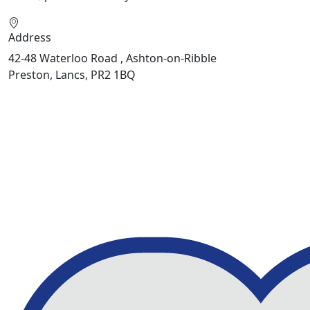
Address
42-48 Waterloo Road , Ashton-on-Ribble
Preston, Lancs, PR2 1BQ