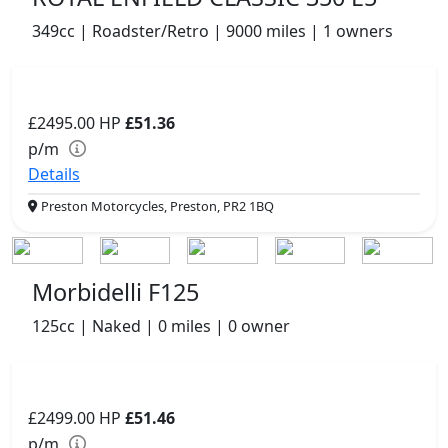
349cc | Roadster/Retro | 9000 miles | 1 owners
£2495.00
HP
£51.36
p/m
Details
Preston Motorcycles, Preston, PR2 1BQ
Morbidelli F125
125cc | Naked | 0 miles | 0 owner
£2499.00
HP
£51.46
p/m