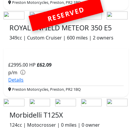
Preston Motorcycles, Preston, PR2 1BQ
RESERVED
ROYAL ENFIELD METEOR 350 E5
349cc | Custom Cruiser | 600 miles | 2 owners
£2995.00
HP
£62.09
p/m
Details
Preston Motorcycles, Preston, PR2 1BQ
Morbidelli T125X
124cc | Motocrosser | 0 miles | 0 owner