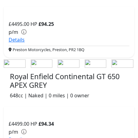
£4495.00
HP
£94.25
p/m
Details
Preston Motorcycles, Preston, PR2 1BQ
Royal Enfield Continental GT 650
APEX GREY
648cc | Naked | 0 miles | 0 owner
£4499.00
HP
£94.34
p/m