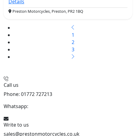
Details
Preston Motorcycles, Preston, PR2 1BQ
1
2
3
Call us
Phone: 01772 727213
Whatsapp:
447508827223
Write to us
sales@prestonmotorcycles.co.uk