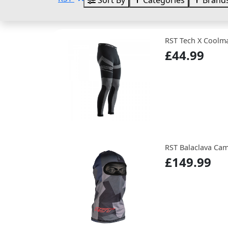
Sort By
Categories
Brand
RST Tech X Coolm
£44.99
RST Balaclava Cam
£149.99