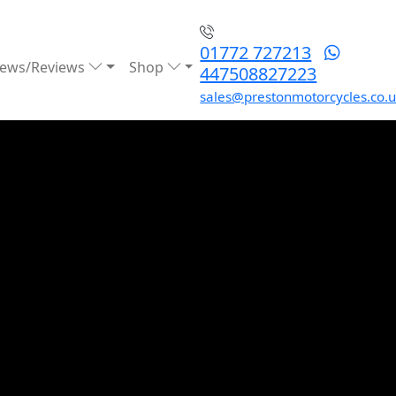
01772 727213
ews/Reviews
Shop
447508827223
sales@prestonmotorcycles.co.