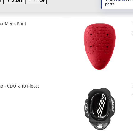
s
Sizes
Price
parts
ax Mens Pant
o - CDU x 10 Pieces