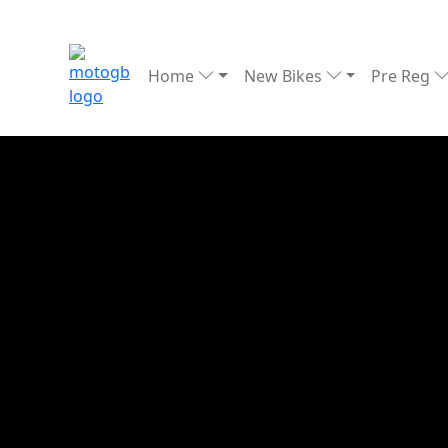
Home
New Bikes
Pre Reg