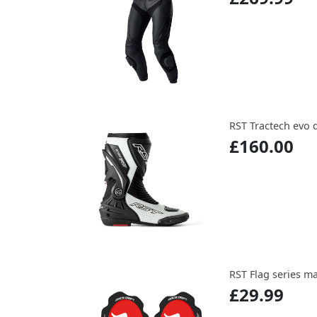
RST Tractech evo 
£160.00
RST Flag series m
£29.99