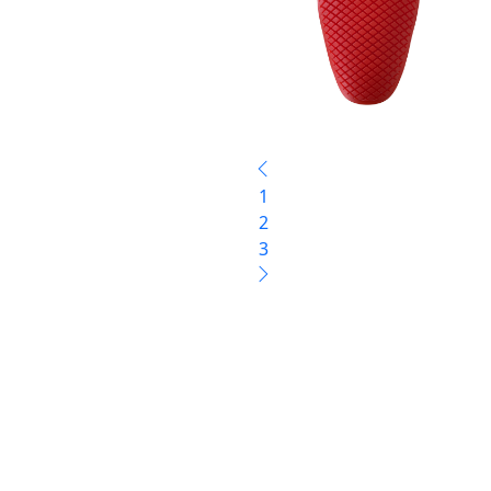
1
2
3