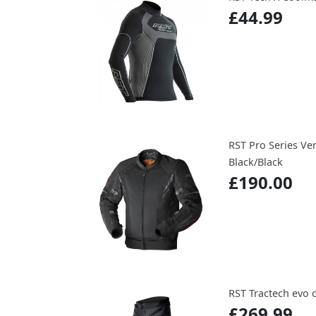
£44.99
RST Pro Series Ven
Black/Black
£190.00
RST Tractech evo 
£269.99