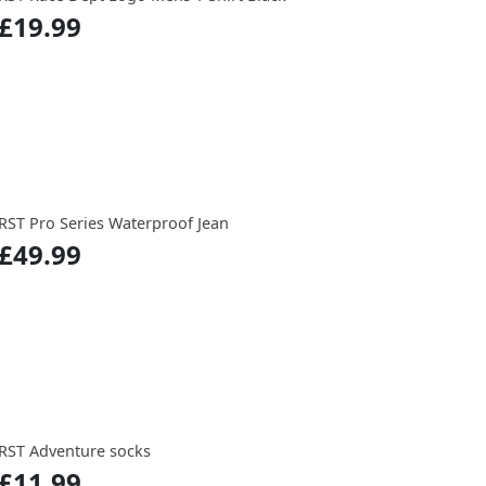
£19.99
RST Pro Series Waterproof Jean
£49.99
RST Adventure socks
£11.99