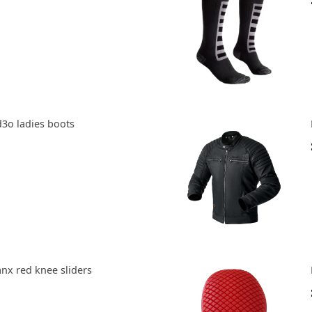
d3o ladies boots
anx red knee sliders