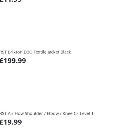
RST Brixton D3O Textile Jacket Black
£199.99
RST Air Flow Shoulder / Elbow / Knee CE Level 1
£19.99