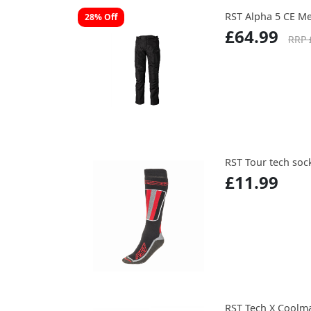
RST Alpha 5 CE Me
28% Off
£64.99
RRP 
RST Tour tech soc
£11.99
RST Tech X Coolm