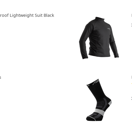
roof Lightweight Suit Black
s