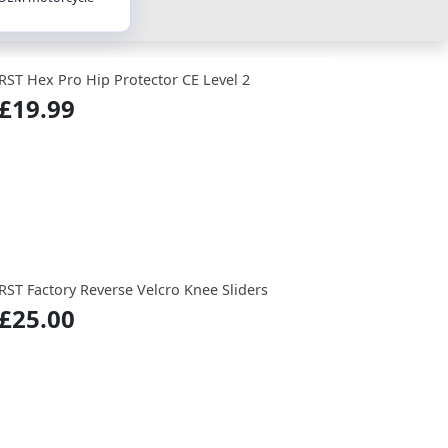
RST Hex Pro Hip Protector CE Level 2
£19.99
RST Factory Reverse Velcro Knee Sliders
£25.00