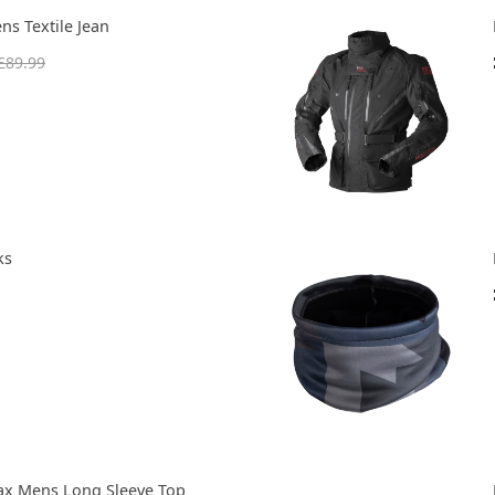
ns Textile Jean
£89.99
ks
ax Mens Long Sleeve Top