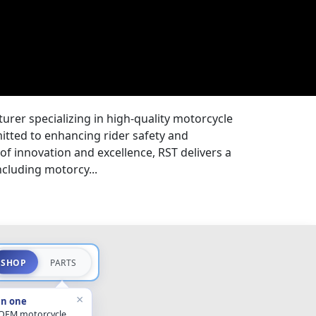
rer specializing in high-quality motorcycle
itted to enhancing rider safety and
 of innovation and excellence, RST delivers a
ncluding motorcy...
SHOP
PARTS
×
in one
 OEM motorcycle