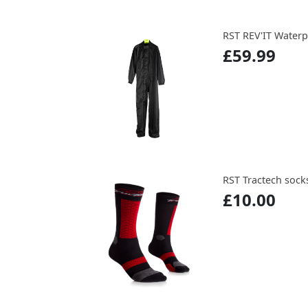
RST REV'IT Waterp
£59.99
RST Tractech sock
£10.00