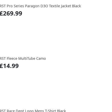
RST Pro Series Paragon D3O Textile Jacket Black
£269.99
RST Fleece MultiTube Camo
£14.99
RST Race Dept Logo Mens T-Shirt Black