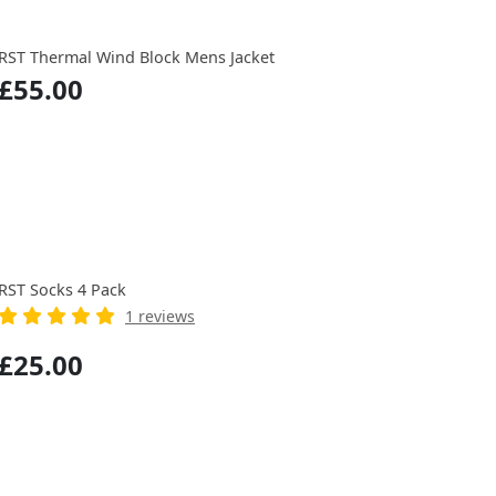
RST Thermal Wind Block Mens Jacket
£55.00
RST Socks 4 Pack
1 reviews
£25.00