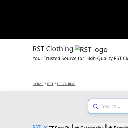
RST Clothing
Your Trusted Source for High-Quality RST Cl
HOME
/
RST
/
CLOTHING
RST