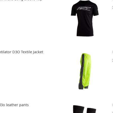
tilator D3O Textile Jacket
d3o leather pants