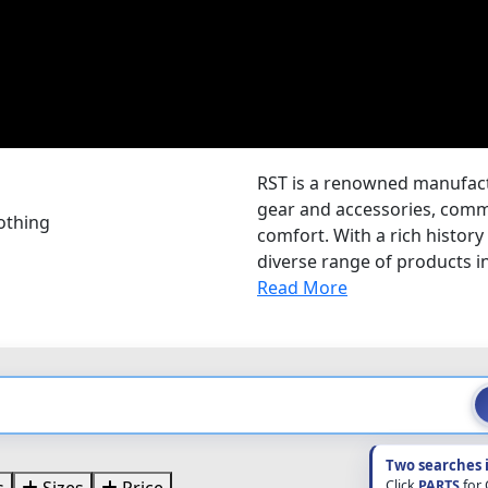
RST is a renowned manufactu
gear and accessories, comm
othing
comfort. With a rich history
diverse range of products i
Read More
Two searches 
Click
PARTS
for