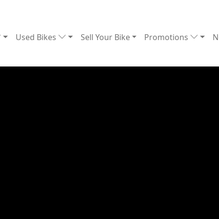
Used Bikes
Sell Your Bike
Promotions
N