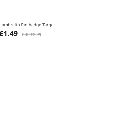
Lambretta Pin badge-Target
£1.49
RRP £2.99