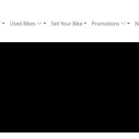
Used Bikes
Sell Your Bike
Promotions
N