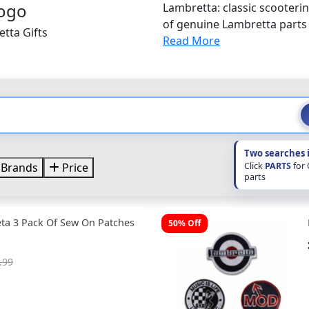
Lambretta: classic scooterin
of genuine Lambretta parts
tta Gifts
Read More
Two searches 
Click
PARTS
for
Brands
Price
parts
ta 3 Pack Of Sew On Patches
50% Off
.99