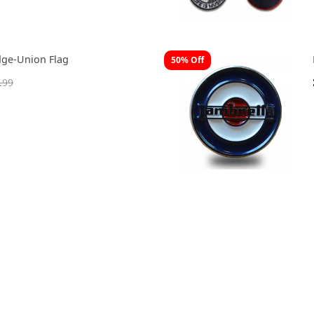
dge-Union Flag
50% Off
.99