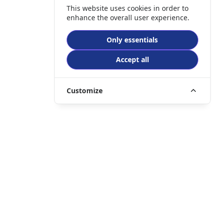
This website uses cookies in order to
enhance the overall user experience.
Only essentials
Accept all
Customize