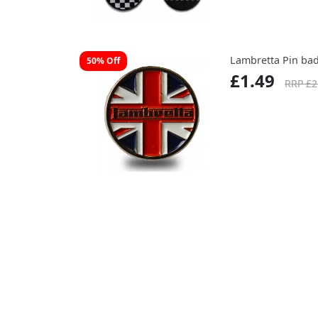
Lambretta Pin ba
50% Off
£1.49
RRP £2