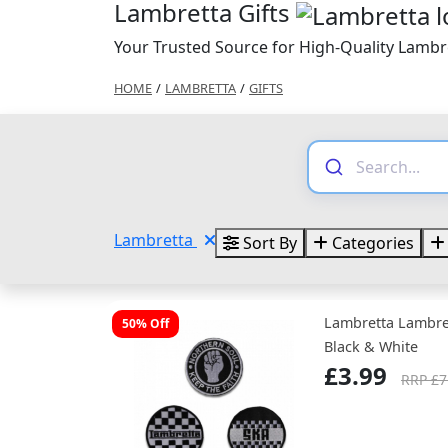
Lambretta Gifts
Your Trusted Source for High-Quality Lambre
HOME
/
LAMBRETTA
/
GIFTS
Lambretta
Sort By
Categories
Lambretta Lambre
50% Off
Black & White
£3.99
RRP £7