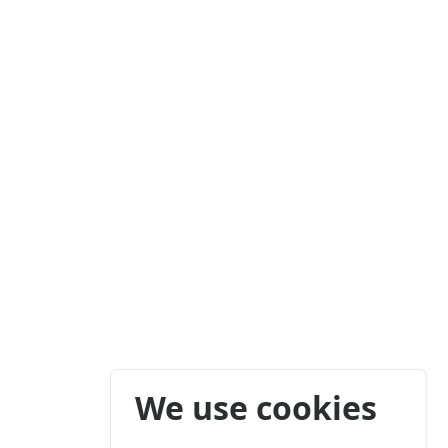
We use cookies