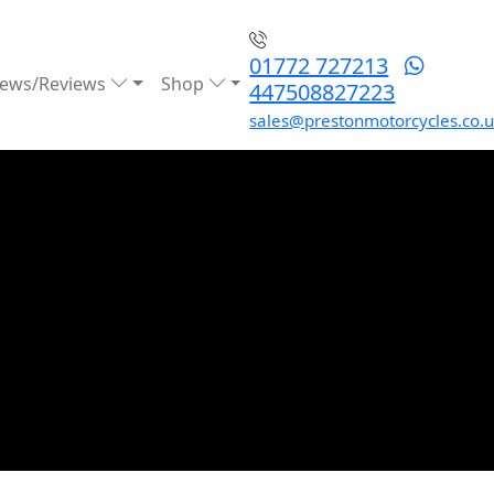
01772 727213
ews/Reviews
Shop
447508827223
sales@prestonmotorcycles.co.