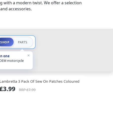
g with a modern twist. We offer a selection
 and accessories.
SHOP
PARTS
×
in one
 OEM motorcycle
Lambretta 3 Pack Of Sew On Patches Coloured
£3.99
RRP £7.99