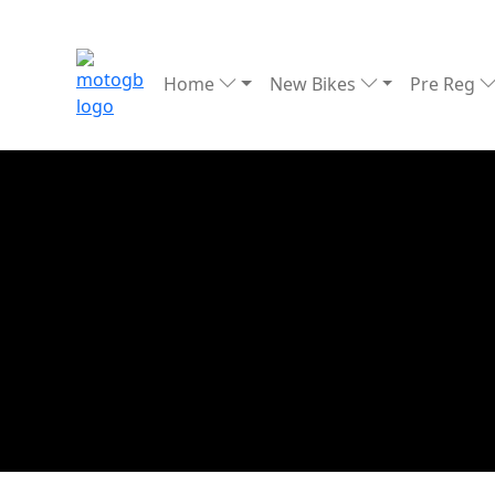
Home
New Bikes
Pre Reg