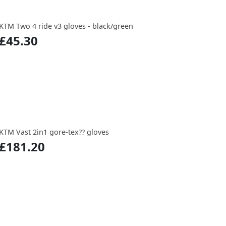
KTM Two 4 ride v3 gloves - black/green
£45.30
KTM Vast 2in1 gore-tex?? gloves
£181.20