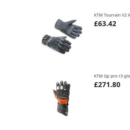
KTM Tourrain V2 
£63.42
KTM Gp pro r3 gl
£271.80