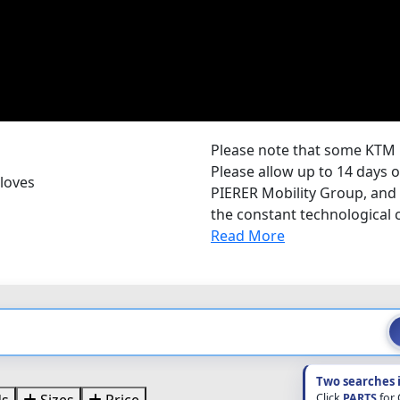
Please note that some KTM 
Please allow up to 14 days o
loves
PIERER Mobility Group, and
the constant technological c
Read More
Two searches 
Click
PARTS
for