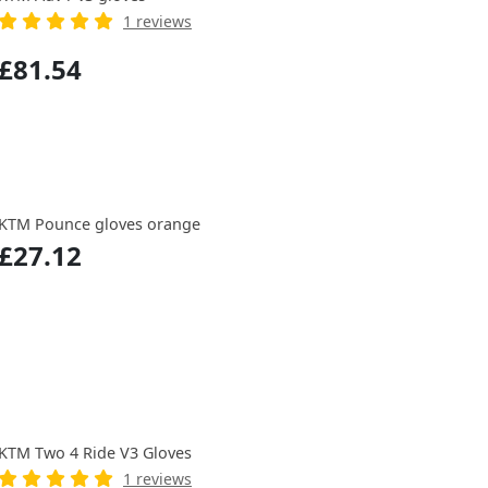
1 reviews
£81.54
KTM Pounce gloves orange
£27.12
KTM Two 4 Ride V3 Gloves
1 reviews