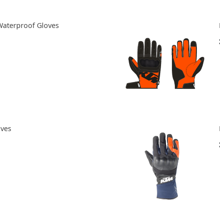
Waterproof Gloves
oves