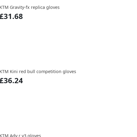
KTM Gravity-fx replica gloves
£31.68
KTM Kini red bull competition gloves
£36.24
KTM Adv r v3 gloves