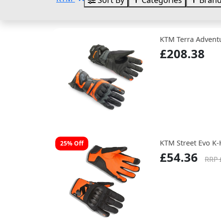
Sort By
Categories
Bran
KTM Terra Adventu
£208.38
KTM Street Evo K-
25% Off
£54.36
RRP 