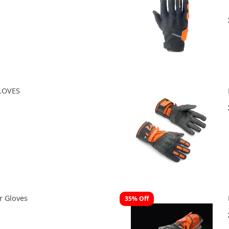
LOVES
r Gloves
35% Off