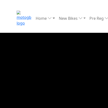
Home
New Bikes
Pre Reg