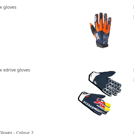
x gloves
x edrive gloves
Gloves - Colour 2