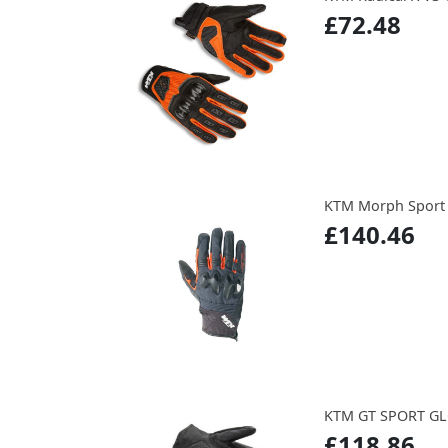
£72.48
KTM Morph Sport 
£140.46
KTM GT SPORT G
£118.86