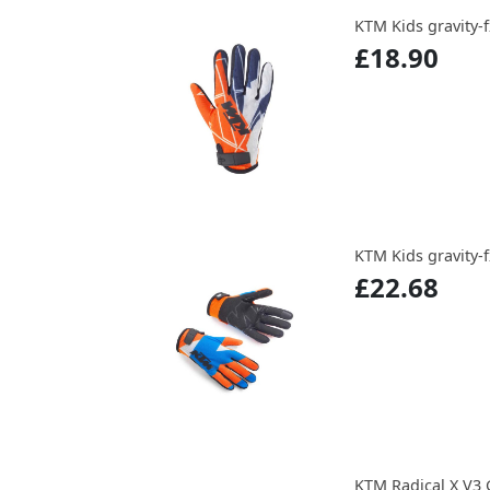
KTM Kids gravity-f
£18.90
KTM Kids gravity-f
£22.68
KTM Radical X V3 