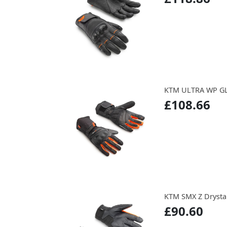
KTM ULTRA WP G
£108.66
KTM SMX Z Drysta
£90.60