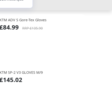
KTM ADV S Gore-Tex Gloves
£84.99
RRP £135.90
KTM SP-2 V3 GLOVES M/9
£145.02