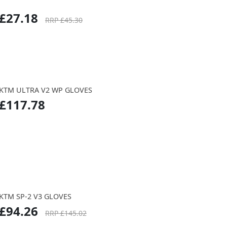
£27.18
RRP £45.30
KTM ULTRA V2 WP GLOVES
£117.78
KTM SP-2 V3 GLOVES
£94.26
RRP £145.02