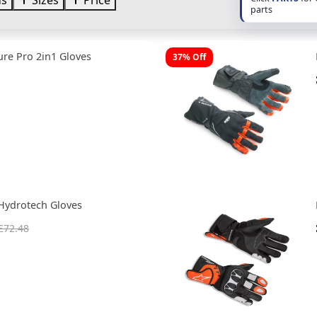
ds
Sizes
Price
parts
re Pro 2in1 Gloves
37% Off
Hydrotech Gloves
£72.48