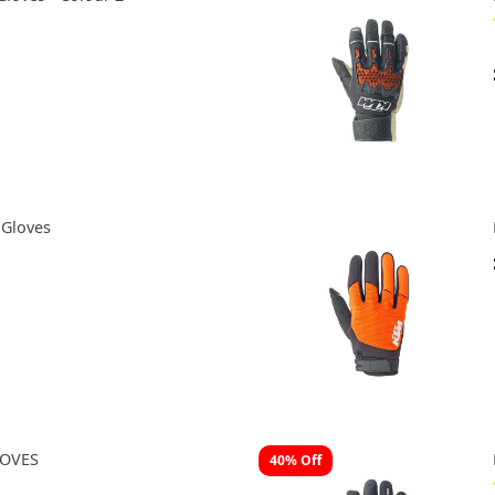
Gloves
LOVES
40% Off