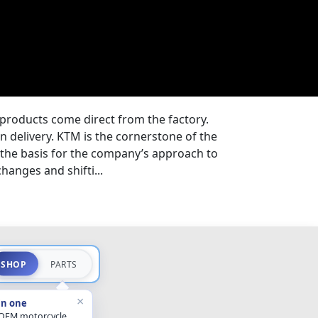
products come direct from the factory.
n delivery. KTM is the cornerstone of the
 the basis for the company’s approach to
hanges and shifti...
SHOP
PARTS
×
in one
 OEM motorcycle