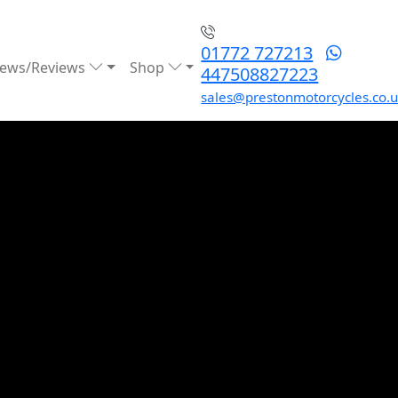
01772 727213
ews/Reviews
Shop
447508827223
sales@prestonmotorcycles.co.