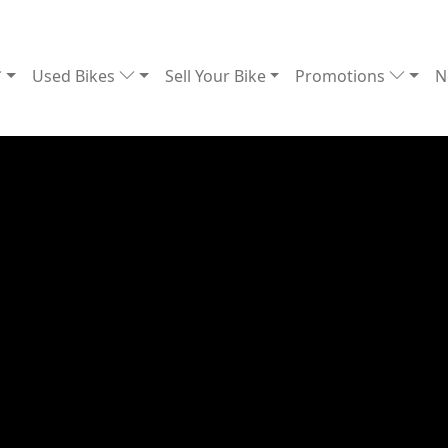
Used Bikes
Sell Your Bike
Promotions
N