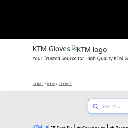
KTM Gloves
Your Trusted Source for High-Quality KTM G
HOME
/
KTM
/
GLOVES
KTM