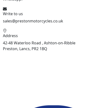
Write to us
sales@prestonmotorcycles.co.uk
Address
42-48 Waterloo Road , Ashton-on-Ribble
Preston, Lancs, PR2 1BQ