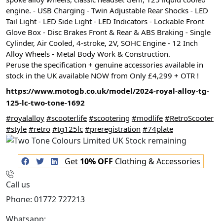
engine. - USB
Charging - Twin Adjustable Rear Shocks - LED
Tail Light - LED Side Light - LED Indicators - Lockable Front
Glove Box - Disc Brakes Front & Rear & ABS Braking - Single
Cylinder, Air Cooled, 4-stroke, 2V, SOHC Engine - 12 Inch
Alloy Wheels - Metal Body Work & Construction.
Peruse the specification + genuine accessories available in
stock in the UK available NOW from Only £4,299 + OTR !
https://www.motogb.co.uk/model/2024-royal-alloy-tg-
125-lc-two-tone-1692
#royalalloy
#scooterlife
#scootering
#modlife
#RetroScooter
#style
#retro
#tg125lc
#preregistration
#74plate
Get
10% OFF
Clothing & Accessories
Call us
Phone: 01772 727213
Whatsapp:
447508827223