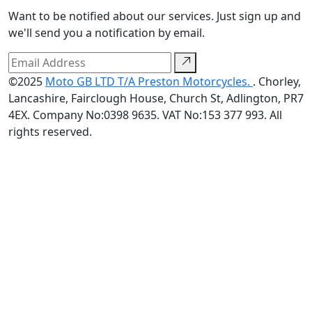
Want to be notified about our services. Just sign up and
we'll send you a notification by email.
©2025
Moto GB LTD T/A Preston Motorcycles.
. Chorley,
Lancashire, Fairclough House, Church St, Adlington, PR7
4EX. Company No:0398 9635. VAT No:153 377 993. All
rights reserved.