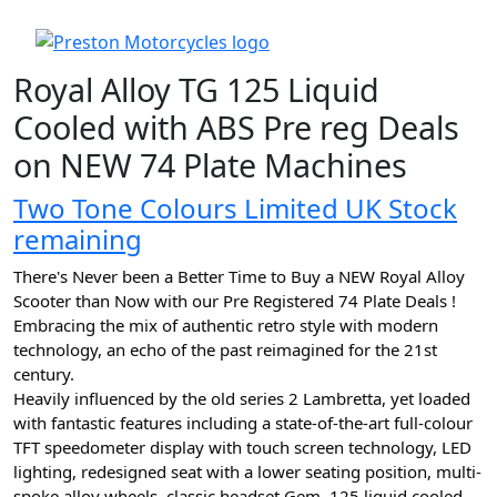
Royal Alloy TG 125 Liquid
Cooled with ABS Pre reg Deals
on NEW 74 Plate Machines
Two Tone Colours Limited UK Stock
remaining
There's Never been a Better Time to Buy a NEW Royal Alloy
Scooter than Now with our Pre Registered 74 Plate Deals !
Embracing the mix of authentic retro style with modern
technology, an echo of the past reimagined for the 21st
century.
Heavily influenced by the old series 2 Lambretta, yet loaded
with fantastic features including a state-of-the-art full-colour
TFT speedometer display with touch screen technology, LED
lighting, redesigned seat with a lower seating position, multi-
spoke alloy wheels, classic headset Gem, 125 liquid cooled