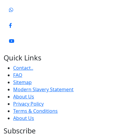
Quick Links
Contact..
FAQ
Sitemap
Modern Slavery Statement
About Us
Privacy Policy
Terms & Conditions
About Us
Subscribe