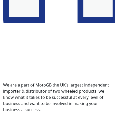
We are a part of MotoGB the UK’s largest independent
importer & distributor of two wheeled products, we
know what it takes to be successful at every level of
business and want to be involved in making your
business a success.